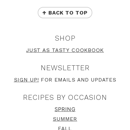
FOOTER
↑ BACK TO TOP
SHOP
JUST AS TASTY COOKBOOK
NEWSLETTER
SIGN UP!
FOR EMAILS AND UPDATES
RECIPES BY OCCASION
SPRING
SUMMER
FALL