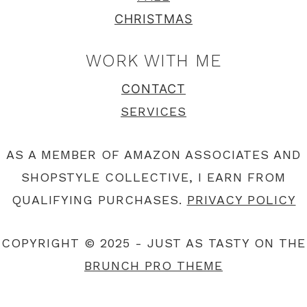
CHRISTMAS
WORK WITH ME
CONTACT
SERVICES
AS A MEMBER OF AMAZON ASSOCIATES AND
SHOPSTYLE COLLECTIVE, I EARN FROM
QUALIFYING PURCHASES.
PRIVACY POLICY
COPYRIGHT © 2025 - JUST AS TASTY ON THE
BRUNCH PRO THEME