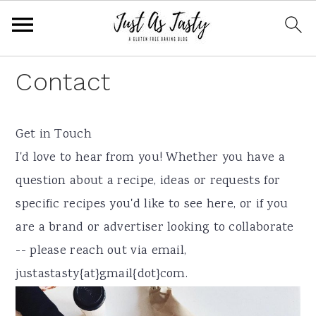
S
S
S
Contact
k
k
k
i
i
i
Get in Touch
p
p
p
I'd love to hear from you! Whether you have a
t
t
t
question about a recipe, ideas or requests for
o
o
o
specific recipes you'd like to see here, or if you
p
m
f
are a brand or advertiser looking to collaborate
r
a
o
-- please reach out via email,
i
i
o
justastasty{at}gmail{dot}com.
m
n
t
a
c
e