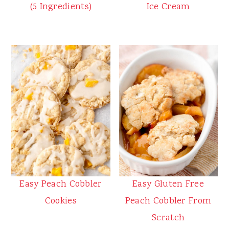
(5 Ingredients)
Ice Cream
Easy Peach Cobbler
Easy Gluten Free
Cookies
Peach Cobbler From
Scratch