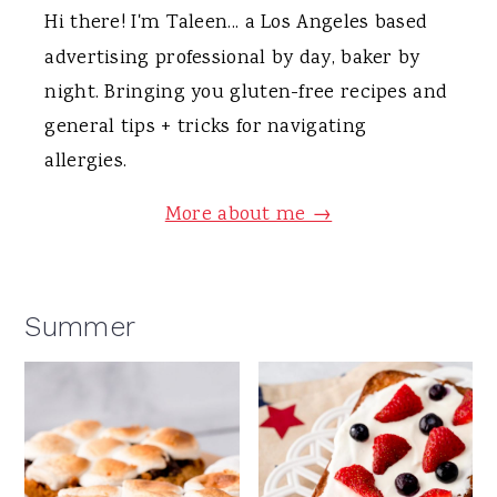
Hi there! I'm Taleen... a Los Angeles based
advertising professional by day, baker by
night. Bringing you gluten-free recipes and
general tips + tricks for navigating
allergies.
More about me →
Summer