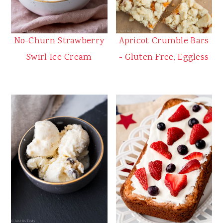
No-Churn Strawberry
Apricot Crumble Bars
Swirl Ice Cream
- Gluten Free, Eggless