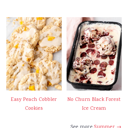
Easy Peach Cobbler
No Churn Black Forest
Cookies
Ice Cream
See more
Summer →