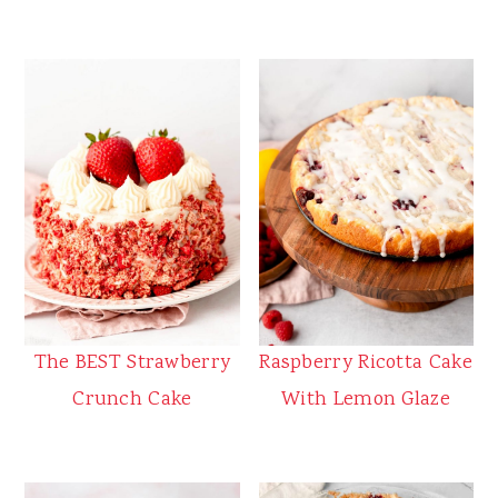
The BEST Strawberry
Raspberry Ricotta Cake
Crunch Cake
With Lemon Glaze