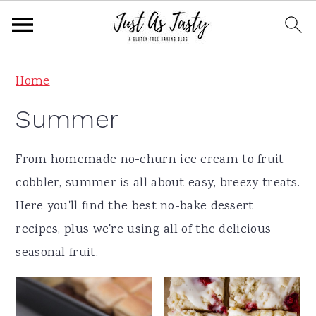
S
S
S
S
Home
k
k
k
k
Summer
i
i
i
i
p
p
p
p
From homemade no-churn ice cream to fruit
t
t
t
t
cobbler, summer is all about easy, breezy treats.
o
o
o
o
Here you'll find the best no-bake dessert
p
m
p
f
recipes, plus we're using all of the delicious
r
a
r
o
seasonal fruit.
i
i
i
o
m
n
m
t
a
c
a
e