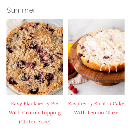
Summer
Easy Blackberry Pie
Raspberry Ricotta Cake
With Crumb Topping
With Lemon Glaze
(Gluten Free)