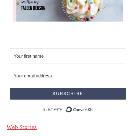
SUBSCRIBE
Built with Conve
Web Stories