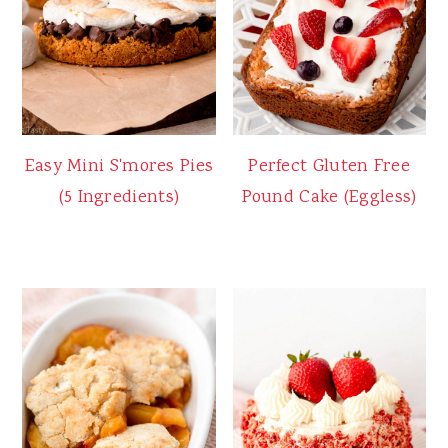
Easy Mini S'mores Pies
Perfect Gluten Free
(5 Ingredients)
Pound Cake (Eggless)