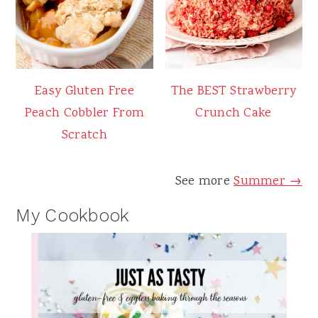
Easy Gluten Free
The BEST Strawberry
Peach Cobbler From
Crunch Cake
Scratch
See more
Summer →
My Cookbook