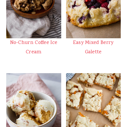
No-Churn Coffee Ice
Easy Mixed Berry
Cream
Galette