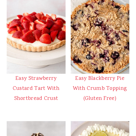
Easy Strawberry
Easy Blackberry Pie
Custard Tart With
With Crumb Topping
Shortbread Crust
(Gluten Free)