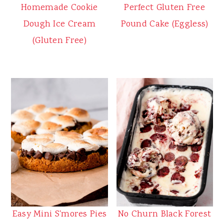
Homemade Cookie
Perfect Gluten Free
Dough Ice Cream
Pound Cake (Eggless)
(Gluten Free)
Easy Mini S'mores Pies
No Churn Black Forest