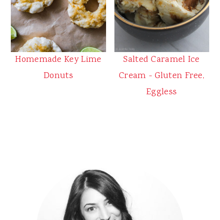
Homemade Key Lime
Salted Caramel Ice
Donuts
Cream - Gluten Free,
Eggless
Primary
Sidebar