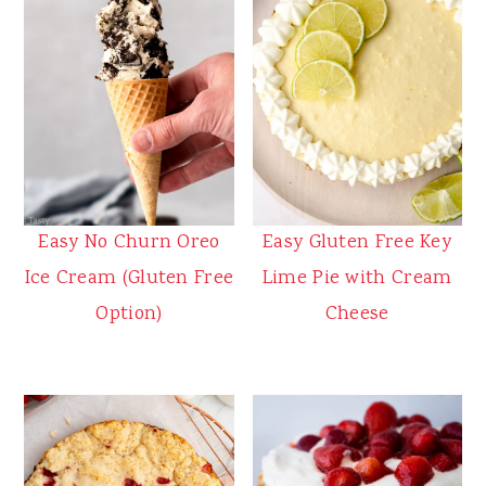
Easy No Churn Oreo
Easy Gluten Free Key
Ice Cream (Gluten Free
Lime Pie with Cream
Option)
Cheese