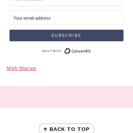
SUBSCRIBE
Built with Conve
Web Stories
Footer
FOOTER
↑ BACK TO TOP