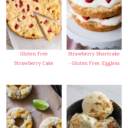
Gluten Free
Strawberry Shortcake
Strawberry Cake
- Gluten Free, Eggless