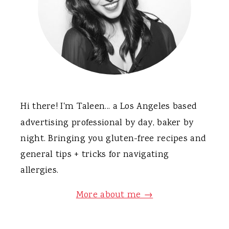
Hi there! I'm Taleen... a Los Angeles based
advertising professional by day, baker by
night. Bringing you gluten-free recipes and
general tips + tricks for navigating
allergies.
More about me →