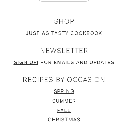
SHOP
JUST AS TASTY COOKBOOK
NEWSLETTER
SIGN UP!
FOR EMAILS AND UPDATES
RECIPES BY OCCASION
SPRING
SUMMER
FALL
CHRISTMAS