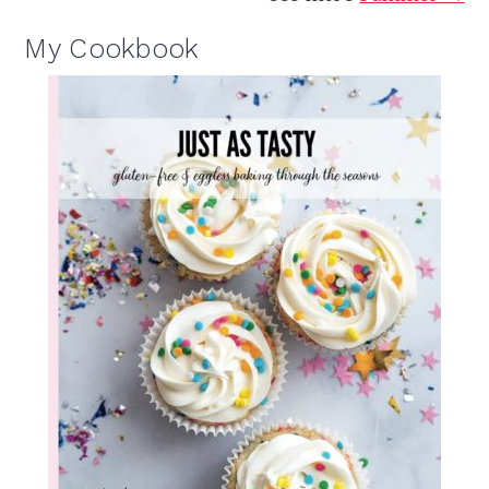
My Cookbook