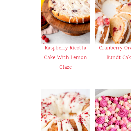
Raspberry Ricotta
Cranberry Or
Cake With Lemon
Bundt Cak
Glaze