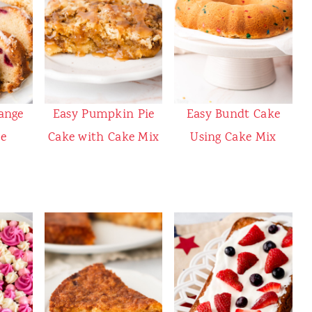
ange
Easy Pumpkin Pie
Easy Bundt Cake
e
Cake with Cake Mix
Using Cake Mix