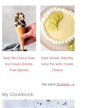
Easy No Churn Oreo
Easy Gluten Free Key
Ice Cream (Gluten
Lime Pie with Cream
Free Option)
Cheese
See more
Summer →
My Cookbook