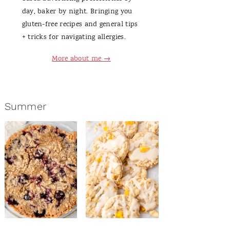
day, baker by night. Bringing you
gluten-free recipes and general tips
+ tricks for navigating allergies.
More about me →
Summer