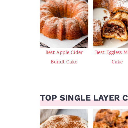
Best Apple Cider
Best Eggless M
Bundt Cake
Cake
TOP SINGLE LAYER 