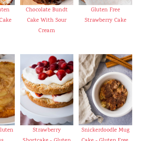
uten
Chocolate Bundt
Gluten Free
 Cake
Cake With Sour
Strawberry Cake
Cream
Gluten
Strawberry
Snickerdoodle Mug
ss
Shortcake - Gluten
Cake - Gluten Free,