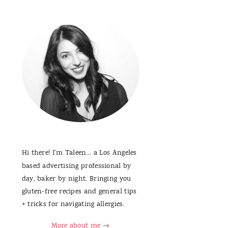
Hi there! I'm Taleen... a Los Angeles
based advertising professional by
day, baker by night. Bringing you
gluten-free recipes and general tips
+ tricks for navigating allergies.
More about me →