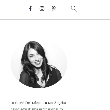
Primary
Sidebar
Hi there! I'm Taleen... a Los Angeles
based advertising professional by