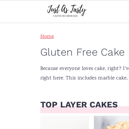
S
S
S
S
Home
k
k
k
k
i
i
i
i
Gluten Free Cake
p
p
p
p
t
t
t
t
Because everyone loves cake, right? I'
o
o
o
o
right here. This includes marble cake
p
m
p
f
r
a
r
o
TOP LAYER CAKES
i
i
i
o
m
n
m
t
a
c
a
e