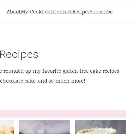
About
My Cookbook
Contact
Recipes
Subscribe
 Recipes
ve rounded up my favorite gluten free cake recipes
, chocolate cake, and so much more!