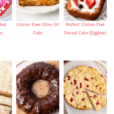
 Red
Gluten Free Olive Oil
Perfect Gluten Free
ke
Cake
Pound Cake (Eggless)