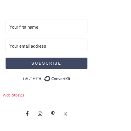
SUBSCRIBE
Built with ConvertKit
Web Stories