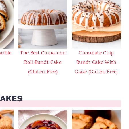
arble
The Best Cinnamon
Chocolate Chip
Roll Bundt Cake
Bundt Cake With
(Gluten Free)
Glaze (Gluten Free)
CAKES