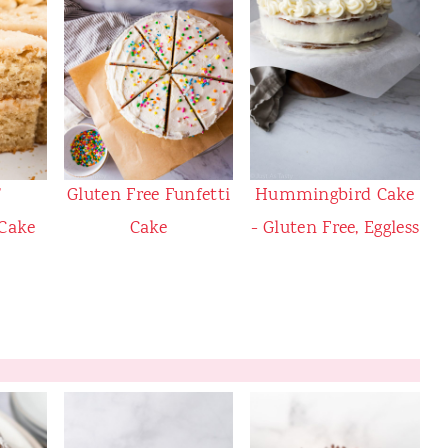
T
Gluten Free Funfetti
Hummingbird Cake
 Cake
Cake
- Gluten Free, Eggless