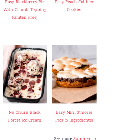
Easy Blackberry Pie
Easy Peach Cobbler
With Crumb Topping
Cookies
(Gluten Free)
No Churn Black
Easy Mini S'mores
Forest Ice Cream
Pies (5 Ingredients)
See more
Summer →