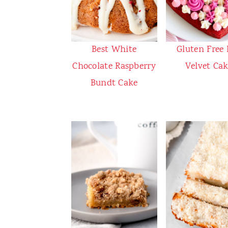
Best White
Gluten Free
Chocolate Raspberry
Velvet Ca
Bundt Cake