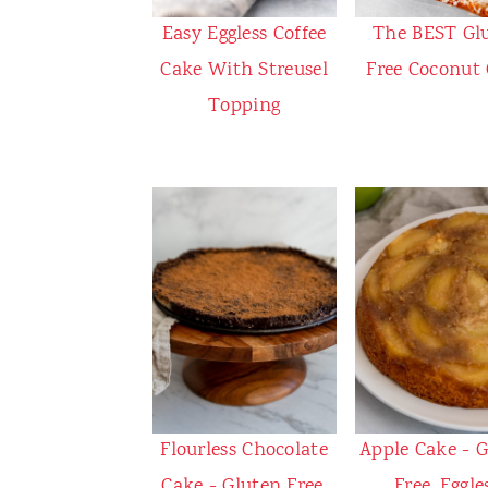
Easy Eggless Coffee
The BEST Gl
Cake With Streusel
Free Coconut
Topping
Flourless Chocolate
Apple Cake - 
Cake - Gluten Free,
Free, Eggle