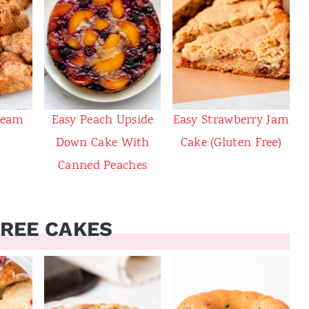
ream
Easy Peach Upside
Easy Strawberry Jam
Down Cake With
Cake (Gluten Free)
Canned Peaches
FREE CAKES