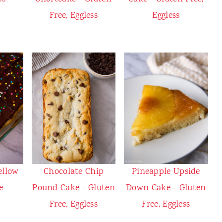
Free, Eggless
Eggless
ellow
Chocolate Chip
Pineapple Upside
e
Pound Cake - Gluten
Down Cake - Gluten
Free, Eggless
Free, Eggless