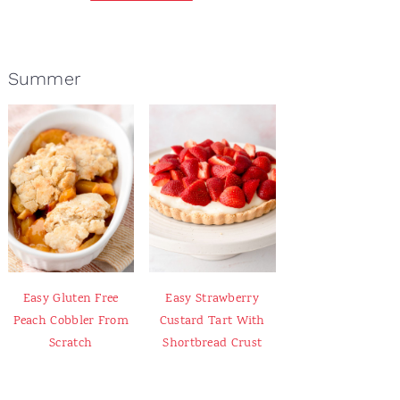
Summer
Easy Gluten Free
Easy Strawberry
Peach Cobbler From
Custard Tart With
Scratch
Shortbread Crust