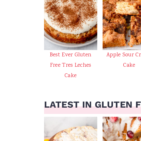
Best Ever Gluten
Apple Sour C
Free Tres Leches
Cake
Cake
LATEST IN GLUTEN 