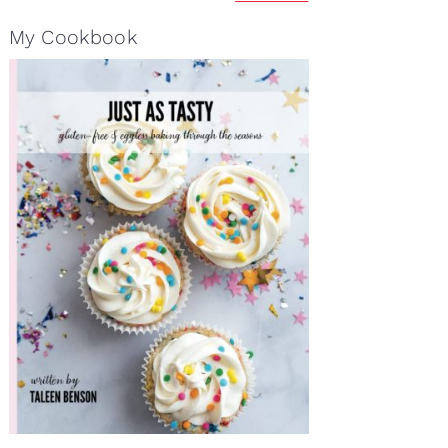
My Cookbook