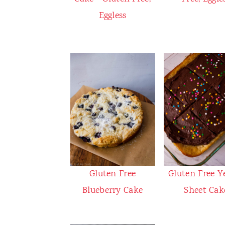
Eggless
Gluten Free
Gluten Free Y
Blueberry Cake
Sheet Cak