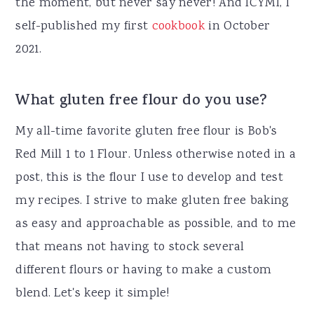
the moment, but never say never! And ICYMI, I
self-published my first
cookbook
in October
2021.
What gluten free flour do you use?
My all-time favorite gluten free flour is Bob's
Red Mill 1 to 1 Flour. Unless otherwise noted in a
post, this is the flour I use to develop and test
my recipes. I strive to make gluten free baking
as easy and approachable as possible, and to me
that means not having to stock several
different flours or having to make a custom
blend. Let's keep it simple!