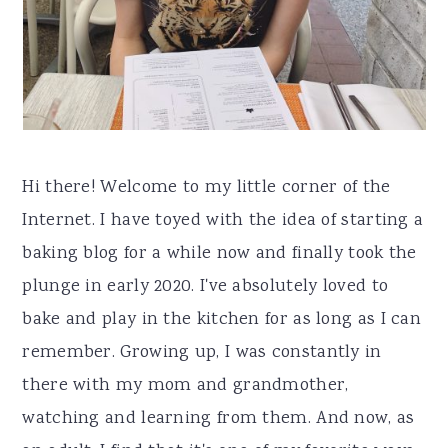
r
o
r
y
n
n
t
a
e
v
n
i
t
Hi there! Welcome to my little corner of the
g
Internet. I have toyed with the idea of starting a
a
baking blog for a while now and finally took the
t
plunge in early 2020. I've absolutely loved to
i
bake and play in the kitchen for as long as I can
o
remember. Growing up, I was constantly in
n
there with my mom and grandmother,
watching and learning from them. And now, as