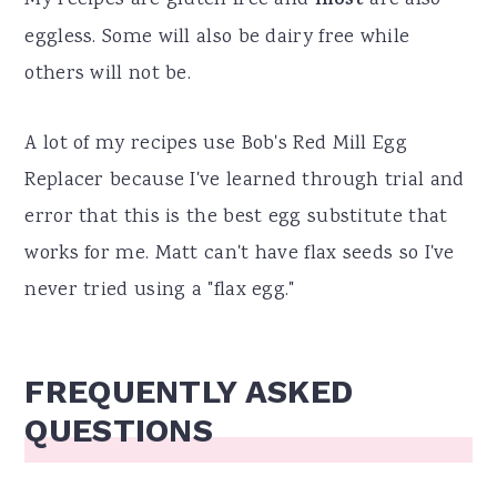
most
eggless. Some will also be dairy free while
others will not be.
A lot of my recipes use Bob's Red Mill Egg
Replacer because I've learned through trial and
error that this is the best egg substitute that
works for me. Matt can't have flax seeds so I've
never tried using a "flax egg."
FREQUENTLY ASKED
QUESTIONS