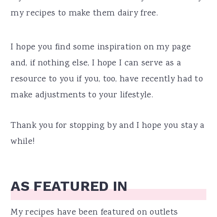
my recipes to make them dairy free.
I hope you find some inspiration on my page
and, if nothing else, I hope I can serve as a
resource to you if you, too, have recently had to
make adjustments to your lifestyle.
Thank you for stopping by and I hope you stay a
while!
AS FEATURED IN
My recipes have been featured on outlets