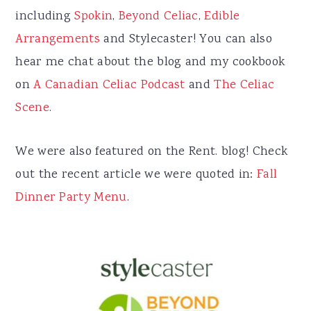
including
Spokin
,
Beyond Celiac
,
Edible
Arrangements
and Stylecaster! You can also
hear me chat about the blog and my cookbook
on
A Canadian Celiac Podcast
and
The Celiac
Scene
.
We were also featured on the Rent. blog! Check
out the recent article we were quoted in:
Fall
Dinner Party Menu
.