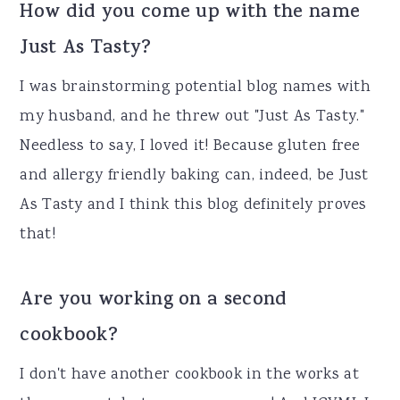
How did you come up with the name
Just As Tasty?
I was brainstorming potential blog names with
my husband, and he threw out "Just As Tasty."
Needless to say, I loved it! Because gluten free
and allergy friendly baking can, indeed, be Just
As Tasty and I think this blog definitely proves
that!
Are you working on a second
cookbook?
I don't have another cookbook in the works at