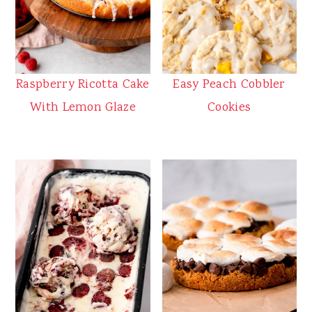
Raspberry Ricotta Cake
Easy Peach Cobbler
With Lemon Glaze
Cookies