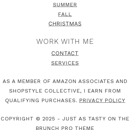
SUMMER
FALL
CHRISTMAS
WORK WITH ME
CONTACT
SERVICES
AS A MEMBER OF AMAZON ASSOCIATES AND
SHOPSTYLE COLLECTIVE, I EARN FROM
QUALIFYING PURCHASES.
PRIVACY POLICY
COPYRIGHT © 2025 - JUST AS TASTY ON THE
BRUNCH PRO THEME