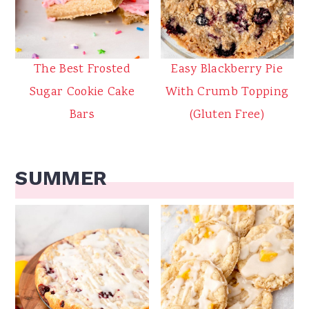
The Best Frosted
Easy Blackberry Pie
Sugar Cookie Cake
With Crumb Topping
Bars
(Gluten Free)
SUMMER