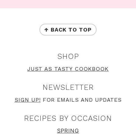
Footer
FOOTER
↑ BACK TO TOP
SHOP
JUST AS TASTY COOKBOOK
NEWSLETTER
SIGN UP!
FOR EMAILS AND UPDATES
RECIPES BY OCCASION
SPRING