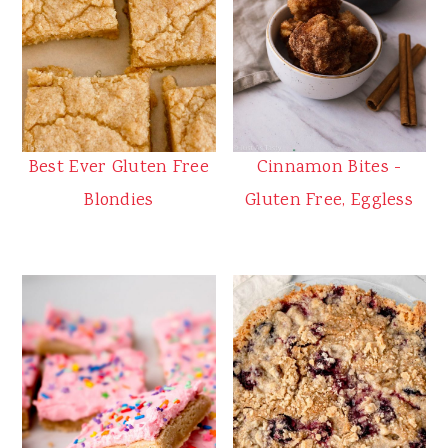
Best Ever Gluten Free
Cinnamon Bites -
Blondies
Gluten Free, Eggless