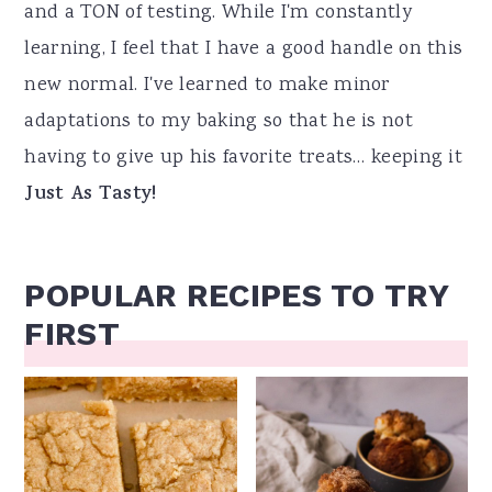
and a TON of testing. While I'm constantly
learning, I feel that I have a good handle on this
new normal. I've learned to make minor
adaptations to my baking so that he is not
having to give up his favorite treats… keeping it
Just As Tasty!
POPULAR RECIPES TO TRY
FIRST