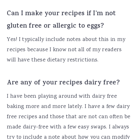
Can I make your recipes if I'm not
gluten free or allergic to eggs?
Yes! I typically include notes about this in my
recipes because I know not all of my readers
will have these dietary restrictions.
Are any of your recipes dairy free?
I have been playing around with dairy free
baking more and more lately. I have a few dairy
free recipes and those that are not can often be
made dairy-free with a few easy swaps. I always
try to include a note about how you can modify