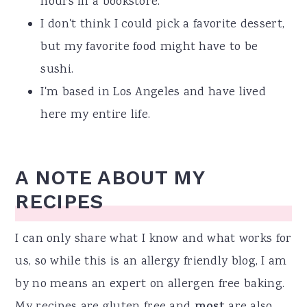
hours in a bookstore.
I don't think I could pick a favorite dessert,
but my favorite food might have to be
sushi.
I'm based in Los Angeles and have lived
here my entire life.
A NOTE ABOUT MY
RECIPES
I can only share what I know and what works for
us, so while this is an allergy friendly blog, I am
by no means an expert on allergen free baking.
My recipes are gluten free and
are also