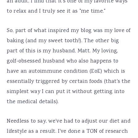
an adult, I find that it's one of my favorite ways
to relax and I truly see it as "me time."
So, part of what inspired my blog was my love of
baking (and my sweet tooth!). The other big
part of this is my husband, Matt. My loving,
golf-obsessed husband who also happens to
have an autoimmune condition (EoE) which is
essentially triggered by certain foods (that's the
simplest way I can put it without getting into
the medical details).
Needless to say, we've had to adjust our diet and
lifestyle as a result. I've done a TON of research