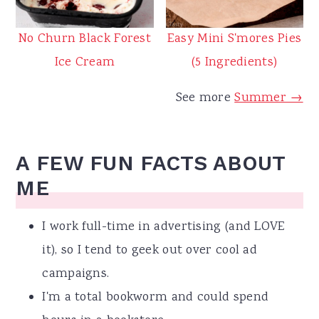
No Churn Black Forest
Easy Mini S'mores Pies
Ice Cream
(5 Ingredients)
See more
Summer →
A FEW FUN FACTS ABOUT
ME
I work full-time in advertising (and LOVE
it), so I tend to geek out over cool ad
campaigns.
I'm a total bookworm and could spend