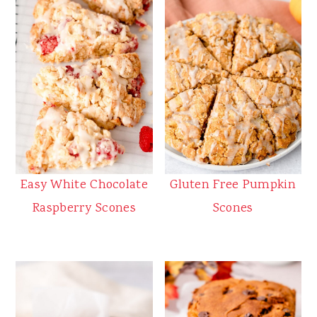
Easy White Chocolate
Gluten Free Pumpkin
Raspberry Scones
Scones