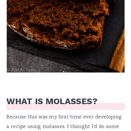
WHAT IS MOLASSES?
Because this was my first time ever developing
a recipe using molasses, I thought I'd do some