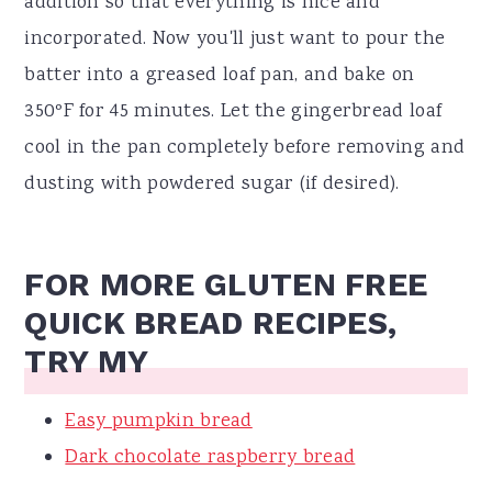
addition so that everything is nice and
incorporated. Now you'll just want to pour the
batter into a greased loaf pan, and bake on
350ºF for 45 minutes. Let the gingerbread loaf
cool in the pan completely before removing and
dusting with powdered sugar (if desired).
FOR MORE GLUTEN FREE
QUICK BREAD RECIPES,
TRY MY
Easy pumpkin bread
Dark chocolate raspberry bread