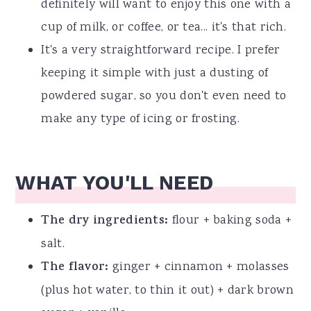
definitely will want to enjoy this one with a
cup of milk, or coffee, or tea... it's that rich.
It's a very straightforward recipe. I prefer
keeping it simple with just a dusting of
powdered sugar, so you don't even need to
make any type of icing or frosting.
WHAT YOU'LL NEED
The dry ingredients:
flour + baking soda +
salt.
The flavor:
ginger + cinnamon + molasses
(plus hot water, to thin it out) + dark brown