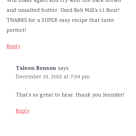
Will make again and try with the dark brown
and unsalted butter. Used Bob Mill's 1:1 flour!
THANKS for a SUPER easy recipe that taste
perfect!
Reply
Taleen Benson
says
December 01, 2023 at 7:04 pm
That's so great to hear, thank you Jennifer!
Reply