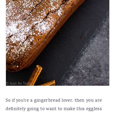
So if you're a gingerbread lover, then you are
definitely going to want to make this eggless