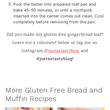
Pour the batter into prepared loaf pan and
bake 45-50 minutes, or until a toothpick
inserted into the center comes out clean. Cool
completely before removing from the pan.
Did you make my gluten free gingerbread loaf?
Leave me a comment below or tag me on
Instagram
@
justastastyblog
and
#justastastyblog!
More Gluten Free Bread and
Muffin Recipes