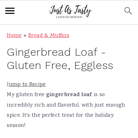
S
S
S
S
Home
»
Bread & Muffins
k
k
k
k
Gingerbread Loaf -
i
i
i
i
p
p
p
p
Gluten Free, Eggless
t
t
t
t
o
o
o
o
Jump to Recipe
p
m
p
f
My gluten free
gingerbread loaf
is so
r
a
r
o
incredibly rich and flavorful, with just enough
i
i
i
o
spice. It's the perfect treat for the holiday
m
n
m
t
season!
a
c
a
e