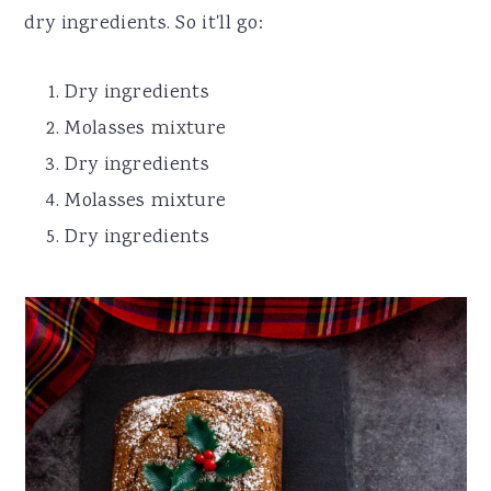
dry ingredients. So it'll go:
Dry ingredients
Molasses mixture
Dry ingredients
Molasses mixture
Dry ingredients