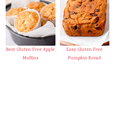
Best Gluten Free Apple
Easy Gluten Free
Muffins
Pumpkin Bread