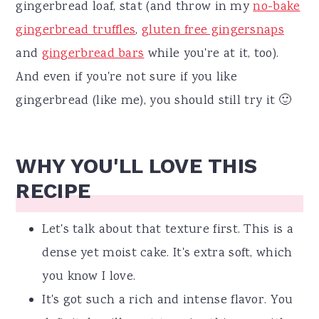
gingerbread loaf, stat (and throw in my
no-bake
gingerbread truffles
,
gluten free gingersnaps
and
gingerbread bars
while you're at it, too).
And even if you're not sure if you like
gingerbread (like me), you should still try it 🙂
WHY YOU'LL LOVE THIS
RECIPE
Let's talk about that texture first. This is a
dense yet moist cake. It's extra soft, which
you know I love.
It's got such a rich and intense flavor. You