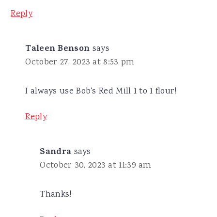
Reply
Taleen Benson
says
October 27, 2023 at 8:53 pm
I always use Bob's Red Mill 1 to 1 flour!
Reply
Sandra
says
October 30, 2023 at 11:39 am
Thanks!