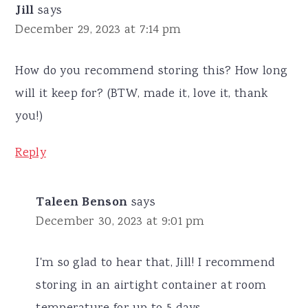
Jill
says
December 29, 2023 at 7:14 pm
How do you recommend storing this? How long
will it keep for? (BTW, made it, love it, thank
you!)
Reply
Taleen Benson
says
December 30, 2023 at 9:01 pm
I'm so glad to hear that, Jill! I recommend
storing in an airtight container at room