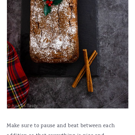
Make sure to pause and beat between each