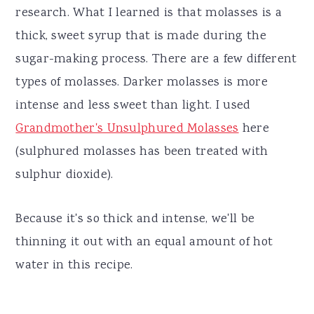
research. What I learned is that molasses is a
thick, sweet syrup that is made during the
sugar-making process. There are a few different
types of molasses. Darker molasses is more
intense and less sweet than light. I used
Grandmother's Unsulphured Molasses
here
(sulphured molasses has been treated with
sulphur dioxide).
Because it's so thick and intense, we'll be
thinning it out with an equal amount of hot
water in this recipe.