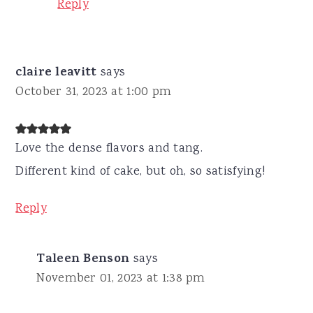
Reply
claire leavitt
says
October 31, 2023 at 1:00 pm
Love the dense flavors and tang.
Different kind of cake, but oh, so satisfying!
Reply
Taleen Benson
says
November 01, 2023 at 1:38 pm