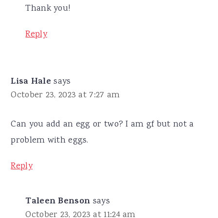
Thank you!
Reply
Lisa Hale
says
October 23, 2023 at 7:27 am
Can you add an egg or two? I am gf but not a
problem with eggs.
Reply
Taleen Benson
says
October 23, 2023 at 11:24 am