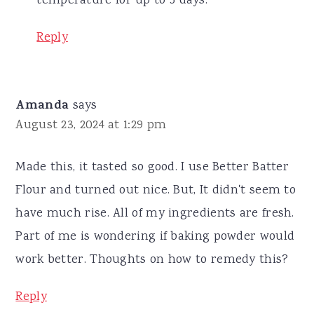
temperature for up to 5 days.
Reply
Amanda
says
August 23, 2024 at 1:29 pm
Made this, it tasted so good. I use Better Batter
Flour and turned out nice. But, It didn't seem to
have much rise. All of my ingredients are fresh.
Part of me is wondering if baking powder would
work better. Thoughts on how to remedy this?
Reply