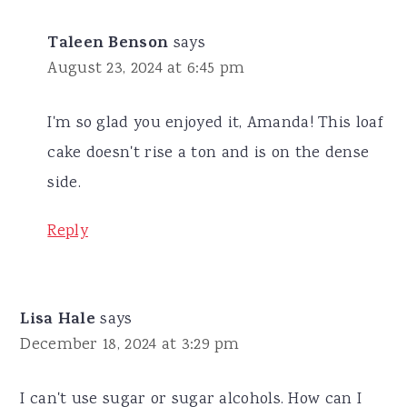
Taleen Benson
says
August 23, 2024 at 6:45 pm
I'm so glad you enjoyed it, Amanda! This loaf
cake doesn't rise a ton and is on the dense
side.
Reply
Lisa Hale
says
December 18, 2024 at 3:29 pm
I can't use sugar or sugar alcohols. How can I