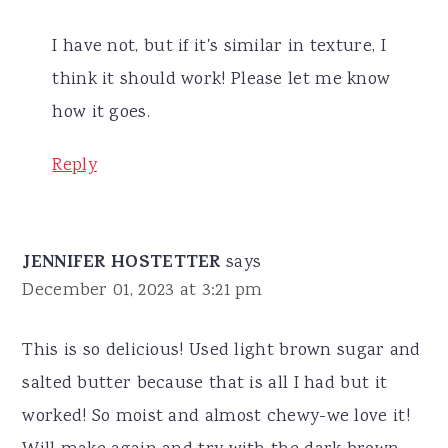
I have not, but if it's similar in texture, I
think it should work! Please let me know
how it goes.
Reply
JENNIFER HOSTETTER
says
December 01, 2023 at 3:21 pm
This is so delicious! Used light brown sugar and
salted butter because that is all I had but it
worked! So moist and almost chewy-we love it!