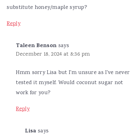
substitute honey/maple syrup?
Reply
Taleen Benson
says
December 18, 2024 at 8:36 pm
Hmm sorry Lisa but I'm unsure as I've never
tested it myself. Would coconut sugar not
work for you?
Reply
Lisa
says