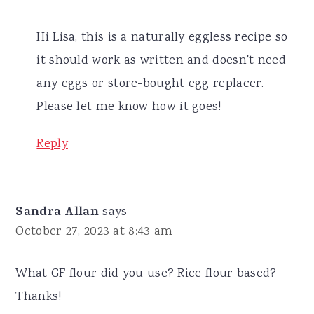
Hi Lisa, this is a naturally eggless recipe so
it should work as written and doesn't need
any eggs or store-bought egg replacer.
Please let me know how it goes!
Reply
Sandra Allan
says
October 27, 2023 at 8:43 am
What GF flour did you use? Rice flour based?
Thanks!