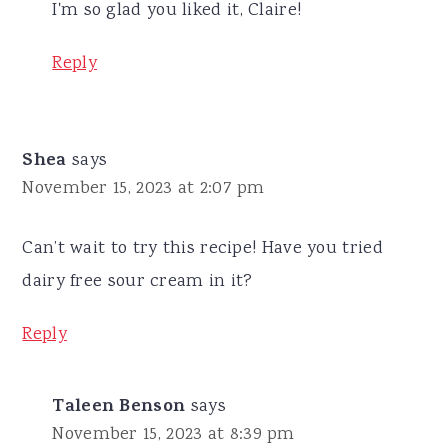
I'm so glad you liked it, Claire!
Reply
Shea
says
November 15, 2023 at 2:07 pm
Can’t wait to try this recipe! Have you tried
dairy free sour cream in it?
Reply
Taleen Benson
says
November 15, 2023 at 8:39 pm