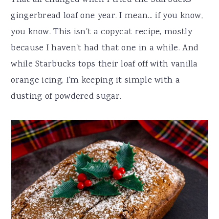
That all changed when I tried the Starbucks
gingerbread loaf one year. I mean... if you know,
you know. This isn't a copycat recipe, mostly
because I haven't had that one in a while. And
while Starbucks tops their loaf off with vanilla
orange icing, I'm keeping it simple with a
dusting of powdered sugar.