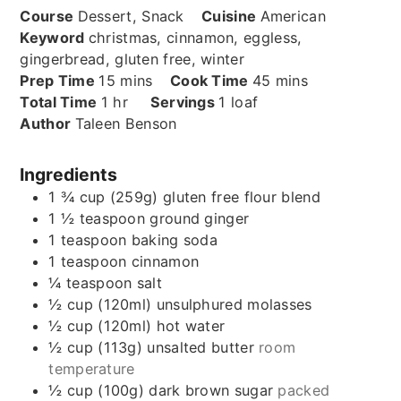
Course
Dessert, Snack
Cuisine
American
Keyword
christmas, cinnamon, eggless,
gingerbread, gluten free, winter
minutes
minutes
Prep Time
15
mins
Cook Time
45
mins
hour
Total Time
1
hr
Servings
1
loaf
Author
Taleen Benson
Ingredients
1 ¾
cup (259g)
gluten free flour blend
1 ½
teaspoon
ground ginger
1
teaspoon
baking soda
1
teaspoon
cinnamon
¼
teaspoon
salt
½
cup (120ml)
unsulphured molasses
½
cup (120ml)
hot water
½
cup (113g)
unsalted butter
room
temperature
½
cup (100g)
dark brown sugar
packed