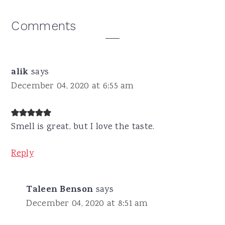
Reader
Comments
Interactions
alik
says
December 04, 2020 at 6:55 am
Smell is great, but I love the taste.
Reply
Taleen Benson
says
December 04, 2020 at 8:51 am