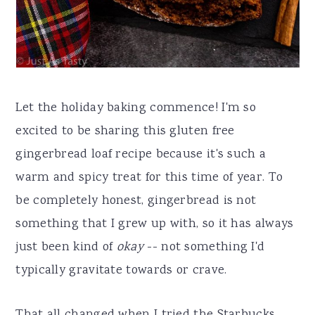
Let the holiday baking commence! I'm so
excited to be sharing this gluten free
gingerbread loaf recipe because it's such a
warm and spicy treat for this time of year. To
be completely honest, gingerbread is not
something that I grew up with, so it has always
just been kind of
okay
-- not something I'd
typically gravitate towards or crave.