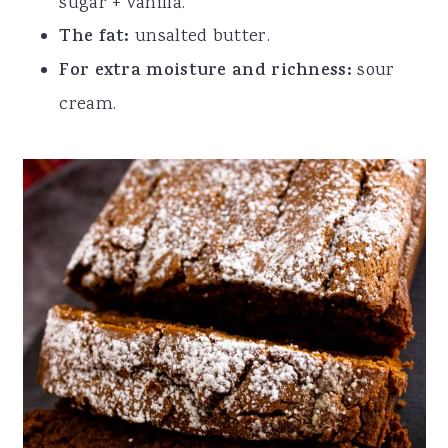
sugar + vanilla.
The fat:
unsalted butter.
For extra moisture and richness:
sour
cream.