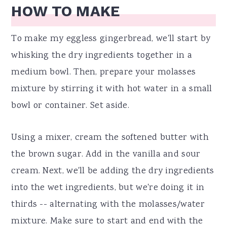
HOW TO MAKE
To make my eggless gingerbread, we'll start by
whisking the dry ingredients together in a
medium bowl. Then, prepare your molasses
mixture by stirring it with hot water in a small
bowl or container. Set aside.
Using a mixer, cream the softened butter with
the brown sugar. Add in the vanilla and sour
cream. Next, we'll be adding the dry ingredients
into the wet ingredients, but we're doing it in
thirds -- alternating with the molasses/water
mixture. Make sure to start and end with the