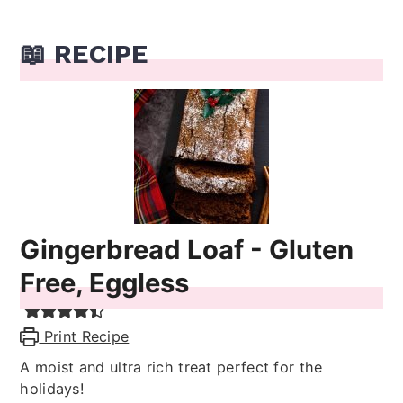
📖 RECIPE
Gingerbread Loaf - Gluten
Free, Eggless
Print Recipe
A moist and ultra rich treat perfect for the
holidays!