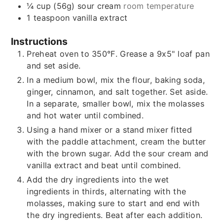
¼
cup (56g)
sour cream
room temperature
1
teaspoon
vanilla extract
Instructions
Preheat oven to 350°F. Grease a 9x5" loaf pan
and set aside.
In a medium bowl, mix the flour, baking soda,
ginger, cinnamon, and salt together. Set aside.
In a separate, smaller bowl, mix the molasses
and hot water until combined.
Using a hand mixer or a stand mixer fitted
with the paddle attachment, cream the butter
with the brown sugar. Add the sour cream and
vanilla extract and beat until combined.
Add the dry ingredients into the wet
ingredients in thirds, alternating with the
molasses, making sure to start and end with
the dry ingredients. Beat after each addition.