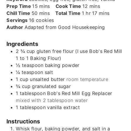
minutes
minutes
Prep Time
15
mins
Cook Time
12
mins
minutes
hour
minutes
Chill Time
50
mins
Total Time
1
hr
17
mins
Servings
16
cookies
Author
Adapted from Good Housekeeping
Ingredients
2 ¾
cup
gluten free flour (I use Bob's Red Mill
1 to 1 Baking Flour)
½
teaspoon
baking powder
¼
teaspoon
salt
1
cup
unsalted butter
room temperature
¾
cup
granulated sugar
1
tablespoon
Bob's Red Mill Egg Replacer
mixed with 2 tablespoon water
1
tablespoon
vanilla extract
Instructions
Whisk flour, baking powder, and salt in a