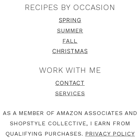
RECIPES BY OCCASION
SPRING
SUMMER
FALL
CHRISTMAS
WORK WITH ME
CONTACT
SERVICES
AS A MEMBER OF AMAZON ASSOCIATES AND
SHOPSTYLE COLLECTIVE, I EARN FROM
QUALIFYING PURCHASES.
PRIVACY POLICY