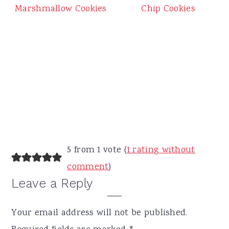
Chip Cookies
Marshmallow Cookies
Reader
5 from 1 vote (
1 rating without
Interactions
comment
)
Leave a Reply
Your email address will not be published.