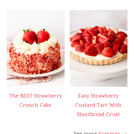
The BEST Strawberry
Easy Strawberry
Crunch Cake
Custard Tart With
Shortbread Crust