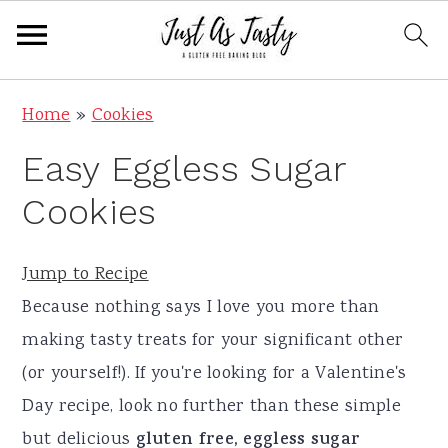
S
S
S
S
Home
»
Cookies
k
k
k
k
Easy Eggless Sugar
i
i
i
i
p
p
p
p
Cookies
t
t
t
t
o
o
o
o
Jump to Recipe
p
m
p
f
Because nothing says I love you more than
r
a
r
o
making tasty treats for your significant other
i
i
i
o
(or yourself!). If you're looking for a Valentine's
m
n
m
t
Day recipe, look no further than these simple
a
c
a
e
but delicious
gluten free, eggless sugar