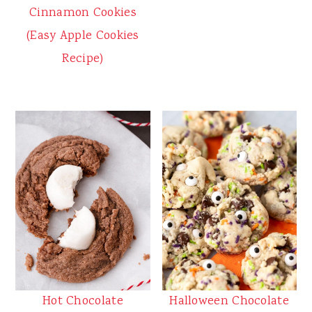
Cinnamon Cookies
(Easy Apple Cookies
Recipe)
Halloween Chocolate
Hot Chocolate