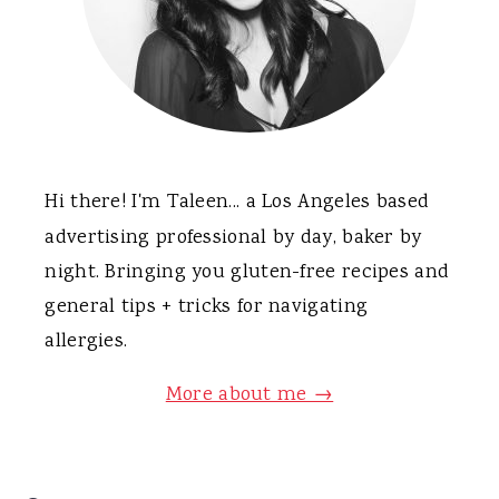
Hi there! I'm Taleen... a Los Angeles based
advertising professional by day, baker by
night. Bringing you gluten-free recipes and
general tips + tricks for navigating
allergies.
More about me →