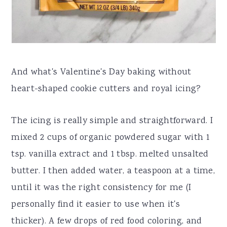
And what's Valentine's Day baking without
heart-shaped cookie cutters and royal icing?
The icing is really simple and straightforward. I
mixed 2 cups of organic powdered sugar with 1
tsp. vanilla extract and 1 tbsp. melted unsalted
butter. I then added water, a teaspoon at a time,
until it was the right consistency for me (I
personally find it easier to use when it's
thicker). A few drops of red food coloring, and