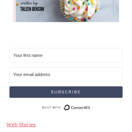
SUBSCRIBE
Built with Conve
Web Stories