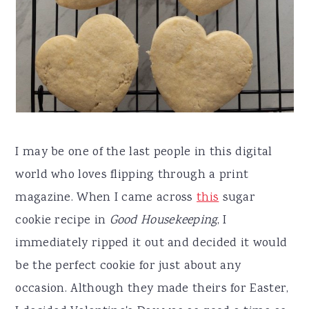
I may be one of the last people in this digital
world who loves flipping through a print
magazine. When I came across
this
sugar
cookie recipe in
Good Housekeeping
, I
immediately ripped it out and decided it would
be the perfect cookie for just about any
occasion. Although they made theirs for Easter,