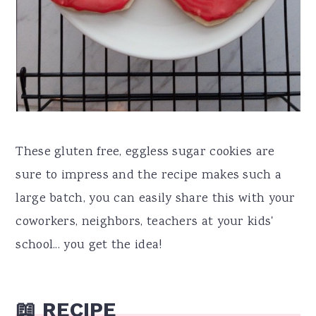
These gluten free, eggless sugar cookies are
sure to impress and the recipe makes such a
large batch, you can easily share this with your
coworkers, neighbors, teachers at your kids'
school... you get the idea!
📖 RECIPE