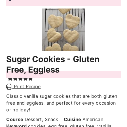
Sugar Cookies - Gluten
Free, Eggless
Print Recipe
Classic vanilla sugar cookies that are both gluten
free and eggless, and perfect for every occasion
or holiday!
Course
Dessert, Snack
Cuisine
American
Keyword
cookies, egg free, gluten free, vanilla