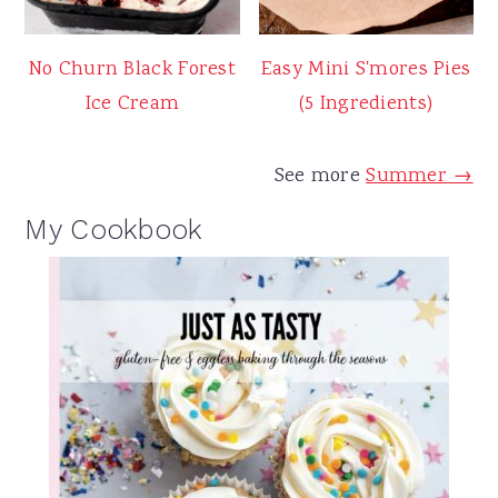
No Churn Black Forest
Easy Mini S'mores Pies
Ice Cream
(5 Ingredients)
See more
Summer →
My Cookbook