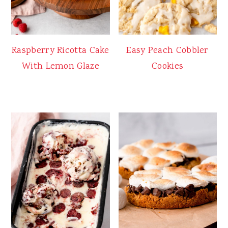
Raspberry Ricotta Cake
Easy Peach Cobbler
With Lemon Glaze
Cookies