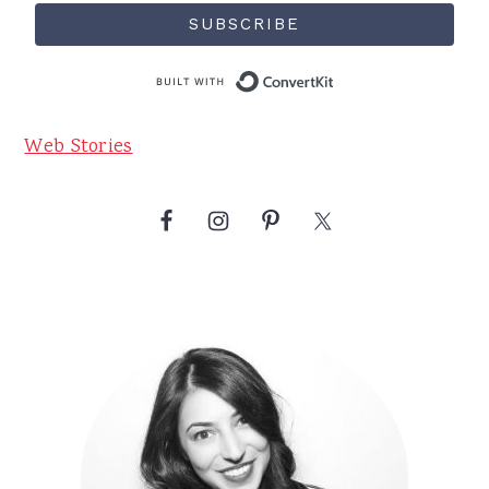
SUBSCRIBE
Built with Conve
Web Stories