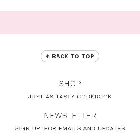
Footer
FOOTER
↑ BACK TO TOP
SHOP
JUST AS TASTY COOKBOOK
NEWSLETTER
SIGN UP!
FOR EMAILS AND UPDATES