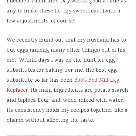
I decided Valentine's Day was as good a time as
any to make these for my sweetheart (with a
few adjustments, of course).
We recently found out that my husband has to
cut eggs (among many other things) out of his
diet. Within days I was on the hunt for egg
substitutes for baking. For me, the best egg
substitute so far has been
Bob's Red Mill Egg
Replacer
. Its main ingredients are potato starch
and tapioca flour and, when mixed with water,
its consistency holds my recipes together like a
charm without affecting the taste.