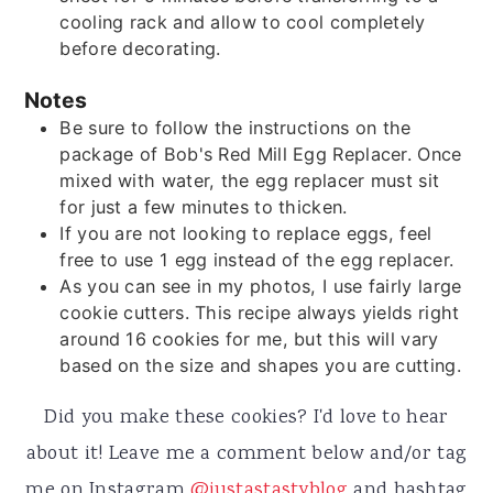
cooling rack and allow to cool completely
before decorating.
Notes
Be sure to follow the instructions on the
package of Bob's Red Mill Egg Replacer. Once
mixed with water, the egg replacer must sit
for just a few minutes to thicken.
If you are not looking to replace eggs, feel
free to use 1 egg instead of the egg replacer.
As you can see in my photos, I use fairly large
cookie cutters. This recipe always yields right
around 16 cookies for me, but this will vary
based on the size and shapes you are cutting.
Did you make these cookies? I'd love to hear
about it! Leave me a comment below and/or tag
me on Instagram
@justastastyblog
and hashtag