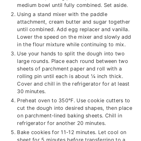
medium bowl until fully combined. Set aside.
Using a stand mixer with the paddle
attachment, cream butter and sugar together
until combined. Add egg replacer and vanilla.
Lower the speed on the mixer and slowly add
in the flour mixture while continuing to mix.
Use your hands to split the dough into two
large rounds. Place each round between two
sheets of parchment paper and roll with a
rolling pin until each is about ¼ inch thick.
Cover and chill in the refrigerator for at least
30 minutes.
Preheat oven to 350°F. Use cookie cutters to
cut the dough into desired shapes, then place
on parchment-lined baking sheets. Chill in
refrigerator for another 20 minutes.
Bake cookies for 11-12 minutes. Let cool on
sheet for 5 minutes before transferring to a