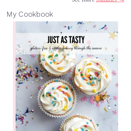
See more
Summer →
My Cookbook