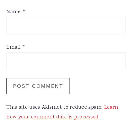
Name
*
Email
*
This site uses Akismet to reduce spam.
Learn
how your comment data is processed.