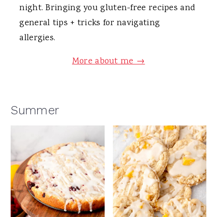
night. Bringing you gluten-free recipes and
general tips + tricks for navigating
allergies.
More about me →
Summer