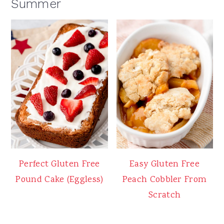
Summer
Perfect Gluten Free
Easy Gluten Free
Pound Cake (Eggless)
Peach Cobbler From
Scratch