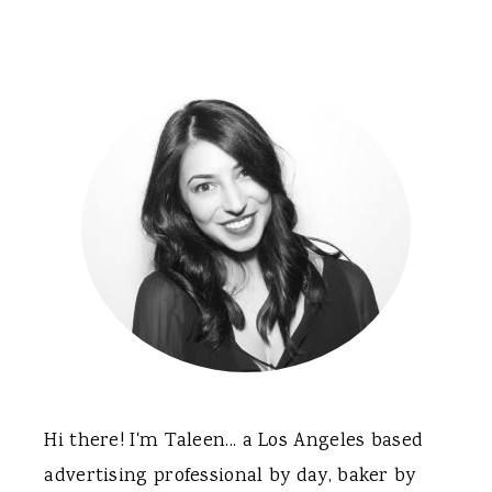
Primary
Sidebar
Hi there! I'm Taleen... a Los Angeles based
advertising professional by day, baker by