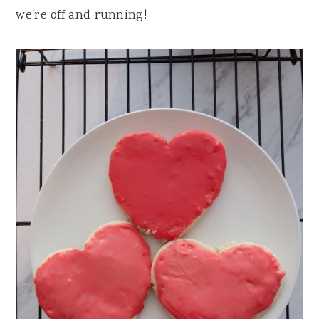
we're off and running!