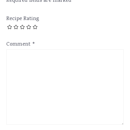
Required fields are marked
*
Recipe Rating
Comment
*