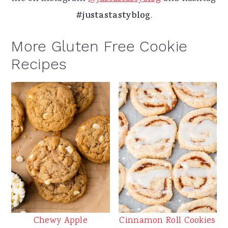
#justastastyblog
.
More Gluten Free Cookie
Recipes
Chewy Apple
Cinnamon Roll Cookies