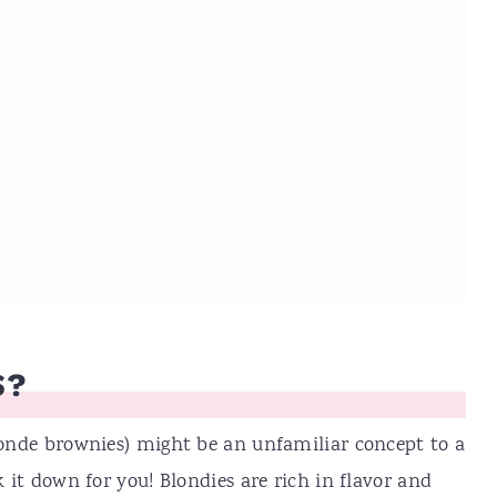
S?
blonde brownies) might be an unfamiliar concept to a
k it down for you! Blondies are rich in flavor and