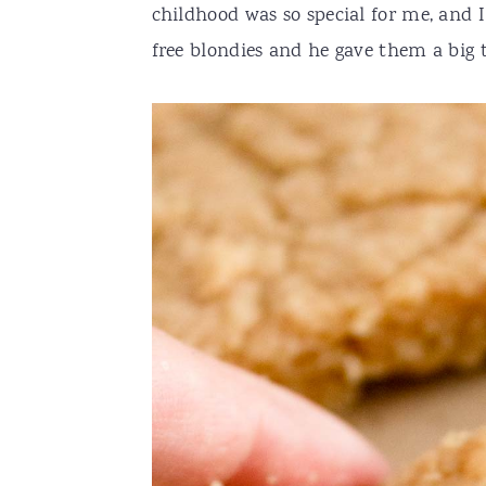
childhood was so special for me, and I
free blondies and he gave them a big