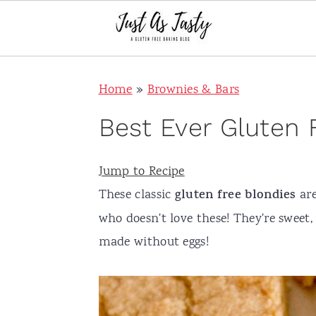
S
S
S
S
Home
»
Brownies & Bars
k
k
k
k
i
i
i
i
Best Ever Gluten 
p
p
p
p
t
t
t
t
Jump to Recipe
o
o
o
o
These classic
gluten free
blondies
are
p
m
p
f
who doesn't love these! They're sweet, 
r
a
r
o
made without eggs!
i
i
i
o
m
n
m
t
a
c
a
e