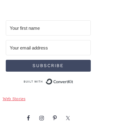
SUBSCRIBE
Built with ConvertKit
Web Stories