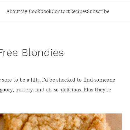
About
My Cookbook
Contact
Recipes
Subscribe
Free Blondies
 sure to be a hit... I'd be shocked to find someone
gooey, buttery, and oh-so-delicious. Plus they're