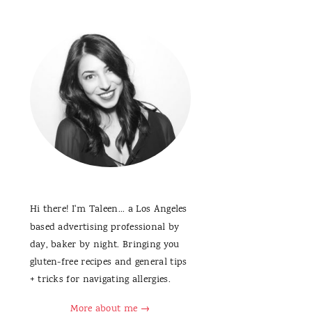
Hi there! I'm Taleen... a Los Angeles
based advertising professional by
day, baker by night. Bringing you
gluten-free recipes and general tips
+ tricks for navigating allergies.
More about me →