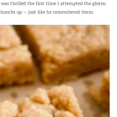
 was thrilled the first time I attempted the gluten
 thumbs up -- just like he remembered them.