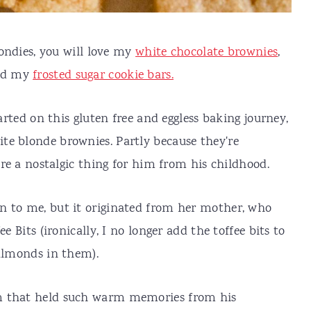
londies, you will love my
white chocolate brownies
,
d my
frosted sugar cookie bars.
tarted on this gluten free and eggless baking journey,
te blonde brownies. Partly because they're
y're a nostalgic thing for him from his childhood.
n to me, but it originated from her mother, who
e Bits (ironically, I no longer add the toffee bits to
 almonds in them).
m that held such warm memories from his