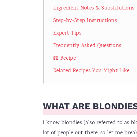
Ingredient Notes & Substitutions
Step-by-Step Instructions
Expert Tips
Frequently Asked Questions
📖 Recipe
Related Recipes You Might Like
WHAT ARE BLONDIE
I know blondies (also referred to as 
lot of people out there, so let me brea