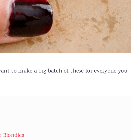
 want to make a big batch of these for everyone you
e Blondies