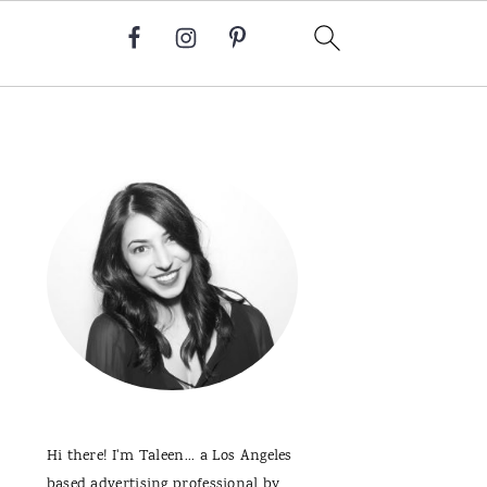
Primary
Sidebar
Hi there! I'm Taleen... a Los Angeles
based advertising professional by