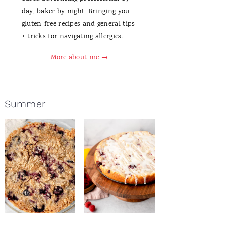
day, baker by night. Bringing you
gluten-free recipes and general tips
+ tricks for navigating allergies.
More about me →
Summer