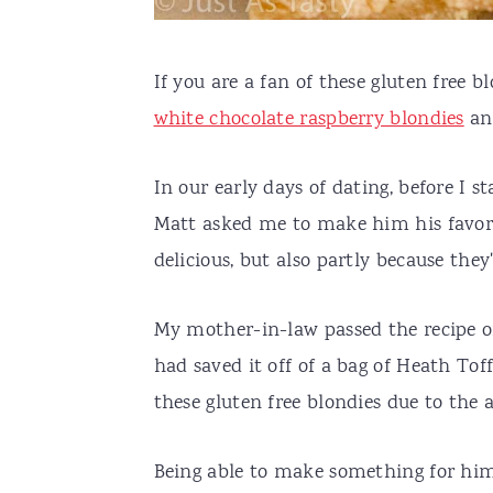
If you are a fan of these gluten free b
white chocolate raspberry blondies
an
In our early days of dating, before I s
Matt asked me to make him his favori
delicious, but also partly because the
My mother-in-law passed the recipe o
had saved it off of a bag of Heath Toffe
these gluten free blondies due to the
Being able to make something for hi