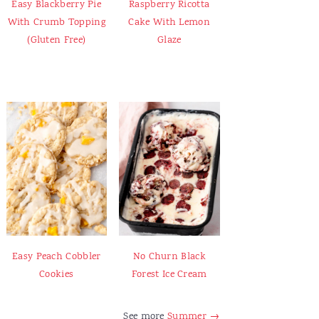
Easy Blackberry Pie
Raspberry Ricotta
With Crumb Topping
Cake With Lemon
(Gluten Free)
Glaze
Easy Peach Cobbler
No Churn Black
Cookies
Forest Ice Cream
See more
Summer →