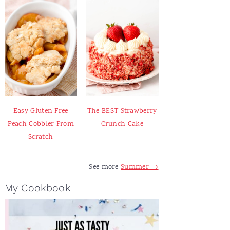
Easy Gluten Free
The BEST Strawberry
Peach Cobbler From
Crunch Cake
Scratch
See more
Summer →
My Cookbook