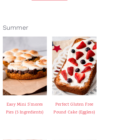
Summer
Easy Mini S'mores
Perfect Gluten Free
Pies (5 Ingredients)
Pound Cake (Eggless)