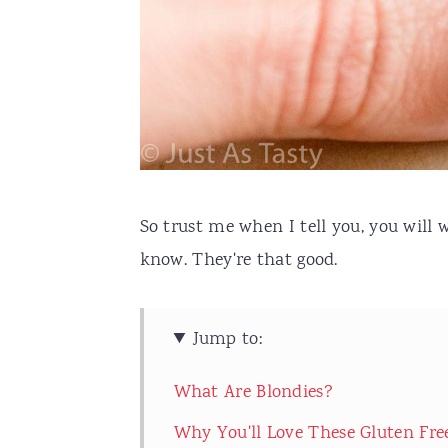
So trust me when I tell you, you will
know. They're that good.
Jump to:
What Are Blondies?
Why You'll Love These Gluten Fre