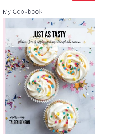
My Cookbook