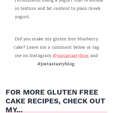
recommend using a yogurt that is similar
in texture and fat content to plain Greek
yogurt.
Did you make my gluten free blueberry
cake? Leave me a comment below or tag
me on Instagram
@justastastyblog
and
#justastastyblog.
FOR MORE GLUTEN FREE
CAKE RECIPES, CHECK OUT
MY...