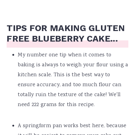
TIPS FOR MAKING GLUTEN
FREE BLUEBERRY CAKE...
My number one tip when it comes to
baking is always to weigh your flour using a
kitchen scale. This is the best way to
ensure accuracy, and too much flour can
totally ruin the texture of the cake! We'll
need 222 grams for this recipe.
A springform pan works best here, because