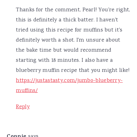
Thanks for the comment, Pearl! You're right,
this is definitely a thick batter. I haven't
tried using this recipe for muffins but it's
definitely worth a shot. I'm unsure about
the bake time but would recommend
starting with 18 minutes. I also have a
blueberry muffin recipe that you might like!
https://justastasty.com/jumbo-blueberry-
muffins/
Reply
Connie
says