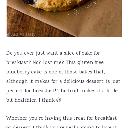
Do you ever just want a slice of cake for
breakfast? No? Just me? This gluten free
blueberry cake is one of those bakes that,
although it makes for a delicious dessert, is just
perfect for breakfast! The fruit makes it a little
bit healthier, I think 😉
Whether you're having this treat for breakfast