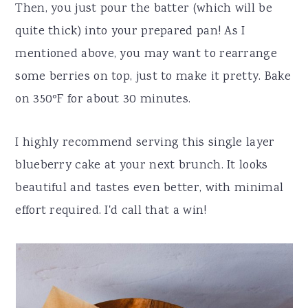
Then, you just pour the batter (which will be
quite thick) into your prepared pan! As I
mentioned above, you may want to rearrange
some berries on top, just to make it pretty. Bake
on 350ºF for about 30 minutes.
I highly recommend serving this single layer
blueberry cake at your next brunch. It looks
beautiful and tastes even better, with minimal
effort required. I'd call that a win!