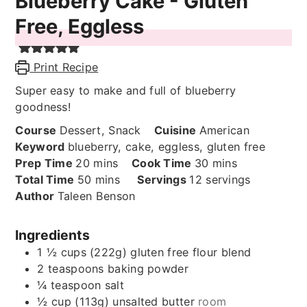
Blueberry Cake - Gluten
Free, Eggless
Print Recipe
Super easy to make and full of blueberry
goodness!
Course
Dessert, Snack
Cuisine
American
Keyword
blueberry, cake, eggless, gluten free
minutes
minutes
Prep Time
20
mins
Cook Time
30
mins
minutes
Total Time
50
mins
Servings
12
servings
Author
Taleen Benson
Ingredients
1 ½
cups (222g)
gluten free flour blend
2
teaspoons
baking powder
¼
teaspoon
salt
½
cup (113g)
unsalted butter
room