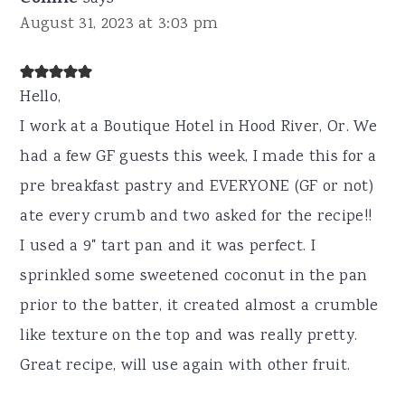
August 31, 2023 at 3:03 pm
Hello,
I work at a Boutique Hotel in Hood River, Or. We
had a few GF guests this week, I made this for a
pre breakfast pastry and EVERYONE (GF or not)
ate every crumb and two asked for the recipe!!
I used a 9" tart pan and it was perfect. I
sprinkled some sweetened coconut in the pan
prior to the batter, it created almost a crumble
like texture on the top and was really pretty.
Great recipe, will use again with other fruit.