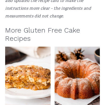
also updated the recipe card to make the
instructions more clear - the ingredients and
measurements did not change.
More Gluten Free Cake
Recipes