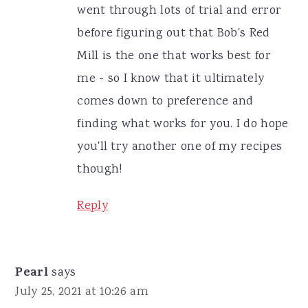
went through lots of trial and error
before figuring out that Bob's Red
Mill is the one that works best for
me - so I know that it ultimately
comes down to preference and
finding what works for you. I do hope
you'll try another one of my recipes
though!
Reply
Pearl
says
July 25, 2021 at 10:26 am