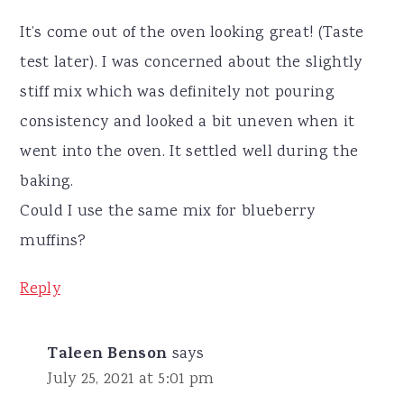
It’s come out of the oven looking great! (Taste
test later). I was concerned about the slightly
stiff mix which was definitely not pouring
consistency and looked a bit uneven when it
went into the oven. It settled well during the
baking.
Could I use the same mix for blueberry
muffins?
Reply
Taleen Benson
says
July 25, 2021 at 5:01 pm