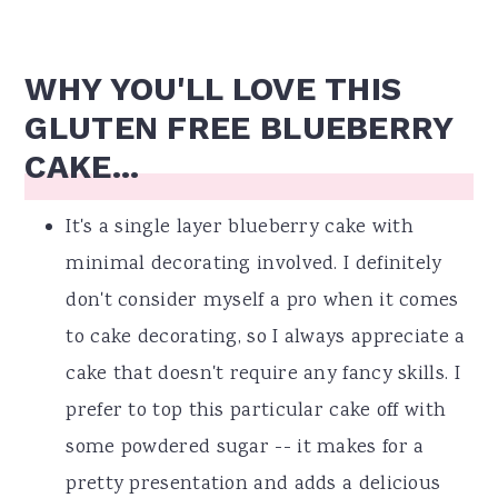
WHY YOU'LL LOVE THIS
GLUTEN FREE BLUEBERRY
CAKE...
It's a single layer blueberry cake with
minimal decorating involved. I definitely
don't consider myself a pro when it comes
to cake decorating, so I always appreciate a
cake that doesn't require any fancy skills. I
prefer to top this particular cake off with
some powdered sugar -- it makes for a
pretty presentation and adds a delicious