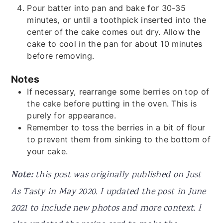
Pour batter into pan and bake for 30-35
minutes, or until a toothpick inserted into the
center of the cake comes out dry. Allow the
cake to cool in the pan for about 10 minutes
before removing.
Notes
If necessary, rearrange some berries on top of
the cake before putting in the oven. This is
purely for appearance.
Remember to toss the berries in a bit of flour
to prevent them from sinking to the bottom of
your cake.
Note:
this post was originally published on Just
As Tasty in May 2020. I updated the post in June
2021 to include new photos and more context. I