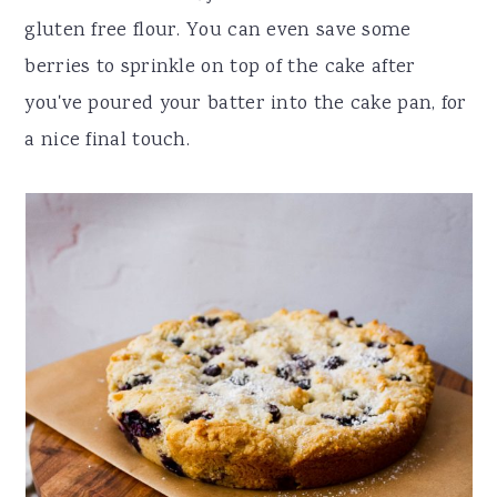
gluten free flour. You can even save some
berries to sprinkle on top of the cake after
you've poured your batter into the cake pan, for
a nice final touch.