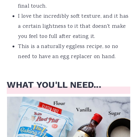
final touch.
I love the incredibly soft texture, and it has
a certain lightness to it that doesn't make
you feel too full after eating it.
This is a naturally eggless recipe, so no
need to have an egg replacer on hand.
WHAT YOU'LL NEED...