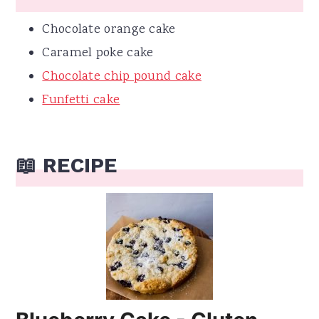
Chocolate orange cake
Caramel poke cake
Chocolate chip pound cake
Funfetti cake
📖 RECIPE