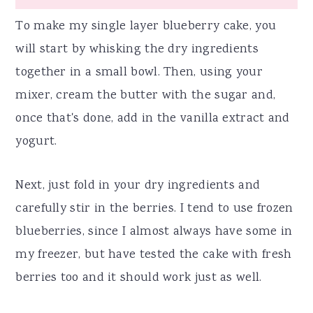
To make my single layer blueberry cake, you
will start by whisking the dry ingredients
together in a small bowl. Then, using your
mixer, cream the butter with the sugar and,
once that's done, add in the vanilla extract and
yogurt.
Next, just fold in your dry ingredients and
carefully stir in the berries. I tend to use frozen
blueberries, since I almost always have some in
my freezer, but have tested the cake with fresh
berries too and it should work just as well.