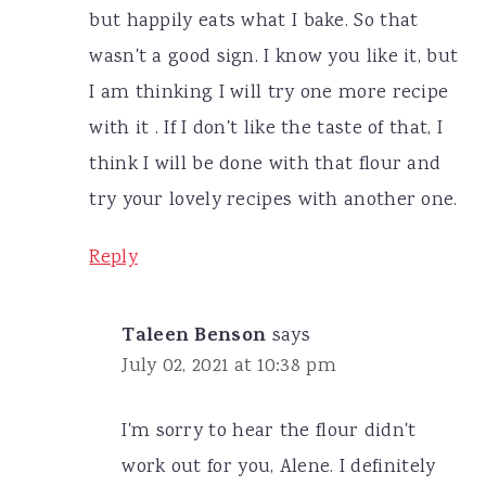
but happily eats what I bake. So that
wasn't a good sign. I know you like it, but
I am thinking I will try one more recipe
with it . If I don't like the taste of that, I
think I will be done with that flour and
try your lovely recipes with another one.
Reply
Taleen Benson
says
July 02, 2021 at 10:38 pm
I'm sorry to hear the flour didn't
work out for you, Alene. I definitely