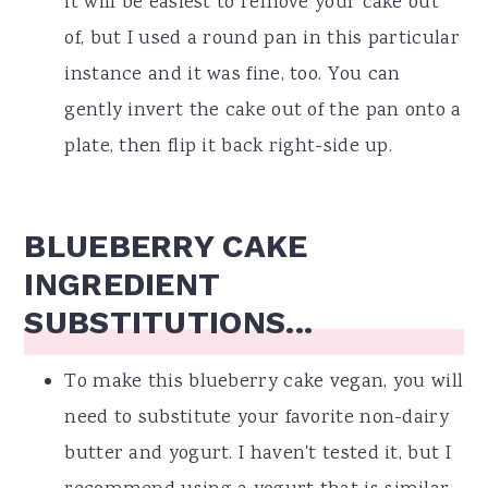
it will be easiest to remove your cake out
of, but I used a round pan in this particular
instance and it was fine, too. You can
gently invert the cake out of the pan onto a
plate, then flip it back right-side up.
BLUEBERRY CAKE
INGREDIENT
SUBSTITUTIONS...
To make this blueberry cake vegan, you will
need to substitute your favorite non-dairy
butter and yogurt. I haven't tested it, but I