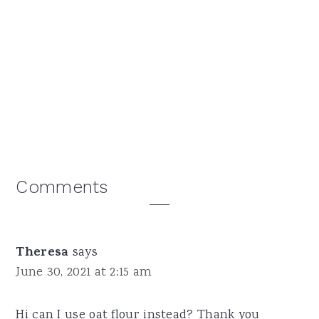
Reader
Comments
Interactions
Theresa
says
June 30, 2021 at 2:15 am
Hi can I use oat flour instead? Thank you