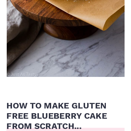
HOW TO MAKE GLUTEN
FREE BLUEBERRY CAKE
FROM SCRATCH...