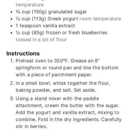
temperature
¾
cup (150g)
granulated sugar
½
cup (113g)
Greek yogurt
room temperature
1
teaspoon
vanilla extract
½
cup (85g)
frozen or fresh blueberries
tossed in a bit of flour
Instructions
Preheat oven to 350°F. Grease an 8"
springform or round pan and line the bottom
with a piece of parchment paper.
In a small bowl, whisk together the flour,
baking powder, and salt. Set aside.
Using a stand mixer with the paddle
attachment, cream the butter with the sugar.
Add the yogurt and vanilla extract, mixing to
combine. Fold in the dry ingredients. Carefully
stir in berries.