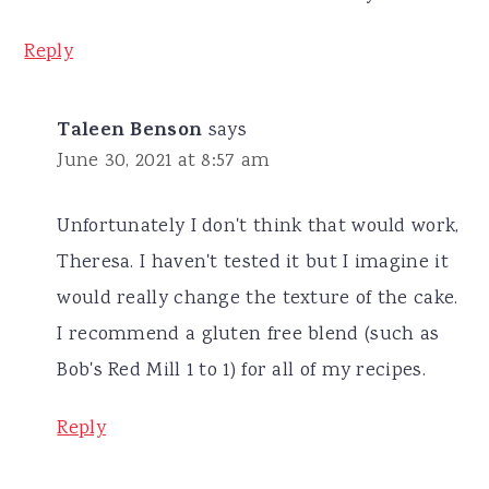
Reply
Taleen Benson
says
June 30, 2021 at 8:57 am
Unfortunately I don't think that would work,
Theresa. I haven't tested it but I imagine it
would really change the texture of the cake.
I recommend a gluten free blend (such as
Bob's Red Mill 1 to 1) for all of my recipes.
Reply