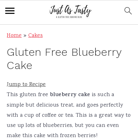
S
S
S
S
Home
»
Cakes
k
k
k
k
Gluten Free Blueberry
i
i
i
i
p
p
p
p
Cake
t
t
t
t
o
o
o
o
Jump to Recipe
p
m
p
f
This gluten free
blueberry cake
is such a
r
a
r
o
simple but delicious treat, and goes perfectly
i
i
i
o
with a cup of coffee or tea. This is a great way to
m
n
m
t
use up lots of blueberries, but you can even
a
c
a
e
make this cake with frozen berries!