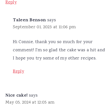
Reply
Taleen Benson
says
September 01, 2023 at 11:06 pm
Hi Connie, thank you so much for your
comment! I'm so glad the cake was a hit and
I hope you try some of my other recipes.
Reply
Nice cake!
says
May 05, 2024 at 12:05 am