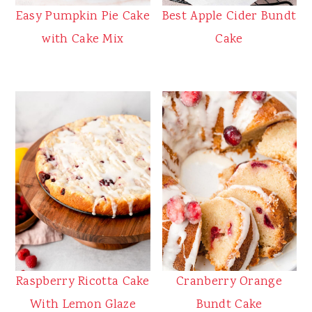
Best Apple Cider Bundt
Easy Pumpkin Pie Cake
Cake
with Cake Mix
Raspberry Ricotta Cake
Cranberry Orange
With Lemon Glaze
Bundt Cake