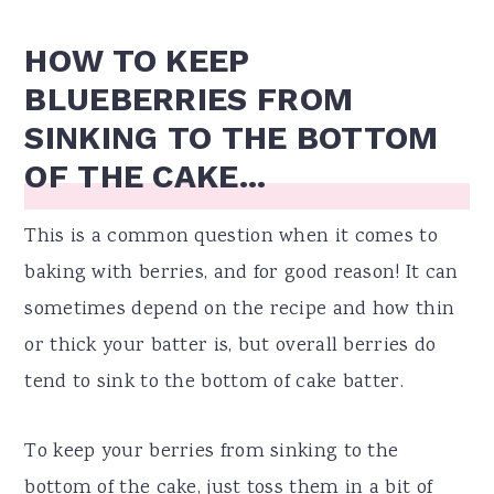
HOW TO KEEP
BLUEBERRIES FROM
SINKING TO THE BOTTOM
OF THE CAKE...
This is a common question when it comes to
baking with berries, and for good reason! It can
sometimes depend on the recipe and how thin
or thick your batter is, but overall berries do
tend to sink to the bottom of cake batter.
To keep your berries from sinking to the
bottom of the cake, just toss them in a bit of