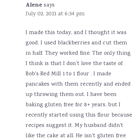
Alene
says
July 02, 2021 at 6:34 pm
I made this today, and I thought it was
good. I used blackberries and cut them
in half. They worked fine. The only thing
I think is that I don't love the taste of
Bob's Red Mill 1 to 1 flour . I made
pancakes with them recently and ended
up throwing them out. I have been
baking gluten free for 8+ years, but I
recently started using this flour because
recipes suggest it. My husband didn't
like the cake at all. He isn't gluten free