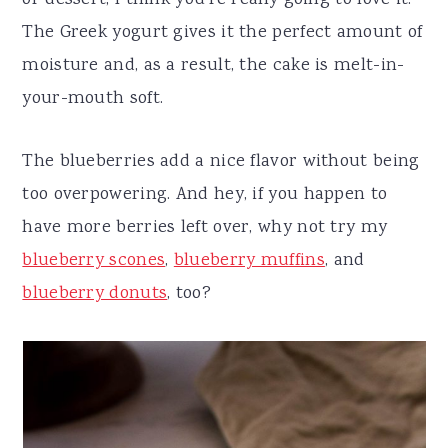
or dessert, I think you're really going to love it.
The Greek yogurt gives it the perfect amount of
moisture and, as a result, the cake is melt-in-
your-mouth soft.
The blueberries add a nice flavor without being
too overpowering. And hey, if you happen to
have more berries left over, why not try my
blueberry scones
,
blueberry muffins
, and
blueberry donuts
, too?