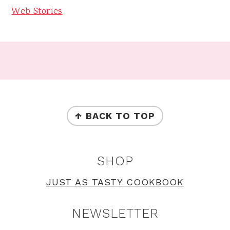
Web Stories
Footer
FOOTER
↑ BACK TO TOP
SHOP
JUST AS TASTY COOKBOOK
NEWSLETTER