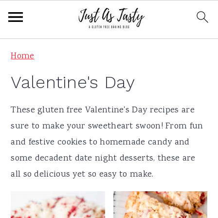
S
S
S
S
Home
k
k
k
k
Valentine's Day
i
i
i
i
p
p
p
p
These gluten free Valentine's Day recipes are
t
t
t
t
sure to make your sweetheart swoon! From fun
o
o
o
o
and festive cookies to homemade candy and
p
m
p
f
some decadent date night desserts, these are
r
a
r
o
all so delicious yet so easy to make.
i
i
i
o
m
n
m
t
a
c
a
e