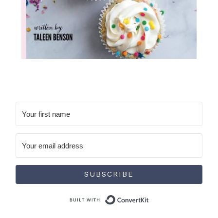
SUBSCRIBE
Built with Conve