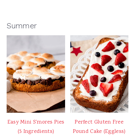
Summer
Easy Mini S'mores Pies
Perfect Gluten Free
(5 Ingredients)
Pound Cake (Eggless)