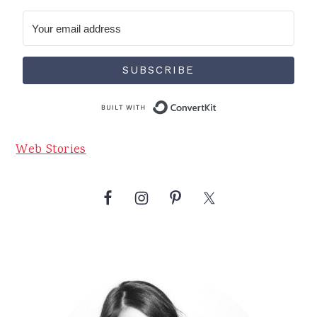
SUBSCRIBE
Built with Conve
Web Stories