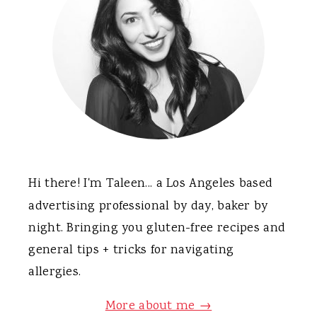
Hi there! I'm Taleen... a Los Angeles based
advertising professional by day, baker by
night. Bringing you gluten-free recipes and
general tips + tricks for navigating
allergies.
More about me →