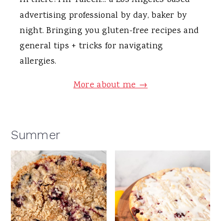
Hi there! I'm Taleen... a Los Angeles based
advertising professional by day, baker by
night. Bringing you gluten-free recipes and
general tips + tricks for navigating
allergies.
More about me →
Summer