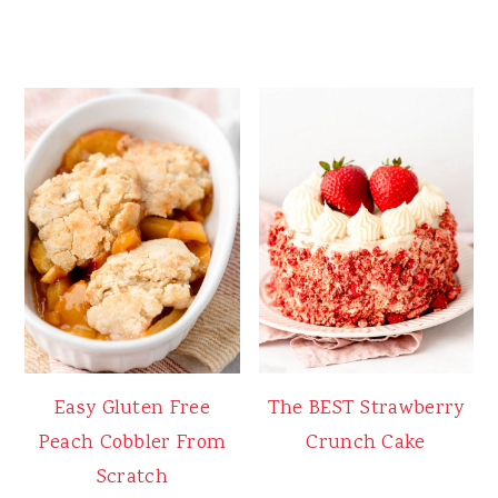
Easy Gluten Free
The BEST Strawberry
Peach Cobbler From
Crunch Cake
Scratch