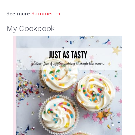
See more
Summer →
My Cookbook