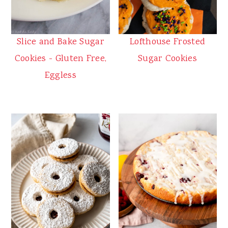
Slice and Bake Sugar
Lofthouse Frosted
Cookies - Gluten Free,
Sugar Cookies
Eggless