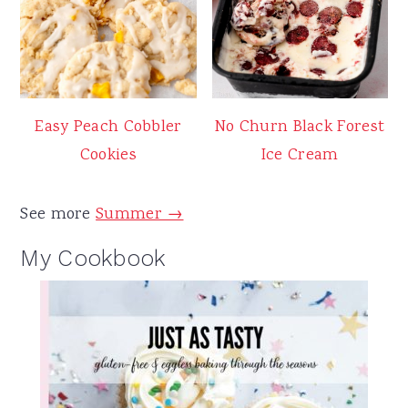
Easy Peach Cobbler
No Churn Black Forest
Cookies
Ice Cream
See more
Summer →
My Cookbook