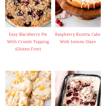
Easy Blackberry Pie
Raspberry Ricotta Cake
With Crumb Topping
With Lemon Glaze
(Gluten Free)