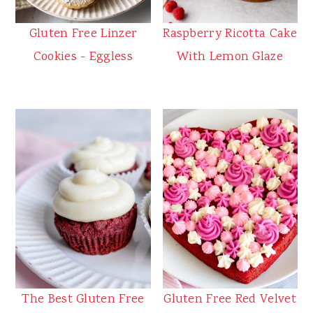
Gluten Free Linzer
Raspberry Ricotta Cake
Cookies - Eggless
With Lemon Glaze
The Best Gluten Free
Gluten Free Red Velvet