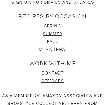
SIGN UP!
FOR EMAILS AND UPDATES
RECIPES BY OCCASION
SPRING
SUMMER
FALL
CHRISTMAS
WORK WITH ME
CONTACT
SERVICES
AS A MEMBER OF AMAZON ASSOCIATES AND
SHOPSTYLE COLLECTIVE, I EARN FROM