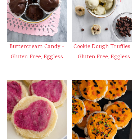
Buttercream Candy -
Cookie Dough Truffles
Gluten Free, Eggless
- Gluten Free, Eggless