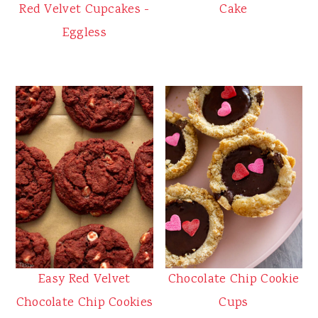
Red Velvet Cupcakes -
Cake
Eggless
Easy Red Velvet
Chocolate Chip Cookie
Chocolate Chip Cookies
Cups