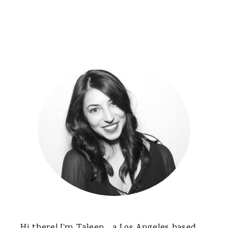
Primary
Sidebar