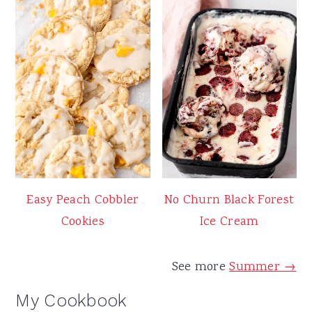
Easy Peach Cobbler
No Churn Black Forest
Cookies
Ice Cream
See more
Summer →
My Cookbook