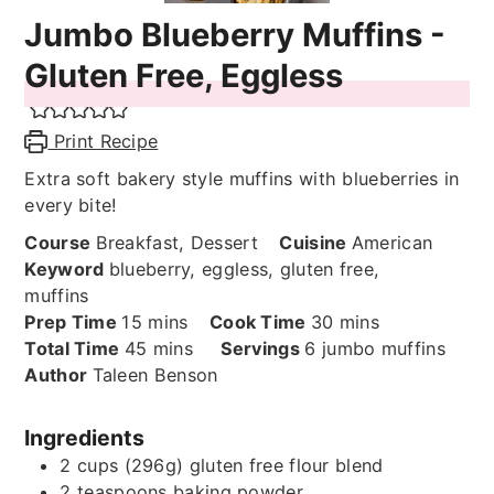
Jumbo Blueberry Muffins -
Gluten Free, Eggless
Print Recipe
Extra soft bakery style muffins with blueberries in
every bite!
Course
Breakfast, Dessert
Cuisine
American
Keyword
blueberry, eggless, gluten free,
muffins
minutes
minutes
Prep Time
15
mins
Cook Time
30
mins
minutes
Total Time
45
mins
Servings
6
jumbo muffins
Author
Taleen Benson
Ingredients
2
cups (296g)
gluten free flour blend
2
teaspoons
baking powder