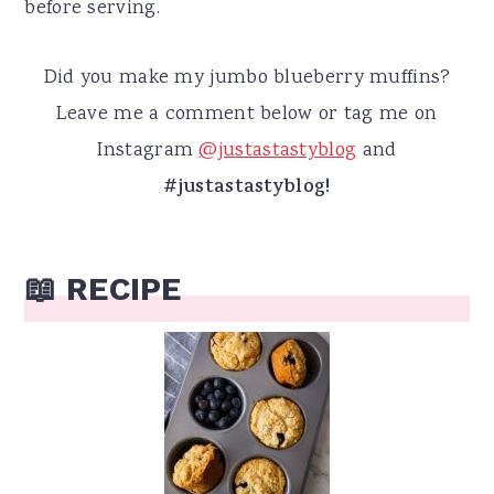
before serving.
Did you make my jumbo blueberry muffins?
Leave me a comment below or tag me on
Instagram
@justastastyblog
and
#justastastyblog!
📖 RECIPE