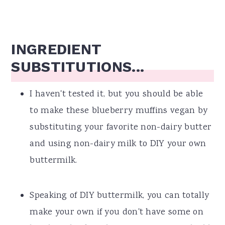
INGREDIENT
SUBSTITUTIONS...
I haven't tested it, but you should be able
to make these blueberry muffins vegan by
substituting your favorite non-dairy butter
and using non-dairy milk to DIY your own
buttermilk.
Speaking of DIY buttermilk, you can totally
make your own if you don't have some on