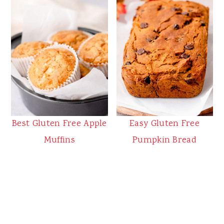
Best Gluten Free Apple
Easy Gluten Free
Muffins
Pumpkin Bread