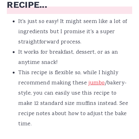
RECIPE...
It's just so easy! It might seem like a lot of
ingredients but I promise it's a super
straightforward process.
It works for breakfast, dessert, or as an
anytime snack!
This recipe is flexible so, while I highly
recommend making these
jumbo
/bakery-
style, you can easily use this recipe to
make 12 standard size muffins instead. See
recipe notes about how to adjust the bake
time.