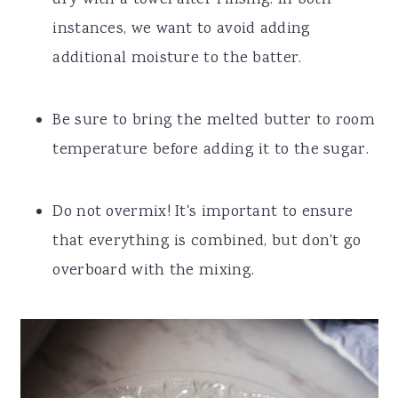
dry with a towel after rinsing. In both
instances, we want to avoid adding
additional moisture to the batter.
Be sure to bring the melted butter to room
temperature before adding it to the sugar.
Do not overmix! It's important to ensure
that everything is combined, but don't go
overboard with the mixing.