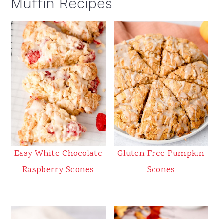
Muffin Recipes
Easy White Chocolate
Gluten Free Pumpkin
Raspberry Scones
Scones