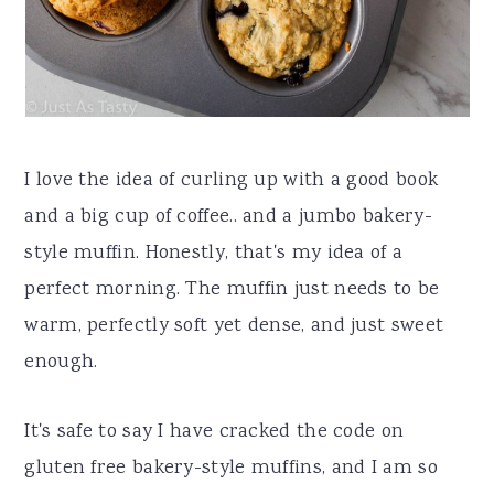
I love the idea of curling up with a good book
and a big cup of coffee.. and a jumbo bakery-
style muffin. Honestly, that's my idea of a
perfect morning. The muffin just needs to be
warm, perfectly soft yet dense, and just sweet
enough.
It's safe to say I have cracked the code on
gluten free bakery-style muffins, and I am so