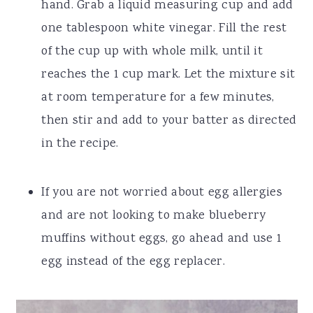
hand. Grab a liquid measuring cup and add
one tablespoon white vinegar. Fill the rest
of the cup up with whole milk, until it
reaches the 1 cup mark. Let the mixture sit
at room temperature for a few minutes,
then stir and add to your batter as directed
in the recipe.
If you are not worried about egg allergies
and are not looking to make blueberry
muffins without eggs, go ahead and use 1
egg instead of the egg replacer.