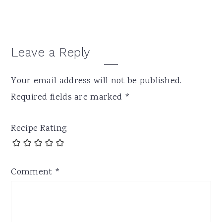
Reader
Leave a Reply
Interactions
Your email address will not be published.
Required fields are marked
*
Recipe Rating
Comment
*