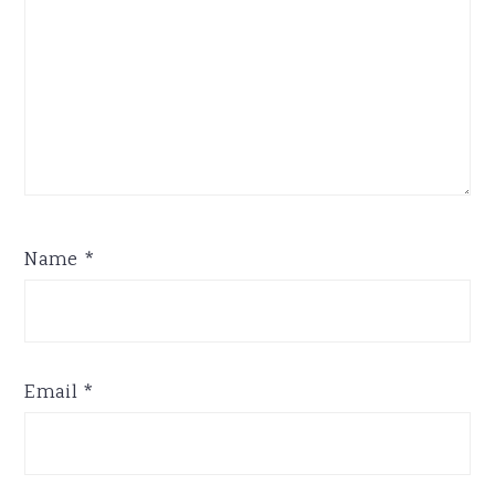
Name
*
Email
*