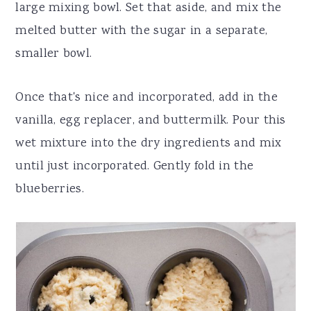
large mixing bowl. Set that aside, and mix the
melted butter with the sugar in a separate,
smaller bowl.
Once that's nice and incorporated, add in the
vanilla, egg replacer, and buttermilk. Pour this
wet mixture into the dry ingredients and mix
until just incorporated. Gently fold in the
blueberries.