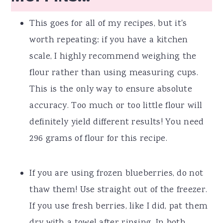
This goes for all of my recipes, but it's
worth repeating: if you have a kitchen
scale, I highly recommend weighing the
flour rather than using measuring cups.
This is the only way to ensure absolute
accuracy. Too much or too little flour will
definitely yield different results! You need
296 grams of flour for this recipe.
If you are using frozen blueberries, do not
thaw them! Use straight out of the freezer.
If you use fresh berries, like I did, pat them