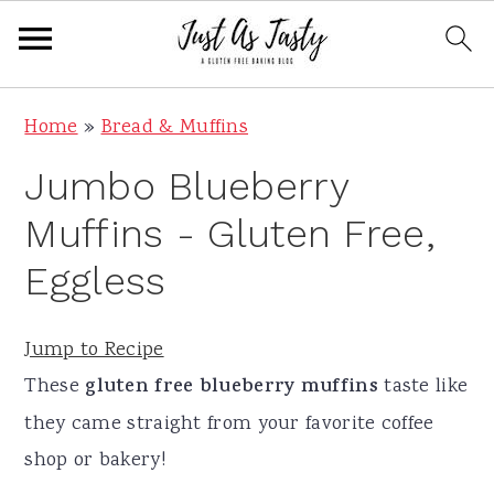
S
S
S
S
Home
»
Bread & Muffins
k
k
k
k
Jumbo Blueberry
i
i
i
i
p
p
p
p
Muffins - Gluten Free,
t
t
t
t
Eggless
o
o
o
o
p
m
p
f
Jump to Recipe
r
a
r
o
These
gluten free blueberry muffins
taste like
i
i
i
o
they came straight from your favorite coffee
m
n
m
t
shop or bakery!
a
c
a
e