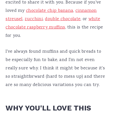
excited to share it with you. Because if you've
loved my
chocolate chip banana
,
cinnamon
streusel
,
zucchini
,
double chocolate
, or
white
chocolate raspberry muffins
, this is the recipe
for you.
I've always found muffins and quick breads to
be especially fun to bake, and I'm not even
really sure why. I think it might be because it's
so straightforward (hard to mess up) and there
are so many delicious variations you can try.
WHY YOU'LL LOVE THIS