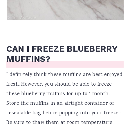
CAN I FREEZE BLUEBERRY
MUFFINS?
I definitely think these muffins are best enjoyed
fresh. However, you should be able to freeze
these blueberry muffins for up to 1 month.
Store the muffins in an airtight container or
resealable bag before popping into your freezer.
Be sure to thaw them at room temperature