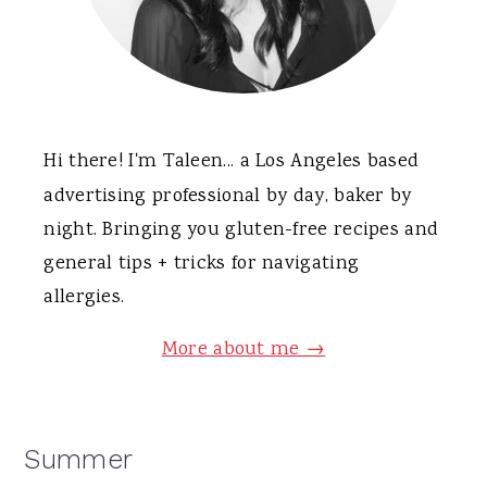
Hi there! I'm Taleen... a Los Angeles based
advertising professional by day, baker by
night. Bringing you gluten-free recipes and
general tips + tricks for navigating
allergies.
More about me →
Summer