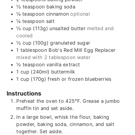
½
teaspoon
baking soda
¼
teaspoon
cinnamon
optional
¼
teaspoon
salt
½
cup (113g)
unsalted butter
melted and
cooled
½
cup (100g)
granulated sugar
1
tablespoon
Bob's Red Mill Egg Replacer
mixed with 2 tablespoon water
½
teaspoon
vanilla extract
1
cup (240ml)
buttermilk
1
cup (170g)
fresh or frozen blueberries
Instructions
Preheat the oven to 425°F. Grease a jumbo
muffin tin and set aside.
In a large bowl, whisk the flour, baking
powder, baking soda, cinnamon, and salt
together. Set aside.