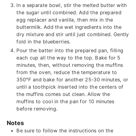
In a separate bowl, stir the melted butter with
the sugar until combined. Add the prepared
egg replacer and vanilla, then mix in the
buttermilk. Add the wet ingredients into the
dry mixture and stir until just combined. Gently
fold in the blueberries.
Pour the batter into the prepared pan, filling
each cup all the way to the top. Bake for 5
minutes, then, without removing the muffins
from the oven, reduce the temperature to
350°F and bake for another 25-30 minutes, or
until a toothpick inserted into the centers of
the muffins comes out clean. Allow the
muffins to cool in the pan for 10 minutes
before removing.
Notes
Be sure to follow the instructions on the