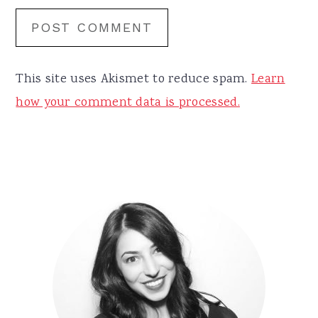
This site uses Akismet to reduce spam.
Learn
how your comment data is processed.
Primary
Sidebar