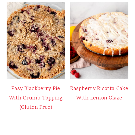
Easy Blackberry Pie
Raspberry Ricotta Cake
With Crumb Topping
With Lemon Glaze
(Gluten Free)