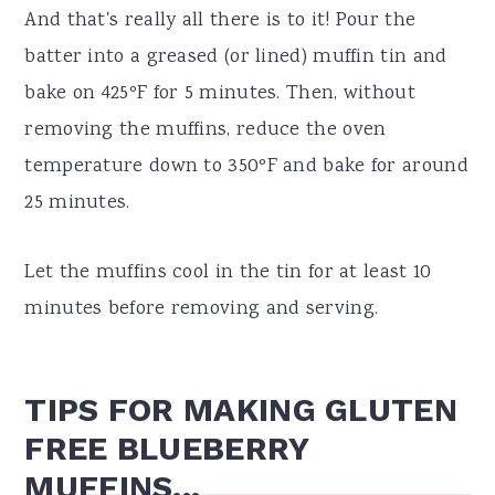
And that's really all there is to it! Pour the
batter into a greased (or lined) muffin tin and
bake on 425ºF for 5 minutes. Then, without
removing the muffins, reduce the oven
temperature down to 350ºF and bake for around
25 minutes.
Let the muffins cool in the tin for at least 10
minutes before removing and serving.
TIPS FOR MAKING GLUTEN
FREE BLUEBERRY
MUFFINS...