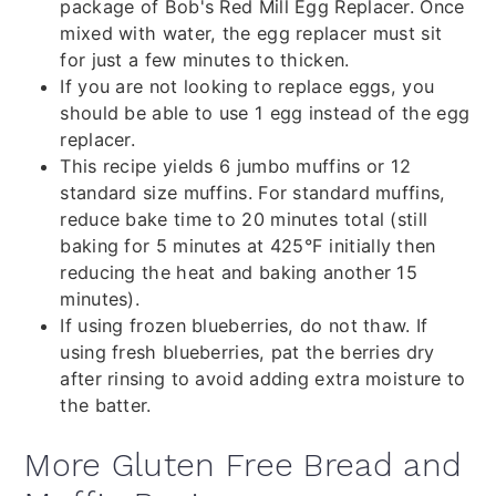
package of Bob's Red Mill Egg Replacer. Once
mixed with water, the egg replacer must sit
for just a few minutes to thicken.
If you are not looking to replace eggs, you
should be able to use 1 egg instead of the egg
replacer.
This recipe yields 6 jumbo muffins or 12
standard size muffins. For standard muffins,
reduce bake time to 20 minutes total (still
baking for 5 minutes at 425
°F initially then
reducing the heat and baking another 15
minutes).
If using frozen blueberries, do not thaw. If
using fresh blueberries, pat the berries dry
after rinsing to avoid adding extra moisture to
the batter.
More Gluten Free Bread and