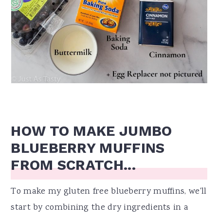
HOW TO MAKE JUMBO
BLUEBERRY MUFFINS
FROM SCRATCH...
To make my gluten free blueberry muffins, we'll
start by combining the dry ingredients in a