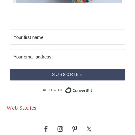
SUBSCRIBE
Built with Conve
Web Stories