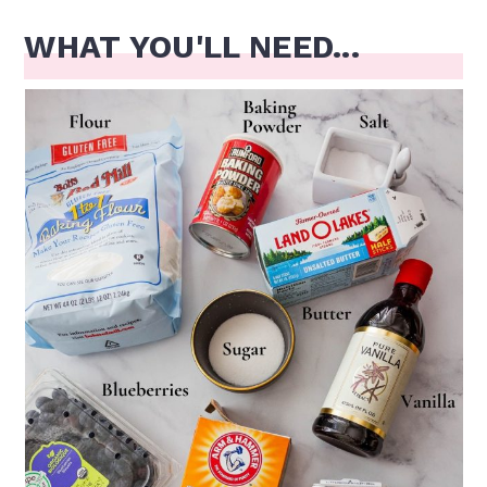
WHAT YOU'LL NEED...