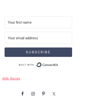
SUBSCRIBE
Built with ConvertKit
Web Stories