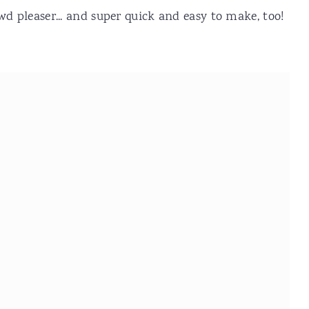
wd pleaser... and super quick and easy to make, too!