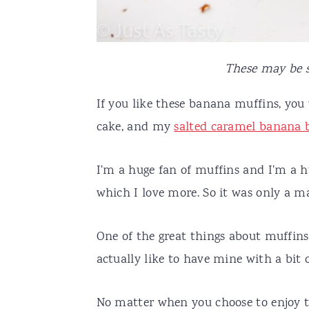
These may be s
If you like these banana muffins, you
cake, and my
salted caramel banana 
I'm a huge fan of muffins and I'm a h
which I love more. So it was only a ma
One of the great things about muffins
actually like to have mine with a bi
No matter when you choose to enjoy t