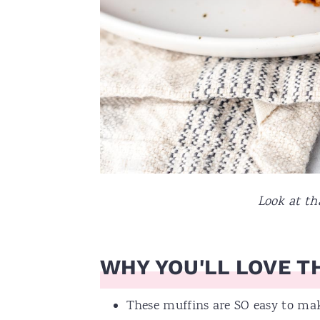
Look at tha
WHY YOU'LL LOVE TH
These muffins are SO easy to mak