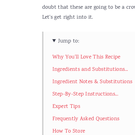
doubt that these are going to be a cro
Let's get right into it.
Jump to:
Why You'll Love This Recipe
Ingredients and Substitutions...
Ingredient Notes & Substitutions
Step-By-Step Instructions...
Expert Tips
Frequently Asked Questions
How To Store