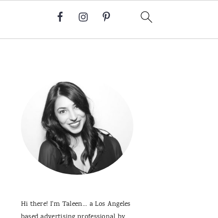
Primary
Sidebar
Hi there! I'm Taleen... a Los Angeles
based advertising professional by