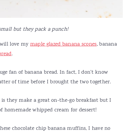
mall but they pack a punch!
 will love my
maple glazed banana scones
, banana
bread
.
uge fan of banana bread. In fact, I don't know
tter of time before I brought the two together.
 is they make a great on-the-go breakfast but I
t of homemade whipped cream for dessert!
hese chocolate chip banana muffins, I have no