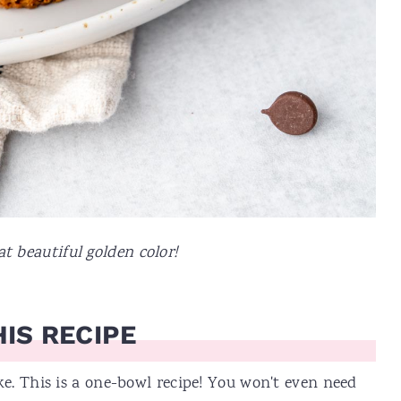
t beautiful golden color!
IS RECIPE
e. This is a one-bowl recipe! You won't even need