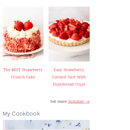
The BEST Strawberry
Easy Strawberry
Crunch Cake
Custard Tart With
Shortbread Crust
See more
Summer →
My Cookbook