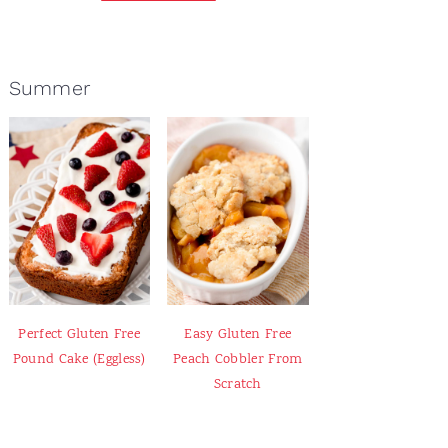
Summer
Perfect Gluten Free
Easy Gluten Free
Pound Cake (Eggless)
Peach Cobbler From
Scratch