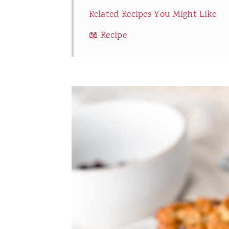
Related Recipes You Might Like
📖 Recipe