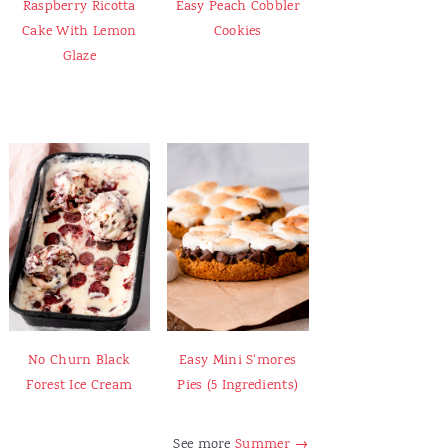
Raspberry Ricotta
Easy Peach Cobbler
Cake With Lemon
Cookies
Glaze
No Churn Black
Easy Mini S'mores
Forest Ice Cream
Pies (5 Ingredients)
See more
Summer →