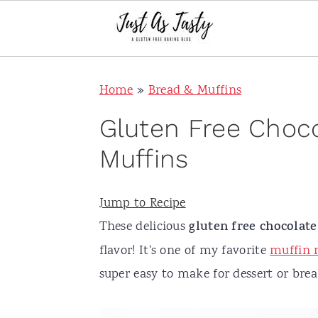
S
S
S
S
Home
»
Bread & Muffins
k
k
k
k
i
i
i
i
Gluten Free Choc
p
p
p
p
Muffins
t
t
t
t
o
o
o
o
Jump to Recipe
p
m
p
f
These delicious
gluten free chocolat
r
a
r
o
flavor! It's one of my favorite
muffin r
i
i
i
o
super easy to make for dessert or brea
m
n
m
t
a
c
a
e