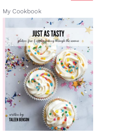
My Cookbook