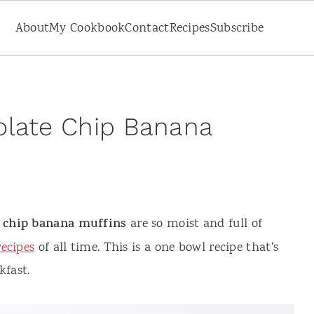
About
My Cookbook
Contact
Recipes
Subscribe
olate Chip Banana
e chip banana muffins
are so moist and full of
ecipes
of all time. This is a one bowl recipe that's
kfast.