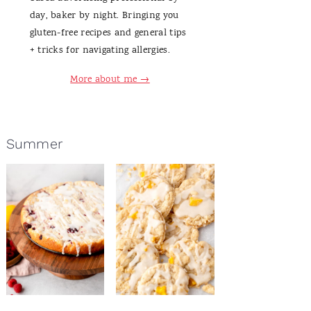
day, baker by night. Bringing you
gluten-free recipes and general tips
+ tricks for navigating allergies.
More about me →
Summer