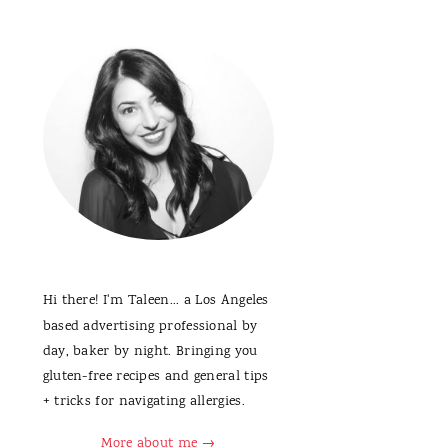
Hi there! I'm Taleen... a Los Angeles
based advertising professional by
day, baker by night. Bringing you
gluten-free recipes and general tips
+ tricks for navigating allergies.
More about me →