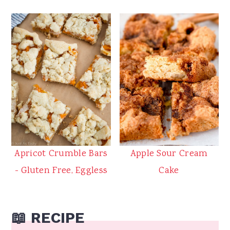
Apricot Crumble Bars
Apple Sour Cream
- Gluten Free, Eggless
Cake
📖 RECIPE