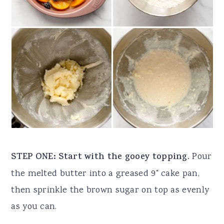
STEP ONE: Start with the gooey topping.
Pour
the melted butter into a greased 9" cake pan,
then sprinkle the brown sugar on top as evenly
as you can.