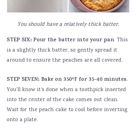
You should have a relatively thick batter.
STEP SIX: Pour the batter into your pan
. This
is a slightly thick batter, so gently spread it
around to ensure the peaches are all covered.
STEP SEVEN: Bake on 350ºF for 35-40 minutes.
You'll know it's done when a toothpick inserted
into the center of the cake comes out clean.
Wait for the peach cake to cool before inverting
onto a plate.