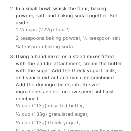
In a small bowl, whisk the flour, baking
powder, salt, and baking soda together. Set
aside.
1 ½ cups (222g) flour*,
2 teaspoons baking powder,
½ teaspoon salt,
¼ teaspoon baking soda
Using a hand mixer or a stand mixer fitted
with the paddle attachment, cream the butter
with the sugar. Add the Greek yogurt, milk,
and vanilla extract and mix until combined.
Add the dry ingredients into the wet
ingredients and stir on low speed until just
combined.
½ cup (113g) unsalted butter,
⅔ cup (133g) granulated sugar,
½ cup (113g) Greek yogurt,