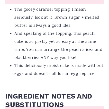
The gooey caramel topping. I mean,
seriously, look at it. Brown sugar + melted
butter is always a good idea.
And speaking of the topping, this peach
cake is so pretty yet so easy at the same
time. You can arrange the peach slices and
blackberries ANY way you like!
This deliciously moist cake is made without
eggs and doesn't call for an egg replacer.
INGREDIENT NOTES AND
SUBSTITUTIONS