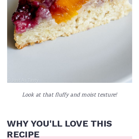
Look at that fluffy and moist texture!
WHY YOU'LL LOVE THIS
RECIPE