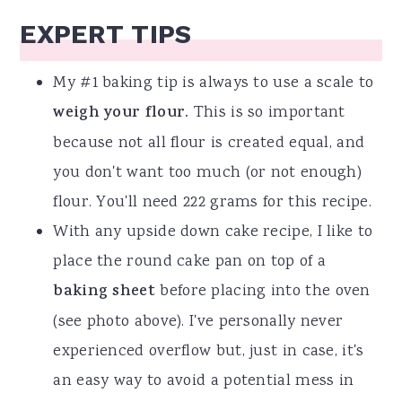
EXPERT TIPS
My #1 baking tip is always to use a scale to
weigh your flour.
This is so important
because not all flour is created equal, and
you don't want too much (or not enough)
flour. You'll need 222 grams for this recipe.
With any upside down cake recipe, I like to
place the round cake pan on top of a
baking sheet
before placing into the oven
(see photo above). I've personally never
experienced overflow but, just in case, it's
an easy way to avoid a potential mess in