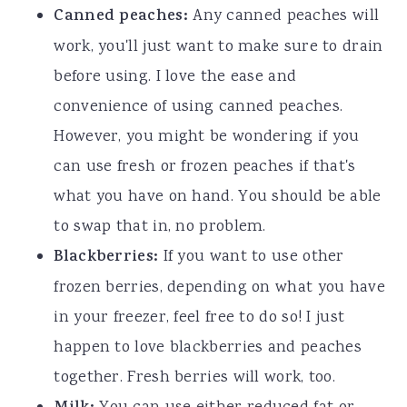
Canned peaches:
Any canned peaches will
work, you'll just want to make sure to drain
before using. I love the ease and
convenience of using canned peaches.
However, you might be wondering if you
can use fresh or frozen peaches if that's
what you have on hand. You should be able
to swap that in, no problem.
Blackberries:
If you want to use other
frozen berries, depending on what you have
in your freezer, feel free to do so! I just
happen to love blackberries and peaches
together. Fresh berries will work, too.