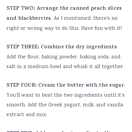
STEP TWO: Arrange the canned peach slices
and blackberries.
As I mentioned, there's no
right or wrong way to do this. Have fun with it!
STEP THREE: Combine the dry ingredients.
Add the flour, baking powder, baking soda, and
salt in a medium bowl and whisk it all together.
STEP FOUR: Cream the butter with the sugar.
You'll want to beat the two ingredients until it's
smooth. Add the Greek yogurt, milk, and vanilla
extract and mix.