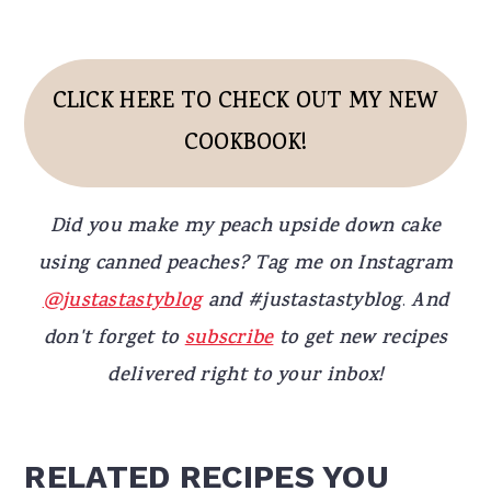
CLICK HERE TO CHECK OUT MY NEW
COOKBOOK!
Did you make my peach upside down cake
using canned peaches? Tag me on Instagram
@justastastyblog
and #justastastyblog
.
And
don't forget to
subscribe
to get new recipes
delivered right to your inbox!
RELATED RECIPES YOU