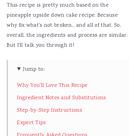
This recipe is pretty much based on the
pineapple upside down cake recipe. Because
why fix what's not broken... and all of that. So,
overall, the ingredients and process are similar.
But I'll talk you through it!
Jump to:
Why You'll Love This Recipe
Ingredient Notes and Substitutions
Step-by-Step Instructions
Expert Tips
Frequently Asked Questions