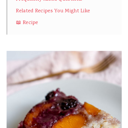
Related Recipes You Might Like
📖 Recipe