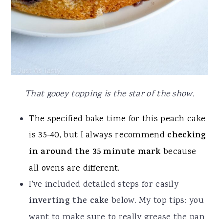
That gooey topping is the star of the show.
The specified bake time for this peach cake
is 35-40, but I always recommend
checking
in around the 35 minute mark
because
all ovens are different.
I've included detailed steps for easily
inverting the cake
below. My top tips: you
want to make sure to really grease the pan