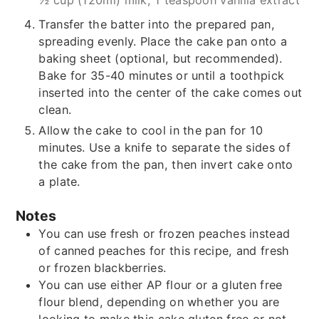
½ cup (120ml) milk,
1 teaspoon vanilla extract
Transfer the batter into the prepared pan,
spreading evenly. Place the cake pan onto a
baking sheet (optional, but recommended).
Bake for 35-40 minutes or until a toothpick
inserted into the center of the cake comes out
clean.
Allow the cake to cool in the pan for 10
minutes. Use a knife to separate the sides of
the cake from the pan, then invert cake onto
a plate.
Notes
You can use fresh or frozen peaches instead
of canned peaches for this recipe, and fresh
or frozen blackberries.
You can use either AP flour or a gluten free
flour blend, depending on whether you are
looking to make this cake gluten free or not.