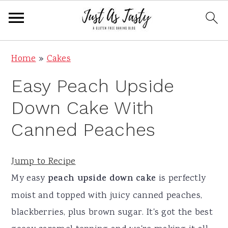
S
S
S
S
Home
»
Cakes
k
k
k
k
Easy Peach Upside
i
i
i
i
p
p
p
p
Down Cake With
t
t
t
t
Canned Peaches
o
o
o
o
p
m
p
f
Jump to Recipe
r
a
r
o
My easy
peach upside down cake
is perfectly
i
i
i
o
moist and topped with juicy canned peaches,
m
n
m
t
blackberries, plus brown sugar. It's got the best
a
c
a
e