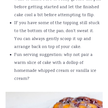
before getting started and let the finished
cake cool a bit before attempting to flip.
IF you have some of the topping still stuck
to the bottom of the pan, don't sweat it.
You can always gently scoop it up and
arrange back on top of your cake.
Fun serving suggestion: why not pair a
warm slice of cake with a dollop of
homemade whipped cream or vanilla ice
cream?