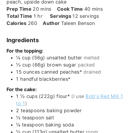
peach, upside down cake
minutes
minutes
Prep Time
20
mins
Cook Time
40
mins
hour
Total Time
1
hr
Servings
12
servings
Calories
260
Author
Taleen Benson
Ingredients
For the topping:
¼
cup (56g)
unsalted butter
melted
⅓
cup (66g)
brown sugar
packed
15
ounces
canned peaches*
drained
1
handful
blackberries*
For the cake:
1 ½
cups (222g)
flour*
(I use
Bob's Red Mill 1
to 1
)
2
teaspoons
baking powder
½
teaspoon
salt
¼
teaspoon
baking soda
½
cup (113g)
unsalted butter
room