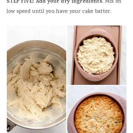
STEP FIVE: Add your dry ingredients.
Mix on
low speed until you have your cake batter.