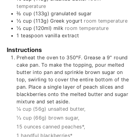
temperature
⅔
cup (133g)
granulated sugar
½
cup (113g)
Greek yogurt
room temperature
½
cup (120ml)
milk
room temperature
1
teaspoon
vanilla extract
Instructions
Preheat the oven to 350°F. Grease a 9" round
cake pan. To make the topping, pour melted
butter into pan and sprinkle brown sugar on
top, swirling to cover the entire bottom of the
pan. Place a single layer of peach slices and
blackberries onto the melted butter and sugar
mixture and set aside.
¼ cup (56g) unsalted butter,
⅓ cup (66g) brown sugar,
15 ounces canned peaches*,
1 handful blackberries*