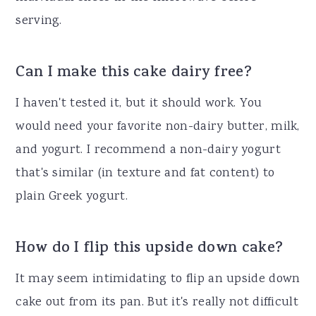
serving.
Can I make this cake dairy free?
I haven't tested it, but it should work. You
would need your favorite non-dairy butter, milk,
and yogurt. I recommend a non-dairy yogurt
that's similar (in texture and fat content) to
plain Greek yogurt.
How do I flip this upside down cake?
It may seem intimidating to flip an upside down
cake out from its pan. But it's really not difficult