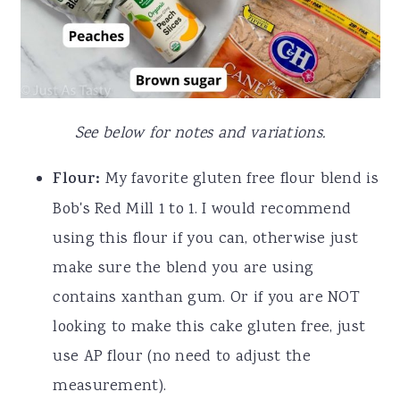
See below for notes and variations.
Flour:
My favorite gluten free flour blend is
Bob's Red Mill 1 to 1. I would recommend
using this flour if you can, otherwise just
make sure the blend you are using
contains xanthan gum. Or if you are NOT
looking to make this cake gluten free, just
use AP flour (no need to adjust the
measurement).