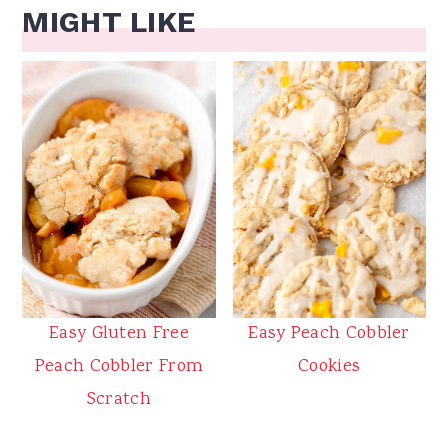
MIGHT LIKE
Easy Gluten Free
Easy Peach Cobbler
Peach Cobbler From
Cookies
Scratch