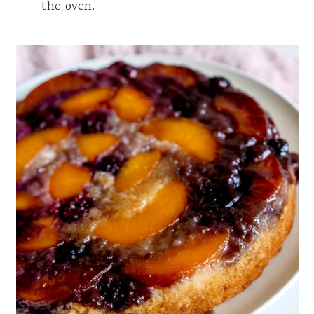
the oven.