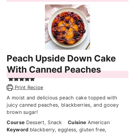
Peach Upside Down Cake
With Canned Peaches
Print Recipe
A moist and delicious peach cake topped with
juicy canned peaches, blackberries, and gooey
brown sugar!
Course
Dessert, Snack
Cuisine
American
Keyword
blackberry, eggless, gluten free,