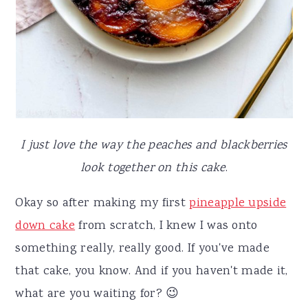
I just love the way the peaches and blackberries
look together on this cake
.
Okay so after making my first
pineapple upside
down cake
from scratch, I knew I was onto
something really, really good. If you've made
that cake, you know. And if you haven't made it,
what are you waiting for? 😉