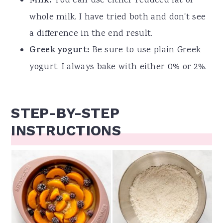
Milk:
You can use either reduced fat or
whole milk. I have tried both and don't see
a difference in the end result.
Greek yogurt:
Be sure to use plain Greek
yogurt.
I always bake with either 0% or 2%.
STEP-BY-STEP
INSTRUCTIONS