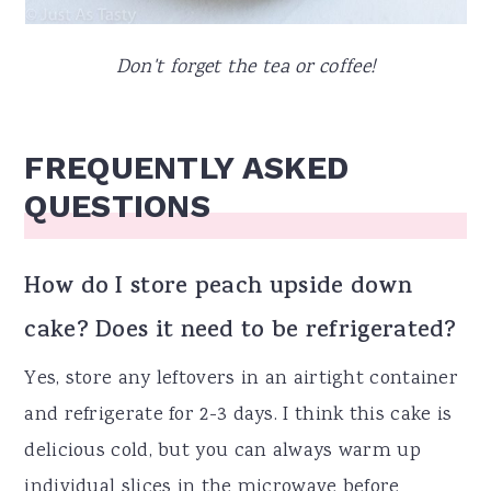
Don't forget the tea or coffee!
FREQUENTLY ASKED
QUESTIONS
How do I store peach upside down
cake? Does it need to be refrigerated?
Yes, store any leftovers in an airtight container
and refrigerate for 2-3 days. I think this cake is
delicious cold, but you can always warm up
individual slices in the microwave before