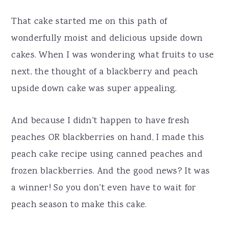
That cake started me on this path of
wonderfully moist and delicious upside down
cakes. When I was wondering what fruits to use
next, the thought of a blackberry and peach
upside down cake was super appealing.
And because I didn't happen to have fresh
peaches OR blackberries on hand, I made this
peach cake recipe using canned peaches and
frozen blackberries. And the good news? It was
a winner! So you don't even have to wait for
peach season to make this cake.