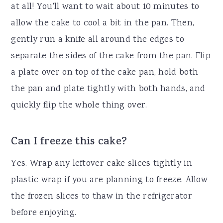
at all! You'll want to wait about 10 minutes to
allow the cake to cool a bit in the pan. Then,
gently run a knife all around the edges to
separate the sides of the cake from the pan. Flip
a plate over on top of the cake pan, hold both
the pan and plate tightly with both hands, and
quickly flip the whole thing over.
Can I freeze this cake?
Yes. Wrap any leftover cake slices tightly in
plastic wrap if you are planning to freeze. Allow
the frozen slices to thaw in the refrigerator
before enjoying.