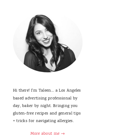
Hi there! I'm Taleen... a Los Angeles
based advertising professional by
day, baker by night. Bringing you
gluten-free recipes and general tips
+ tricks for navigating allergies.
More about me →