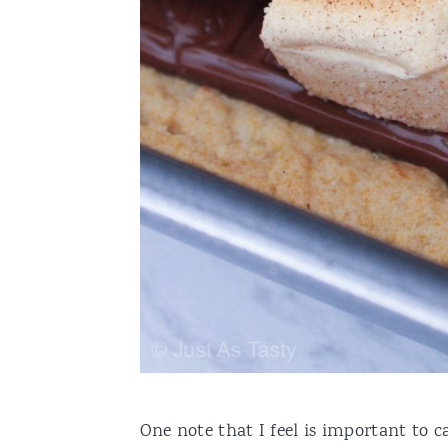
One note that I feel is important to ca