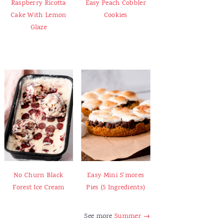
Raspberry Ricotta
Easy Peach Cobbler
Cake With Lemon
Cookies
Glaze
No Churn Black
Easy Mini S'mores
Forest Ice Cream
Pies (5 Ingredients)
See more
Summer →