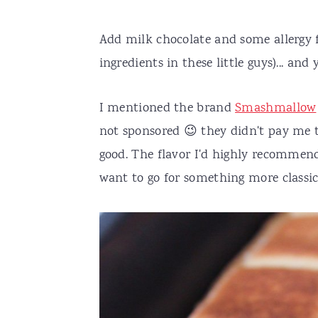
Add milk chocolate and some allergy f
ingredients in these little guys)... and
I mentioned the brand
Smashmallow
not sponsored 😉 they didn't pay me to
good. The flavor I'd highly recommend 
want to go for something more classic