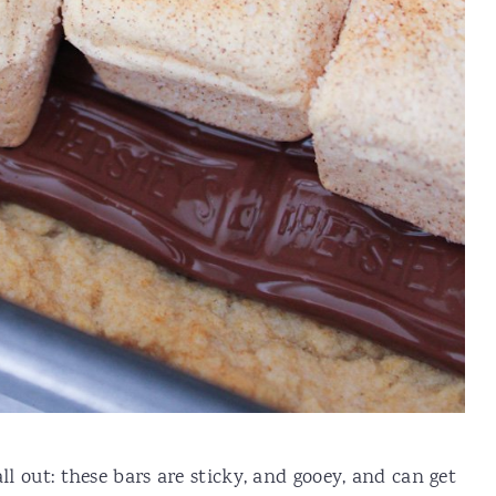
ll out: these bars are sticky, and gooey, and can get