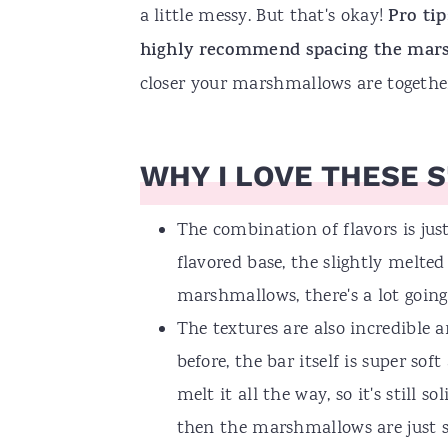
a little messy. But that's okay!
Pro tip
highly recommend spacing the marsh
closer your marshmallows are together, 
WHY I LOVE THESE S
The combination of flavors is jus
flavored base, the slightly melte
marshmallows, there's a lot going
The textures are also incredible a
before, the bar itself is super so
melt it all the way, so it's still 
then the marshmallows are just so