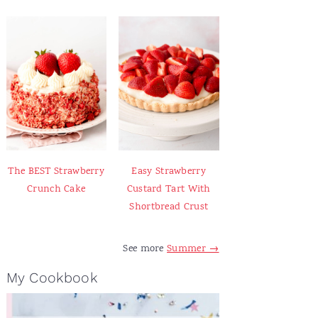
The BEST Strawberry
Easy Strawberry
Crunch Cake
Custard Tart With
Shortbread Crust
See more
Summer →
My Cookbook