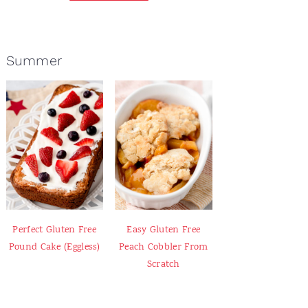
Summer
Perfect Gluten Free
Easy Gluten Free
Pound Cake (Eggless)
Peach Cobbler From
Scratch