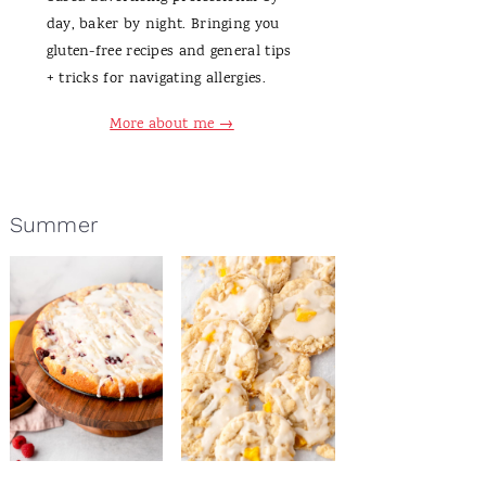
day, baker by night. Bringing you
gluten-free recipes and general tips
+ tricks for navigating allergies.
More about me →
Summer