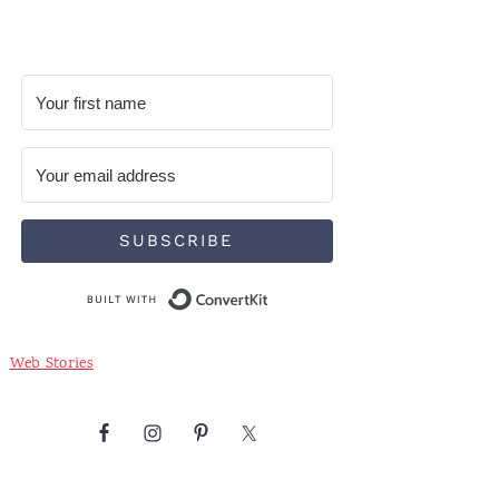
SUBSCRIBE
Built with ConvertKit
Web Stories