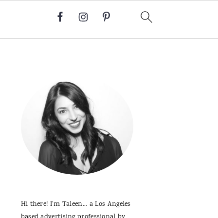
Primary
Sidebar
Hi there! I'm Taleen... a Los Angeles
based advertising professional by