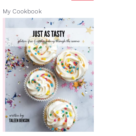
My Cookbook