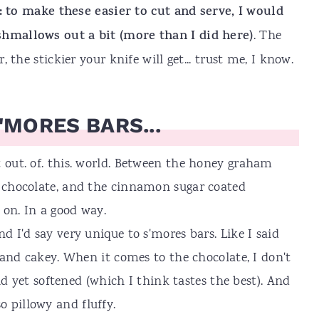
: to make these easier to cut and serve, I would
mallows out a bit (more than I did here)
. The
the stickier your knife will get... trust me, I know.
'MORES BARS...
t out. of. this. world. Between the honey graham
d chocolate, and the cinnamon sugar coated
 on. In a good way.
nd I'd say very unique to s'mores bars. Like I said
ft and cakey. When it comes to the chocolate, I don't
solid yet softened (which I think tastes the best). And
 pillowy and fluffy.