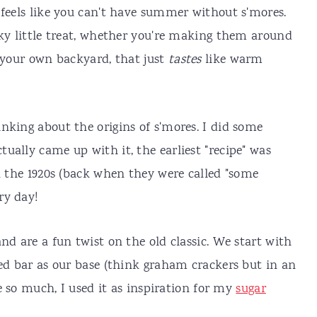
 feels like you can't have summer without s'mores.
cky little treat, whether you're making them around
n your own backyard, that just
tastes
like warm
nking about the origins of s'mores. I did some
ctually came up with it, the earliest "recipe" was
ca the 1920s (back when they were called "some
ry day!
nd are a fun twist on the old classic. We start with
red bar as our base (think graham crackers but in an
se so much, I used it as inspiration for my
sugar