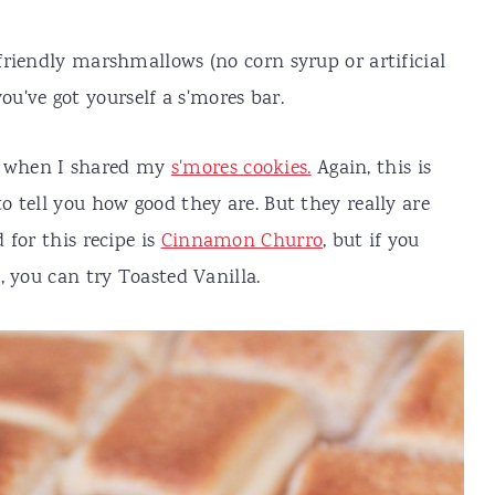
riendly marshmallows (no corn syrup or artificial
 you've got yourself a s'mores bar.
when I shared my
s'mores cookies.
Again, this is
 tell you how good they are. But they really are
for this recipe is
Cinnamon Churro
, but if you
, you can try Toasted Vanilla.