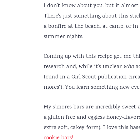
I don't know about you, but it almost
There's just something about this sti
a bonfire at the beach, at camp, or i
summer nights.
Coming up with this recipe got me thi
research and, while it's unclear
who
a
found in a Girl Scout publication cir
mores"). You learn something new eve
My s'mores bars are incredibly sweet a
a gluten free and eggless honey-flavo
extra soft, cakey form). I love this ba
cookie bars!