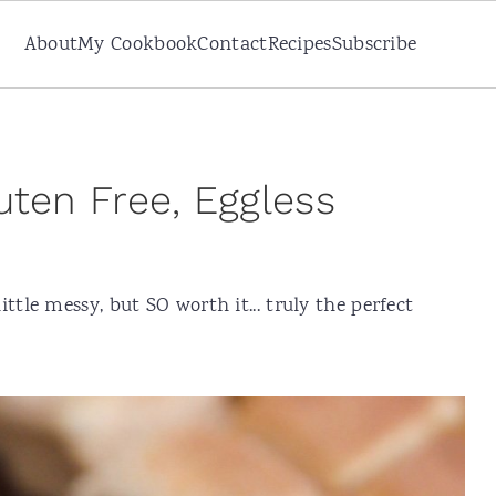
About
My Cookbook
Contact
Recipes
Subscribe
uten Free, Eggless
ttle messy, but SO worth it... truly the perfect