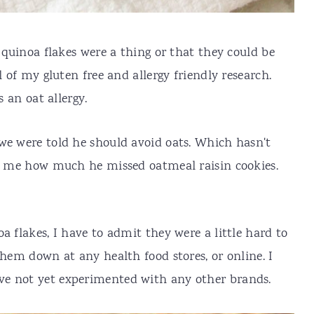
a quinoa flakes were a thing or that they could be
l of my gluten free and allergy friendly research.
s an oat allergy.
we were told he should avoid oats. Which hasn't
ll me how much he missed oatmeal raisin cookies.
a flakes, I have to admit they were a little hard to
them down at any health food stores, or online. I
e not yet experimented with any other brands.