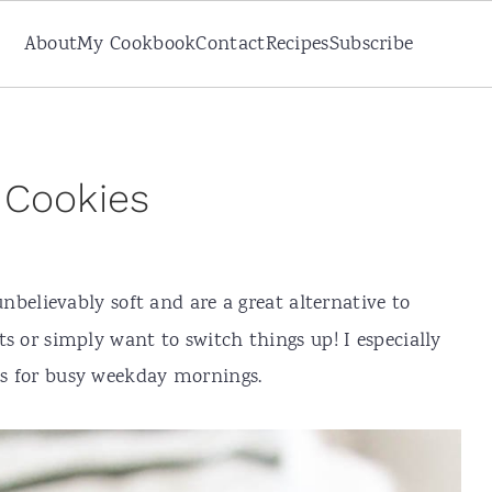
About
My Cookbook
Contact
Recipes
Subscribe
 Cookies
unbelievably soft and are a great alternative to
ats or simply want to switch things up! I especially
ies for busy weekday mornings.