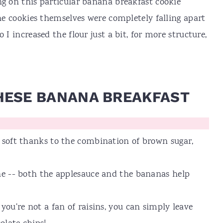
ng on this particular banana breakfast cookie
the cookies themselves were completely falling apart
 I increased the flour just a bit, for more structure,
HESE BANANA BREAKFAST
r soft thanks to the combination of brown sugar,
one -- both the applesauce and the bananas help
you're not a fan of raisins, you can simply leave