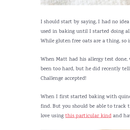
I should start by saying, I had no ide
used in baking until I started doing al
While gluten free oats are a thing, so i
When Matt had his allergy test done, 
been too hard, but he did recently te
Challenge accepted!
When I first started baking with quino
find. But you should be able to track 
love using
this particular kind
and hav