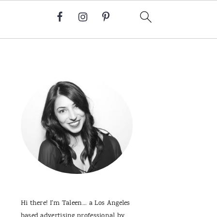
Primary
Sidebar
Hi there! I'm Taleen... a Los Angeles
based advertising professional by