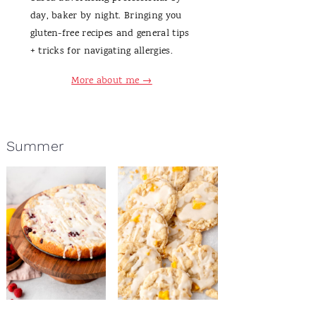
day, baker by night. Bringing you
gluten-free recipes and general tips
+ tricks for navigating allergies.
More about me →
Summer