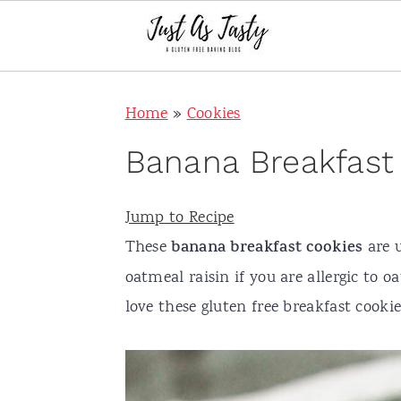
S
S
S
S
Home
»
Cookies
k
k
k
k
i
i
i
i
Banana Breakfast
p
p
p
p
t
t
t
t
Jump to Recipe
o
o
o
o
These
banana breakfast cookies
are 
p
m
p
f
oatmeal raisin if you are allergic to o
r
a
r
o
love these gluten free breakfast cook
i
i
i
o
m
n
m
t
a
c
a
e