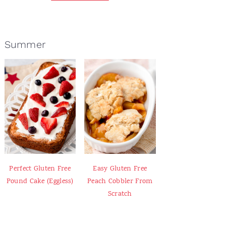
Summer
Perfect Gluten Free
Easy Gluten Free
Pound Cake (Eggless)
Peach Cobbler From
Scratch