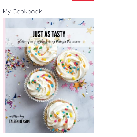
My Cookbook