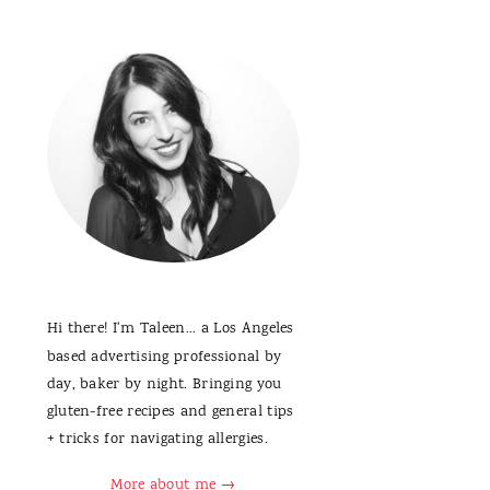
Hi there! I'm Taleen... a Los Angeles
based advertising professional by
day, baker by night. Bringing you
gluten-free recipes and general tips
+ tricks for navigating allergies.
More about me →