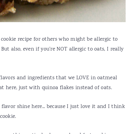
t cookie recipe for others who might be allergic to
. But also, even if you're NOT allergic to oats, I really
e flavors and ingredients that we LOVE in oatmeal
at here, just with quinoa flakes instead of oats.
flavor shine here... because I just love it and I think
cookie.