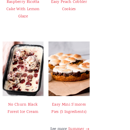
Raspberry Ricotta
Easy Peach Cobbler
Cake With Lemon
Cookies
Glaze
No Churn Black
Easy Mini S'mores
Forest Ice Cream
Pies (5 Ingredients)
See more
Summer →