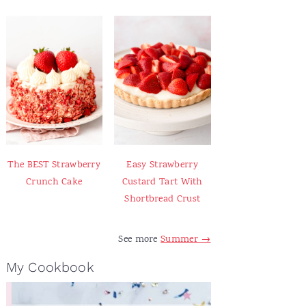
The BEST Strawberry
Easy Strawberry
Crunch Cake
Custard Tart With
Shortbread Crust
See more
Summer →
My Cookbook