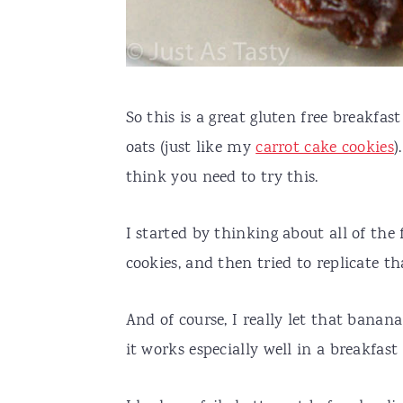
So this is a great gluten free breakfas
oats (just like my
carrot cake cookies
)
think you need to try this.
I started by thinking about all of th
cookies, and then tried to replicate th
And of course, I really let that banana 
it works especially well in a breakfast 