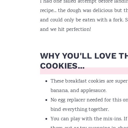
I had one failed attempt before landi
recipe... the dough was delicious but 
and could only be eaten with a fork. So
and we hit perfection!
WHY YOU'LL LOVE T
COOKIES...
These breakfast cookies are supe
banana, and applesauce.
No egg replacer needed for this 
bind everything together.
You can play with the mix-ins. If 