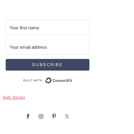
SUBSCRIBE
Built with ConvertKit
Web Stories