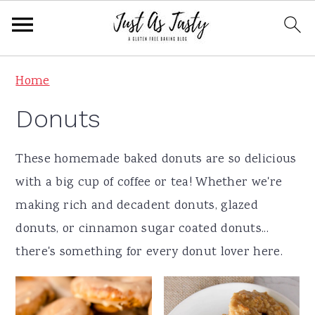
S
S
S
S
Home
k
k
k
k
Donuts
i
i
i
i
p
p
p
p
These homemade baked donuts are so delicious
t
t
t
t
with a big cup of coffee or tea! Whether we're
o
o
o
o
making rich and decadent donuts, glazed
p
m
p
f
donuts, or cinnamon sugar coated donuts...
r
a
r
o
there's something for every donut lover here.
i
i
i
o
m
n
m
t
a
c
a
e