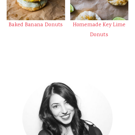
Baked Banana Donuts
Homemade Key Lime
Donuts
Primary
Sidebar