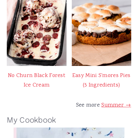
No Churn Black Forest
Easy Mini S'mores Pies
Ice Cream
(5 Ingredients)
See more
Summer →
My Cookbook