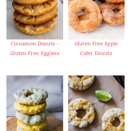
Cinnamon Donuts -
Gluten Free Apple
Gluten Free, Eggless
Cider Donuts