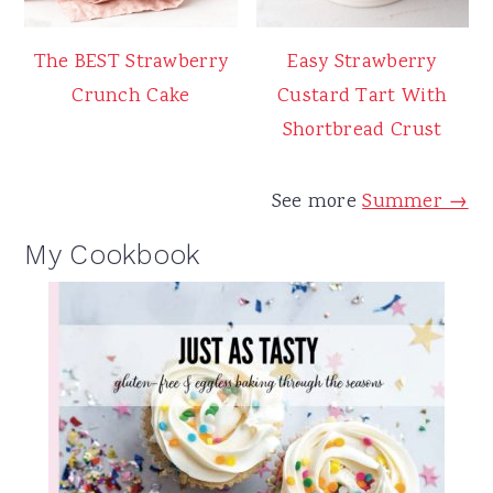
The BEST Strawberry
Easy Strawberry
Crunch Cake
Custard Tart With
Shortbread Crust
See more
Summer →
My Cookbook