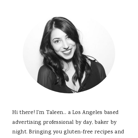
Hi there! I'm Taleen... a Los Angeles based
advertising professional by day, baker by
night. Bringing you gluten-free recipes and