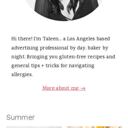
Hi there! I'm Taleen... a Los Angeles based
advertising professional by day, baker by
night. Bringing you gluten-free recipes and
general tips + tricks for navigating
allergies.
More about me →
Summer