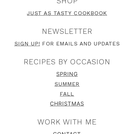
SHOP
JUST AS TASTY COOKBOOK
NEWSLETTER
SIGN UP!
FOR EMAILS AND UPDATES
RECIPES BY OCCASION
SPRING
SUMMER
FALL
CHRISTMAS
WORK WITH ME