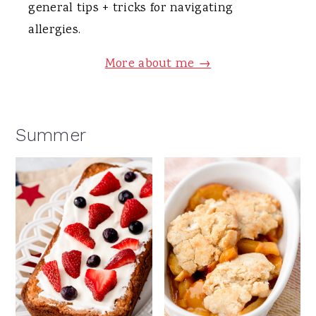
general tips + tricks for navigating
allergies.
More about me →
Summer