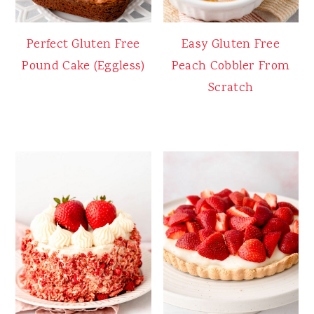
Perfect Gluten Free
Easy Gluten Free
Pound Cake (Eggless)
Peach Cobbler From
Scratch