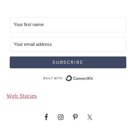
SUBSCRIBE
Built with Conve
Web Stories