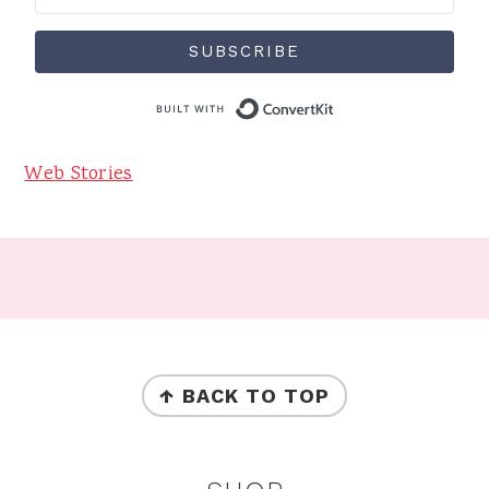
SUBSCRIBE
Built with Conve
Web Stories
Footer
FOOTER
↑ BACK TO TOP