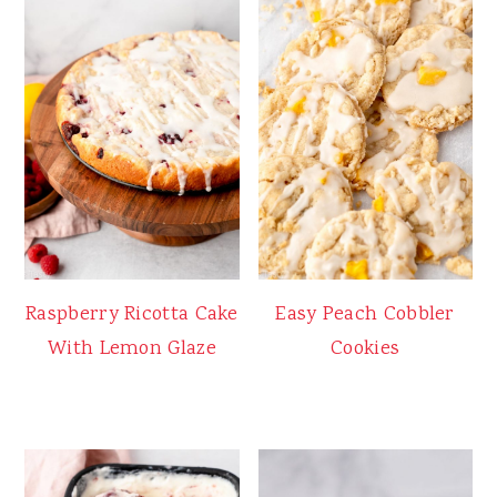
Raspberry Ricotta Cake
Easy Peach Cobbler
With Lemon Glaze
Cookies