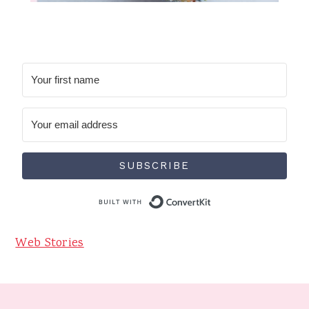
SUBSCRIBE
Built with Conve
Web Stories