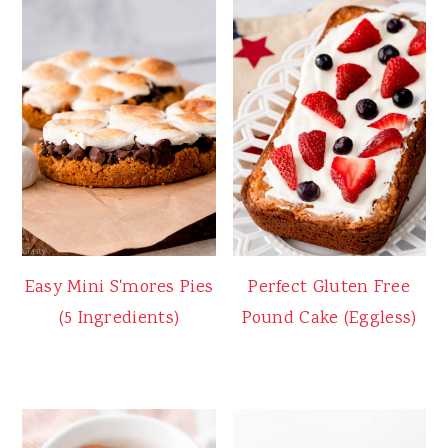
Easy Mini S'mores Pies
Perfect Gluten Free
(5 Ingredients)
Pound Cake (Eggless)