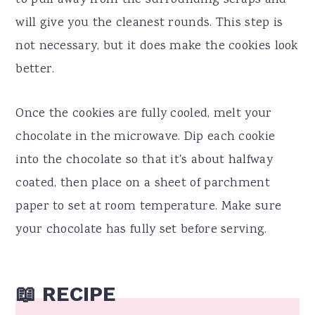
to pull away from the surrounding scraps and
will give you the cleanest rounds. This step is
not necessary, but it does make the cookies look
better.
Once the cookies are fully cooled, melt your
chocolate in the microwave. Dip each cookie
into the chocolate so that it's about halfway
coated, then place on a sheet of parchment
paper to set at room temperature. Make sure
your chocolate has fully set before serving.
📖 RECIPE