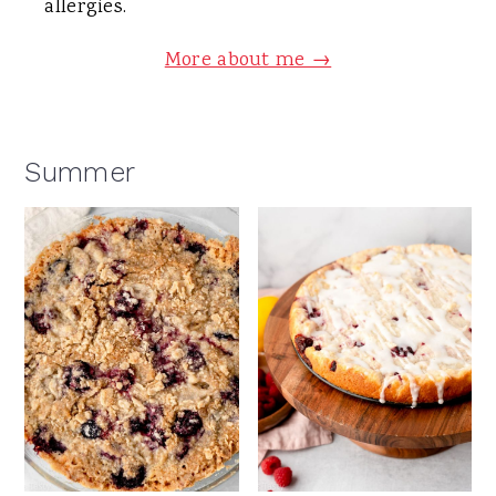
allergies.
More about me →
Summer