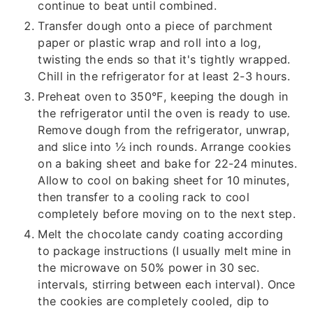
continue to beat until combined.
Transfer dough onto a piece of parchment
paper or plastic wrap and roll into a log,
twisting the ends so that it's tightly wrapped.
Chill in the refrigerator for at least 2-3 hours.
Preheat oven to 350°F, keeping the dough in
the refrigerator until the oven is ready to use.
Remove dough from the refrigerator, unwrap,
and slice into ½ inch rounds. Arrange cookies
on a baking sheet and bake for 22-24 minutes.
Allow to cool on baking sheet for 10 minutes,
then transfer to a cooling rack to cool
completely before moving on to the next step.
Melt the chocolate candy coating according
to package instructions (I usually melt mine in
the microwave on 50% power in 30 sec.
intervals, stirring between each interval). Once
the cookies are completely cooled, dip to