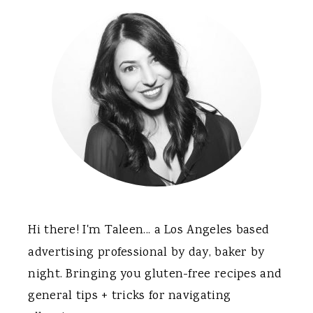
Sidebar
Hi there! I'm Taleen... a Los Angeles based
advertising professional by day, baker by
night. Bringing you gluten-free recipes and
general tips + tricks for navigating