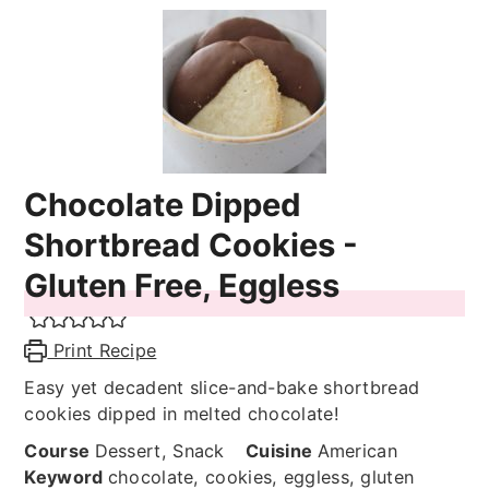
Chocolate Dipped
Shortbread Cookies -
Gluten Free, Eggless
Print Recipe
Easy yet decadent slice-and-bake shortbread
cookies dipped in melted chocolate!
Course
Dessert, Snack
Cuisine
American
Keyword
chocolate, cookies, eggless, gluten