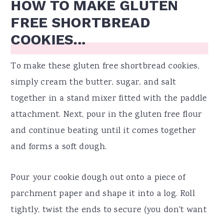
HOW TO MAKE GLUTEN
FREE SHORTBREAD
COOKIES...
To make these gluten free shortbread cookies,
simply cream the butter, sugar, and salt
together in a stand mixer fitted with the paddle
attachment. Next, pour in the gluten free flour
and continue beating until it comes together
and forms a soft dough.
Pour your cookie dough out onto a piece of
parchment paper and shape it into a log. Roll
tightly, twist the ends to secure (you don't want