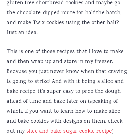
gluten free shortbread cookies and maybe go
the chocolate-dipped route for half the batch,
and make Twix cookies using the other half?
Just an idea...
This is one of those recipes that I love to make
and then wrap up and store in my freezer.
Because you just never know when that craving
is going to strike! And with it being a slice and
bake recipe, it's super easy to prep the dough
ahead of time and bake later on (speaking of
which, if you want to learn how to make slice
and bake cookies with designs on them, check
out my
slice and bake sugar cookie recipe
).