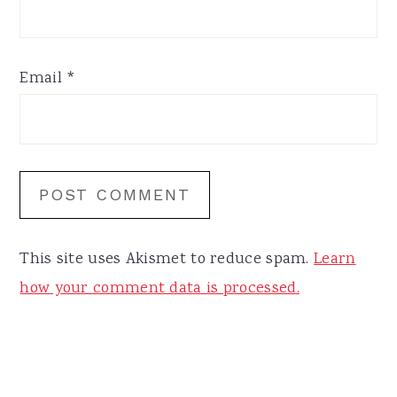
Email
*
This site uses Akismet to reduce spam.
Learn
how your comment data is processed.
Primary