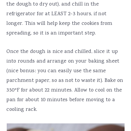
the dough to dry out), and chill in the
refrigerator for at LEAST 2-3 hours, if not
longer. This will help keep the cookies from
spreading, so it is an important step.
Once the dough is nice and chilled, slice it up
into rounds and arrange on your baking sheet
(nice bonus: you can easily use the same
parchment paper, so as not to waste it). Bake on
350ºF for about 22 minutes. Allow to cool on the
pan for about 10 minutes before moving to a
cooling rack.