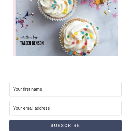
SUBSCRIBE