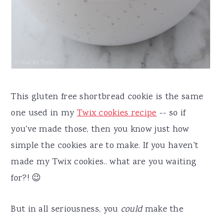
This gluten free shortbread cookie is the same
one used in my
Twix cookies recipe
-- so if
you've made those, then you know just how
simple the cookies are to make. If you haven't
made my Twix cookies.. what are you waiting
for?! 😉
But in all seriousness, you
could
make the