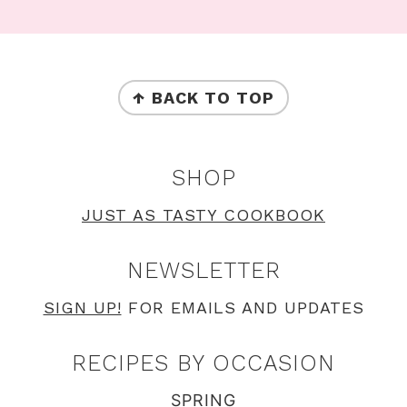
Footer
FOOTER
↑ BACK TO TOP
SHOP
JUST AS TASTY COOKBOOK
NEWSLETTER
SIGN UP!
FOR EMAILS AND UPDATES
RECIPES BY OCCASION
SPRING