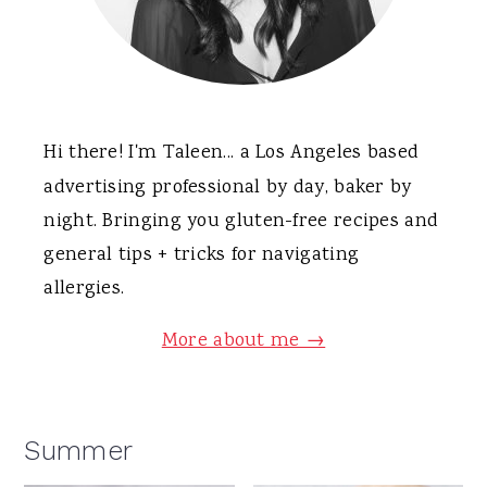
Hi there! I'm Taleen... a Los Angeles based
advertising professional by day, baker by
night. Bringing you gluten-free recipes and
general tips + tricks for navigating
allergies.
More about me →
Summer