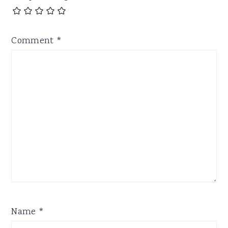
Comment
*
Name
*