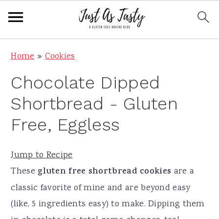
S
S
S
S
Home
»
Cookies
k
k
k
k
Chocolate Dipped
i
i
i
i
p
p
p
p
Shortbread - Gluten
t
t
t
t
Free, Eggless
o
o
o
o
p
m
p
f
Jump to Recipe
r
a
r
o
These
gluten free shortbread cookies
are a
i
i
i
o
classic favorite of mine and are beyond easy
m
n
m
t
(like, 5 ingredients easy) to make. Dipping them
a
c
a
e