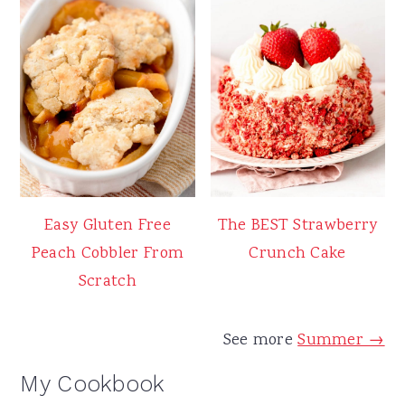
Easy Gluten Free
The BEST Strawberry
Peach Cobbler From
Crunch Cake
Scratch
See more
Summer →
My Cookbook