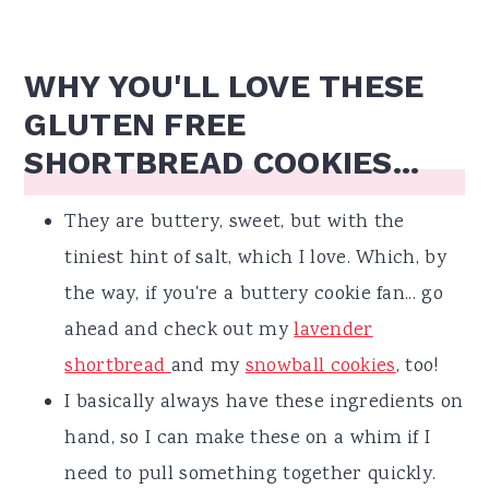
WHY YOU'LL LOVE THESE
GLUTEN FREE
SHORTBREAD COOKIES...
They are buttery, sweet, but with the
tiniest hint of salt, which I love. Which, by
the way, if you're a buttery cookie fan... go
ahead and check out my
lavender
shortbread
and my
snowball cookies
, too!
I basically always have these ingredients on
hand, so I can make these on a whim if I
need to pull something together quickly.