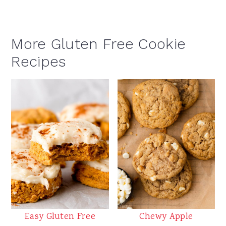
More Gluten Free Cookie
Recipes
Easy Gluten Free
Chewy Apple