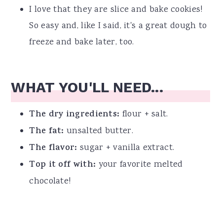
I love that they are slice and bake cookies!
So easy and, like I said, it's a great dough to
freeze and bake later, too.
WHAT YOU'LL NEED...
The dry ingredients:
flour + salt.
The fat:
unsalted butter.
The flavor:
sugar + vanilla extract.
Top it off with:
your favorite melted
chocolate!