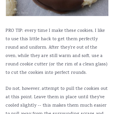
PRO TIP: every time I make these cookies, I like
to use this little hack to get them perfectly
round and uniform. After they're out of the
oven, while they are still warm and soft, use a
round cookie cutter (or the rim of a clean glass)
to cut the cookies into perfect rounds.
Do not, however, attempt to pull the cookies out
at this point. Leave them in place until they've
cooled slightly -- this makes them much easier