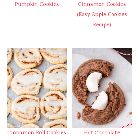
Pumpkin Cookies
Cinnamon Cookies
(Easy Apple Cookies
Recipe)
Cinnamon Roll Cookies
Hot Chocolate