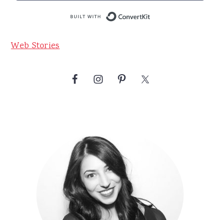
Built with Conve
Web Stories