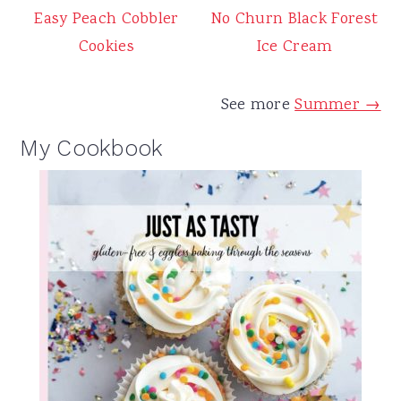
Easy Peach Cobbler
No Churn Black Forest
Cookies
Ice Cream
See more
Summer →
My Cookbook