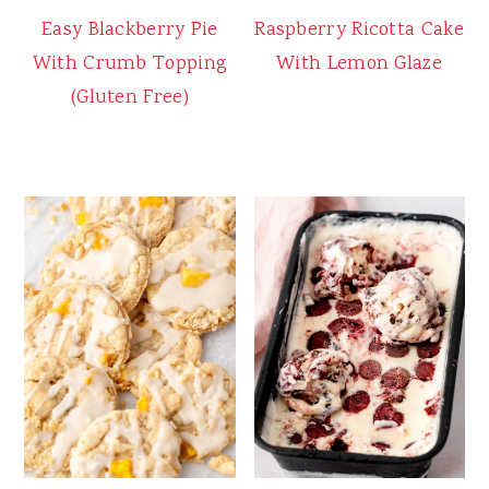
Easy Blackberry Pie
Raspberry Ricotta Cake
With Crumb Topping
With Lemon Glaze
(Gluten Free)