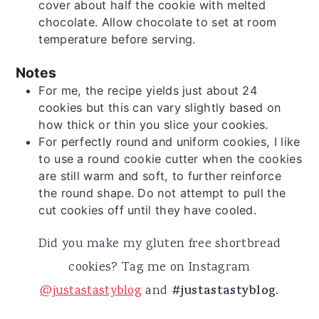
cover about half the cookie with melted
chocolate. Allow chocolate to set at room
temperature before serving.
Notes
For me, the recipe yields just about 24
cookies but this can vary slightly based on
how thick or thin you slice your cookies.
For perfectly round and uniform cookies, I like
to use a round cookie cutter when the cookies
are still warm and soft, to further reinforce
the round shape. Do not attempt to pull the
cut cookies off until they have cooled.
Did you make my gluten free shortbread
cookies? Tag me on Instagram
@justastastyblog
and
#justastastyblog.