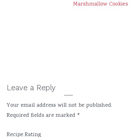
Marshmallow Cookies
Reader
Leave a Reply
Interactions
Your email address will not be published.
Required fields are marked
*
Recipe Rating