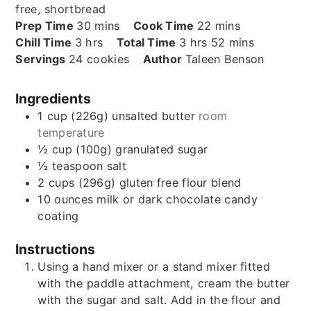
free, shortbread
minutes
minutes
Prep Time
30
mins
Cook Time
22
mins
hours
hours
minutes
Chill Time
3
hrs
Total Time
3
hrs
52
mins
Servings
24
cookies
Author
Taleen Benson
Ingredients
1
cup (226g)
unsalted butter
room
temperature
½
cup (100g)
granulated sugar
½
teaspoon
salt
2
cups (296g)
gluten free flour blend
10
ounces
milk or dark chocolate candy
coating
Instructions
Using a hand mixer or a stand mixer fitted
with the paddle attachment, cream the butter
with the sugar and salt. Add in the flour and