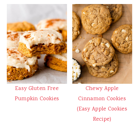
Easy Gluten Free
Chewy Apple
Pumpkin Cookies
Cinnamon Cookies
(Easy Apple Cookies
Recipe)