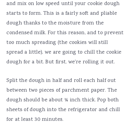
and mix on low speed until your cookie dough
starts to form. This is a fairly soft and pliable
dough thanks to the moisture from the
condensed milk. For this reason, and to prevent
too much spreading (the cookies will still
spread a little), we are going to chill the cookie
dough for a bit. But first, we're rolling it out.
Split the dough in half and roll each half out
between two pieces of parchment paper. The
dough should be about ¼ inch thick. Pop both
sheets of dough into the refrigerator and chill
for at least 30 minutes.