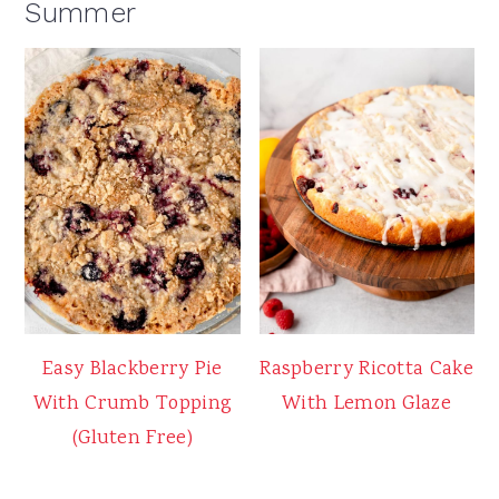
Summer
Easy Blackberry Pie
Raspberry Ricotta Cake
With Crumb Topping
With Lemon Glaze
(Gluten Free)