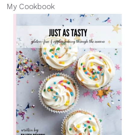
My Cookbook