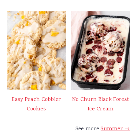
Easy Peach Cobbler
No Churn Black Forest
Cookies
Ice Cream
See more
Summer →