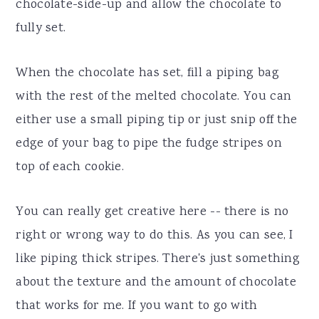
chocolate-side-up and allow the chocolate to
fully set.
When the chocolate has set, fill a piping bag
with the rest of the melted chocolate. You can
either use a small piping tip or just snip off the
edge of your bag to pipe the fudge stripes on
top of each cookie.
You can really get creative here -- there is no
right or wrong way to do this. As you can see, I
like piping thick stripes. There's just something
about the texture and the amount of chocolate
that works for me. If you want to go with