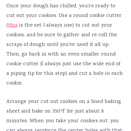
Once your dough has chilled, you're ready to
cut out your cookies. Use a round cookie cutter
(
this
is the set I always use) to cut out your
cookies, and be sure to gather and re-roll the
scraps of dough until you've used it all up.
Then, go back in with an even smaller round
cookie cutter (I always just use the wide end of
a piping tip for this step) and cut a hole in each
cookie.
Arrange your cut out cookies on a lined baking
sheet and bake on 350ºF for just about 8
minutes. When you take your cookies out, you
can always reinforce the center holes with that