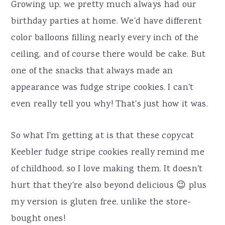
Growing up, we pretty much always had our
birthday parties at home. We'd have different
color balloons filling nearly every inch of the
ceiling, and of course there would be cake. But
one of the snacks that always made an
appearance was fudge stripe cookies. I can't
even really tell you why! That's just how it was.
So what I'm getting at is that these copycat
Keebler fudge stripe cookies really remind me
of childhood, so I love making them. It doesn't
hurt that they're also beyond delicious 😉 plus
my version is gluten free, unlike the store-
bought ones!