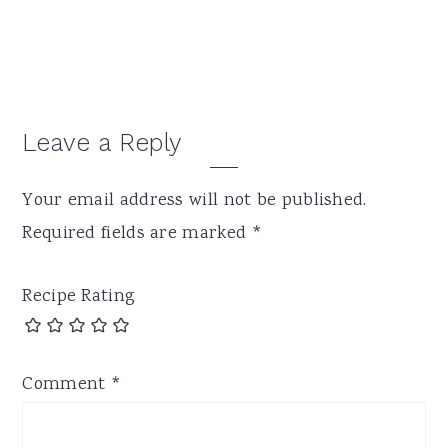
Reader
Leave a Reply
Interactions
Your email address will not be published.
Required fields are marked
*
Recipe Rating
Comment
*