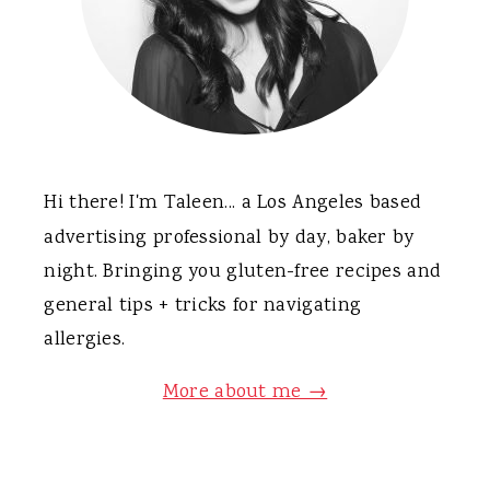
Hi there! I'm Taleen... a Los Angeles based
advertising professional by day, baker by
night. Bringing you gluten-free recipes and
general tips + tricks for navigating
allergies.
More about me →