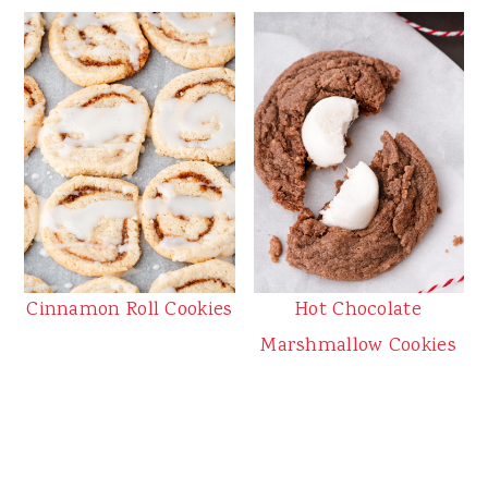
Cinnamon Roll Cookies
Hot Chocolate
Marshmallow Cookies