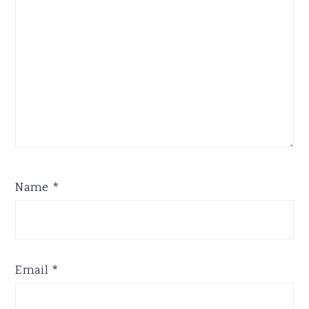
Name
*
Email
*