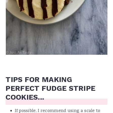
TIPS FOR MAKING
PERFECT FUDGE STRIPE
COOKIES...
If possible, I recommend using a scale to