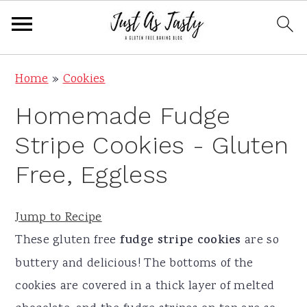
S
S
S
S
Home
»
Cookies
k
k
k
k
Homemade Fudge
i
i
i
i
p
p
p
p
Stripe Cookies - Gluten
t
t
t
t
Free, Eggless
o
o
o
o
p
m
p
f
Jump to Recipe
r
a
r
o
These gluten free
fudge stripe cookies
are so
i
i
i
o
buttery and delicious! The bottoms of the
m
n
m
t
cookies are covered in a thick layer of melted
a
c
a
e