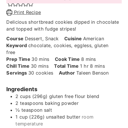
Print Recipe
Delicious shortbread cookies dipped in chocolate
and topped with fudge stripes!
Course
Dessert, Snack
Cuisine
American
Keyword
chocolate, cookies, eggless, gluten
free
minutes
minutes
Prep Time
30
mins
Cook Time
8
mins
minutes
hour
minutes
Chill Time
30
mins
Total Time
1
hr
8
mins
Servings
30
cookies
Author
Taleen Benson
Ingredients
2
cups (296g)
gluten free flour blend
2
teaspoons
baking powder
½
teaspoon
salt
1
cup (226g)
unsalted butter
room
temperature