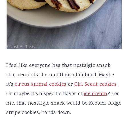
I feel like everyone has that nostalgic snack
that reminds them of their childhood. Maybe
it's
circus animal cookies
or
Girl Scout cookies
.
Or maybe it's a specific flavor of
ice cream
? For
me, that nostalgic snack would be Keebler fudge
stripe cookies, hands down.