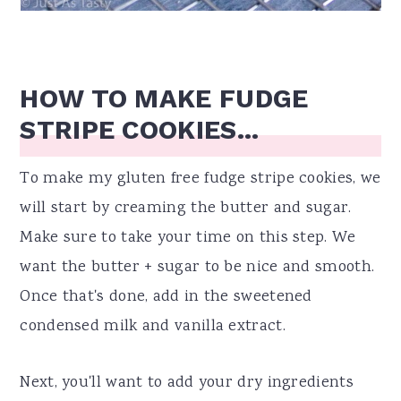
HOW TO MAKE FUDGE
STRIPE COOKIES...
To make my gluten free fudge stripe cookies, we
will start by creaming the butter and sugar.
Make sure to take your time on this step. We
want the butter + sugar to be nice and smooth.
Once that's done, add in the sweetened
condensed milk and vanilla extract.
Next, you'll want to add your dry ingredients