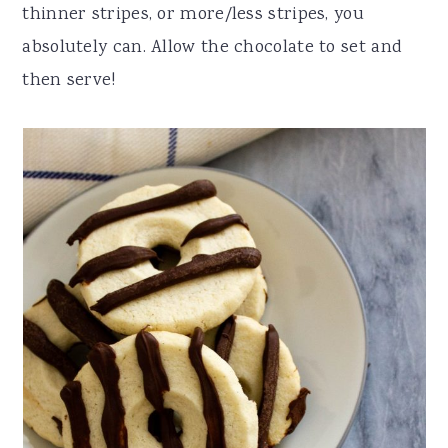
thinner stripes, or more/less stripes, you
absolutely can. Allow the chocolate to set and
then serve!