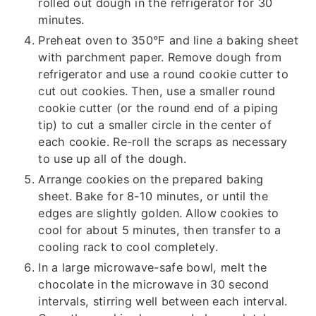
rolled out dough in the refrigerator for 30
minutes.
Preheat oven to 350°F and line a baking sheet
with parchment paper. Remove dough from
refrigerator and use a round cookie cutter to
cut out cookies. Then, use a smaller round
cookie cutter (or the round end of a piping
tip) to cut a smaller circle in the center of
each cookie. Re-roll the scraps as necessary
to use up all of the dough.
Arrange cookies on the prepared baking
sheet. Bake for 8-10 minutes, or until the
edges are slightly golden. Allow cookies to
cool for about 5 minutes, then transfer to a
cooling rack to cool completely.
In a large microwave-safe bowl, melt the
chocolate in the microwave in 30 second
intervals, stirring well between each interval.