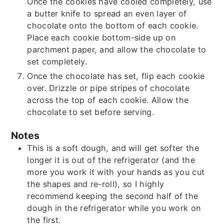
Once the cookies have cooled completely, use
a butter knife to spread an even layer of
chocolate onto the bottom of each cookie.
Place each cookie bottom-side up on
parchment paper, and allow the chocolate to
set completely.
Once the chocolate has set, flip each cookie
over. Drizzle or pipe stripes of chocolate
across the top of each cookie. Allow the
chocolate to set before serving.
Notes
This is a soft dough, and will get softer the
longer it is out of the refrigerator (and the
more you work it with your hands as you cut
the shapes and re-roll), so I highly
recommend keeping the second half of the
dough in the refrigerator while you work on
the first.