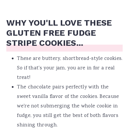
WHY YOU'LL LOVE THESE
GLUTEN FREE FUDGE
STRIPE COOKIES...
These are buttery, shortbread-style cookies.
So if that's your jam, you are in for a real
treat!
The chocolate pairs perfectly with the
sweet vanilla flavor of the cookies. Because
we're not submerging the whole cookie in
fudge, you still get the best of both flavors
shining through.