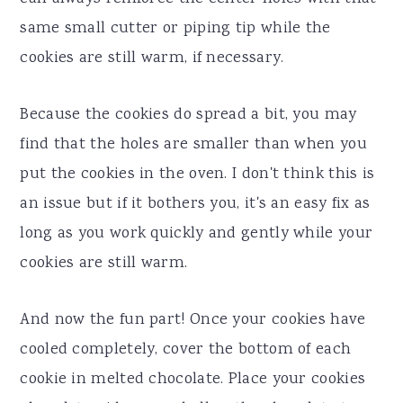
same small cutter or piping tip while the
cookies are still warm, if necessary.
Because the cookies do spread a bit, you may
find that the holes are smaller than when you
put the cookies in the oven. I don't think this is
an issue but if it bothers you, it's an easy fix as
long as you work quickly and gently while your
cookies are still warm.
And now the fun part! Once your cookies have
cooled completely, cover the bottom of each
cookie in melted chocolate. Place your cookies