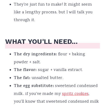
They're just fun to make! It might seem
like a lengthy process, but I will talk you
through it.
WHAT YOU'LL NEED...
The dry ingredients:
flour + baking
powder + salt.
The flavor:
sugar + vanilla extract.
The fat:
unsalted butter.
The egg substitute:
sweetened condensed
milk.. if you've made my
spritz cookies
,
you'll know that sweetened condensed milk