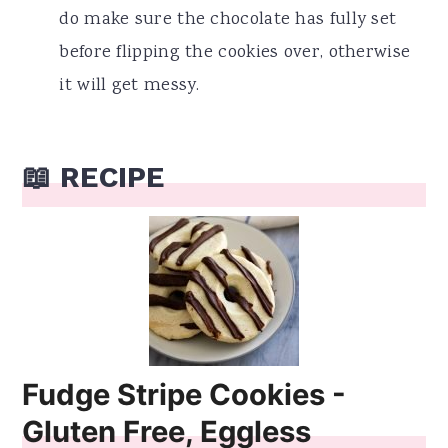
do make sure the chocolate has fully set
before flipping the cookies over, otherwise
it will get messy.
📖 RECIPE
Fudge Stripe Cookies -
Gluten Free, Eggless