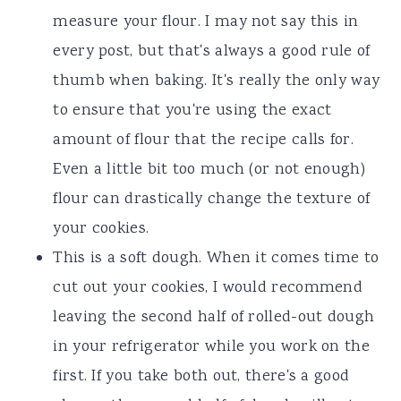
measure your flour. I may not say this in
every post, but that's always a good rule of
thumb when baking. It's really the only way
to ensure that you're using the exact
amount of flour that the recipe calls for.
Even a little bit too much (or not enough)
flour can drastically change the texture of
your cookies.
This is a soft dough. When it comes time to
cut out your cookies, I would recommend
leaving the second half of rolled-out dough
in your refrigerator while you work on the
first. If you take both out, there's a good