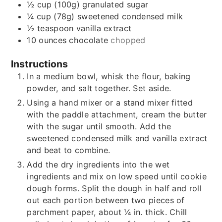
½
cup (100g)
granulated sugar
¼
cup (78g)
sweetened condensed milk
½
teaspoon
vanilla extract
10
ounces
chocolate
chopped
Instructions
In a medium bowl, whisk the flour, baking
powder, and salt together. Set aside.
Using a hand mixer or a stand mixer fitted
with the paddle attachment, cream the butter
with the sugar until smooth. Add the
sweetened condensed milk and vanilla extract
and beat to combine.
Add the dry ingredients into the wet
ingredients and mix on low speed until cookie
dough forms. Split the dough in half and roll
out each portion between two pieces of
parchment paper, about ¼ in. thick. Chill