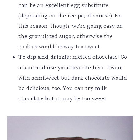
can be an excellent egg substitute
(depending on the recipe, of course). For
this reason, though, we're going easy on
the granulated sugar, otherwise the
cookies would be way too sweet.
To dip and drizzle:
melted chocolate! Go
ahead and use your favorite here. I went
with semisweet but dark chocolate would
be delicious, too. You can try milk
chocolate but it may be too sweet.