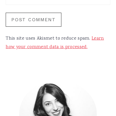
This site uses Akismet to reduce spam.
Learn
how your comment data is processed.
Primary
Sidebar