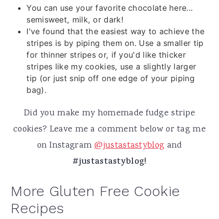
You can use your favorite chocolate here...
semisweet, milk, or dark!
I've found that the easiest way to achieve the
stripes is by piping them on. Use a smaller tip
for thinner stripes or, if you'd like thicker
stripes like my cookies, use a slightly larger
tip (or just snip off one edge of your piping
bag).
Did you make my homemade fudge stripe
cookies? Leave me a comment below or tag me
on Instagram
@justastastyblog
and
#justastastyblog!
More Gluten Free Cookie
Recipes