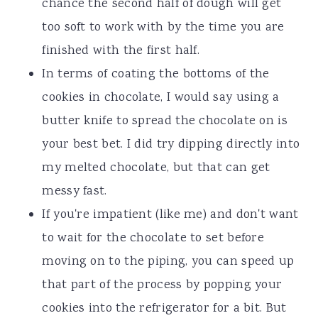
chance the second half of dough will get
too soft to work with by the time you are
finished with the first half.
In terms of coating the bottoms of the
cookies in chocolate, I would say using a
butter knife to spread the chocolate on is
your best bet. I did try dipping directly into
my melted chocolate, but that can get
messy fast.
If you're impatient (like me) and don't want
to wait for the chocolate to set before
moving on to the piping, you can speed up
that part of the process by popping your
cookies into the refrigerator for a bit. But