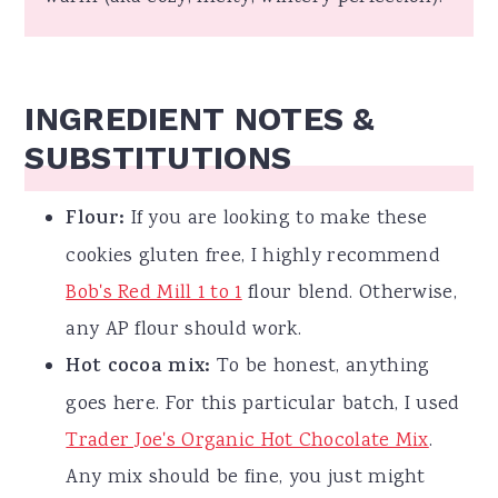
INGREDIENT NOTES &
SUBSTITUTIONS
Flour:
If you are looking to make these
cookies gluten free, I highly recommend
Bob's Red Mill 1 to 1
flour blend. Otherwise,
any AP flour should work.
Hot cocoa mix:
To be honest, anything
goes here. For this particular batch, I used
Trader Joe's Organic Hot Chocolate Mix
.
Any mix should be fine, you just might