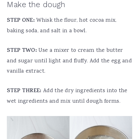
Make the dough
STEP ONE:
Whisk the flour, hot cocoa mix,
baking soda, and salt in a bowl.
STEP TWO:
Use a mixer to cream the butter
and sugar until light and fluffy. Add the egg and
vanilla extract.
STEP THREE:
Add the dry ingredients into the
wet ingredients and mix until dough forms.