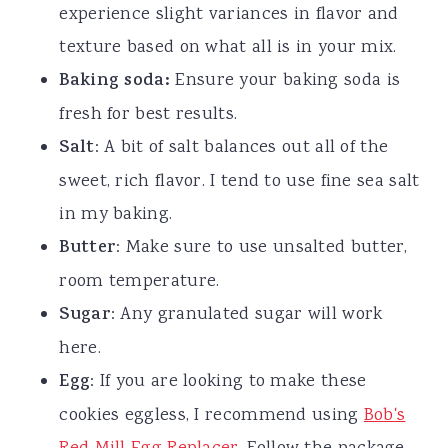
experience slight variances in flavor and
texture based on what all is in your mix.
Baking soda:
Ensure your baking soda is
fresh for best results.
Salt
: A bit of salt balances out all of the
sweet, rich flavor. I tend to use fine sea salt
in my baking.
Butter
: Make sure to use unsalted butter,
room temperature.
Sugar
: Any granulated sugar will work
here.
Egg
: If you are looking to make these
cookies eggless, I recommend using
Bob's