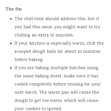
The fix:
The chill time should address this, but if
you had this issue, you might want to try
chilling an extra 10 minutes.
If your kitchen is especially warm, chill the
scooped dough balls for about 10 minutes
before baking.
If you are baking multiple batches using
the same baking sheet, make sure it has
cooled completely before reusing for your
next batch. The warm pan will cause the
dough to get too warm, which will cause
your cookies to spread.