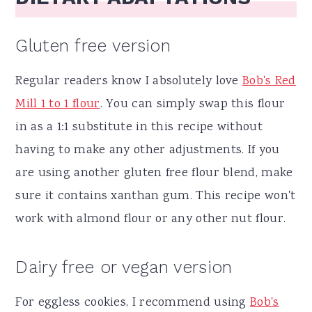
Gluten free version
Regular readers know I absolutely love
Bob's Red
Mill 1 to 1 flour
. You can simply swap this flour
in as a 1:1 substitute in this recipe without
having to make any other adjustments. If you
are using another gluten free flour blend, make
sure it contains xanthan gum. This recipe won't
work with almond flour or any other nut flour.
Dairy free or vegan version
For eggless cookies, I recommend using
Bob's