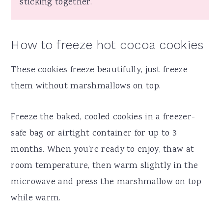
sticking together.
How to freeze hot cocoa cookies
These cookies freeze beautifully, just freeze
them without marshmallows on top.
Freeze the baked, cooled cookies in a freezer-
safe bag or airtight container for up to 3
months. When you're ready to enjoy, thaw at
room temperature, then warm slightly in the
microwave and press the marshmallow on top
while warm.