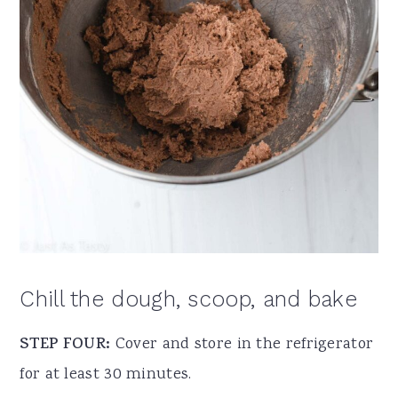
Chill the dough, scoop, and bake
STEP FOUR:
Cover and store in the refrigerator
for at least 30 minutes.