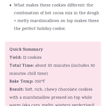
What makes these cookies different: the
combination of hot cocoa mix in the dough
+ melty marshmallows on top makes these
the perfect holiday cookie.
Quick Summary
Yield:
12 cookies
Total Time:
about 50 minutes (includes 30
minutes chill time)
Bake Temp:
350ºF
Result:
Soft, rich, chewy chocolate cookies
with a marshmallow pressed on top while
warm (aka cozy, melty, wintery perfection)!