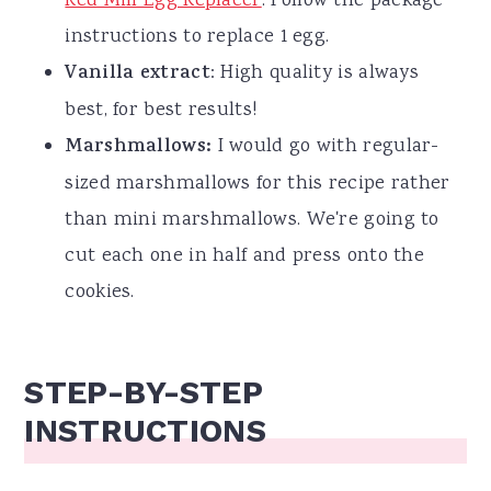
Red Mill Egg Replacer
. Follow the package
instructions to replace 1 egg.
Vanilla extract
: High quality is always
best, for best results!
Marshmallows:
I would go with regular-
sized marshmallows for this recipe rather
than mini marshmallows. We're going to
cut each one in half and press onto the
cookies.
STEP-BY-STEP
INSTRUCTIONS