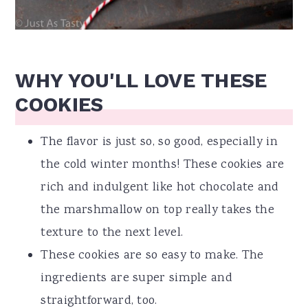
WHY YOU'LL LOVE THESE
COOKIES
The flavor is just so, so good, especially in
the cold winter months! These cookies are
rich and indulgent like hot chocolate and
the marshmallow on top really takes the
texture to the next level.
These cookies are so easy to make. The
ingredients are super simple and
straightforward, too.