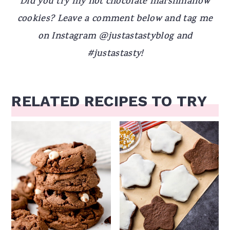
Did you try my hot chocolate marshmallow
cookies? Leave a comment below and tag me
on Instagram @justastastyblog and
#justastasty!
RELATED RECIPES TO TRY