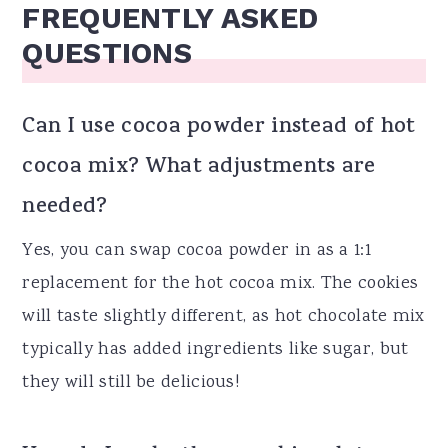
FREQUENTLY ASKED
QUESTIONS
Can I use cocoa powder instead of hot
cocoa mix? What adjustments are
needed?
Yes, you can swap cocoa powder in as a 1:1
replacement for the hot cocoa mix. The cookies
will taste slightly different, as hot chocolate mix
typically has added ingredients like sugar, but
they will still be delicious!