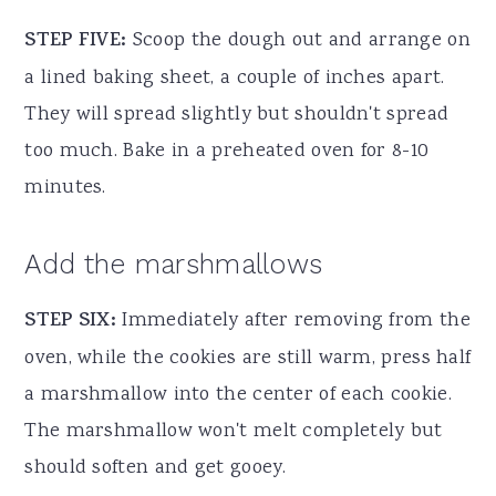
STEP FIVE:
Scoop the dough out and arrange on
a lined baking sheet, a couple of inches apart.
They will spread slightly but shouldn't spread
too much. Bake in a preheated oven for 8-10
minutes.
Add the marshmallows
STEP SIX:
Immediately after removing from the
oven, while the cookies are still warm, press half
a marshmallow into the center of each cookie.
The marshmallow won't melt completely but
should soften and get gooey.