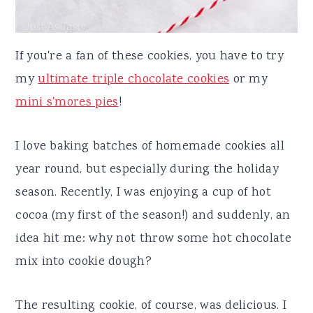
If you're a fan of these cookies, you have to try
my
ultimate triple chocolate cookies
or my
mini s'mores pies
!
I love baking batches of homemade cookies all
year round, but especially during the holiday
season. Recently, I was enjoying a cup of hot
cocoa (my first of the season!) and suddenly, an
idea hit me: why not throw some hot chocolate
mix into cookie dough?
The resulting cookie, of course, was delicious. I