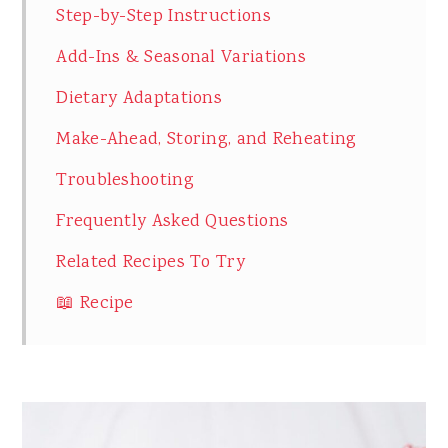
Step-by-Step Instructions
Add-Ins & Seasonal Variations
Dietary Adaptations
Make-Ahead, Storing, and Reheating
Troubleshooting
Frequently Asked Questions
Related Recipes To Try
📖 Recipe