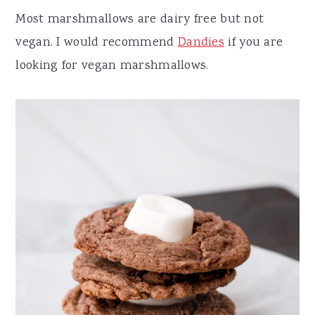
Most marshmallows are dairy free but not
vegan. I would recommend
Dandies
if you are
looking for vegan marshmallows.