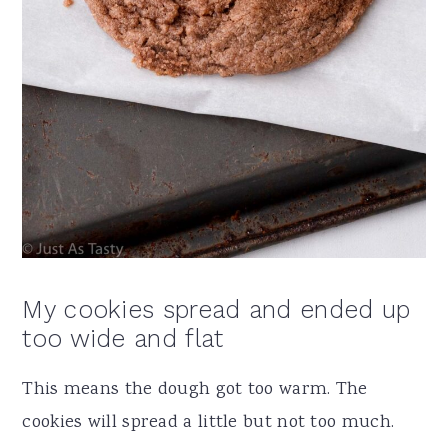
My cookies spread and ended up
too wide and flat
This means the dough got too warm. The
cookies will spread a little but not too much.