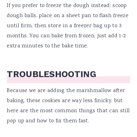
If you prefer to freeze the dough instead: scoop
dough balls, place on a sheet pan to flash freeze
until firm, then store in a freezer bag up to 3
months. You can bake from frozen, just add 1-2
extra minutes to the bake time.
TROUBLESHOOTING
Because we are adding the marshmallow after
baking, these cookies are way less finicky, but
here are the most common things that can still
pop up and how to fix them fast.