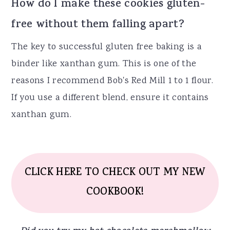
How do I make these cookies gluten-
free without them falling apart?
The key to successful gluten free baking is a
binder like xanthan gum. This is one of the
reasons I recommend Bob's Red Mill 1 to 1 flour.
If you use a different blend, ensure it contains
xanthan gum.
CLICK HERE TO CHECK OUT MY NEW
COOKBOOK!