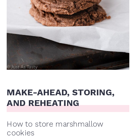
MAKE-AHEAD, STORING,
AND REHEATING
How to store marshmallow
cookies