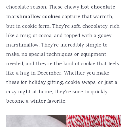
r
o
r
r
chocolate season. These chewy
hot chocolate
y
n
y
marshmallow cookies
capture that warmth,
n
t
s
but in cookie form. They're soft, chocolatey, rich
a
e
i
like a mug of cocoa, and topped with a gooey
v
n
d
marshmallow. They're incredibly simple to
i
t
e
make, no special techniques or equipment
g
b
needed, and they're the kind of cookie that feels
a
a
like a hug in December. Whether you make
t
r
these for holiday gifting, cookie swaps, or just a
i
cozy night at home, they're sure to quickly
o
become a winter favorite.
n