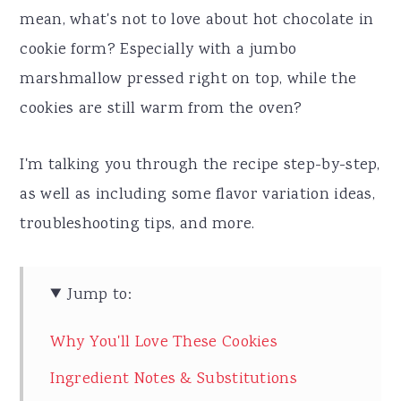
mean, what's not to love about hot chocolate in
cookie form? Especially with a jumbo
marshmallow pressed right on top, while the
cookies are still warm from the oven?
I'm talking you through the recipe step-by-step,
as well as including some flavor variation ideas,
troubleshooting tips, and more.
Jump to:
Why You'll Love These Cookies
Ingredient Notes & Substitutions