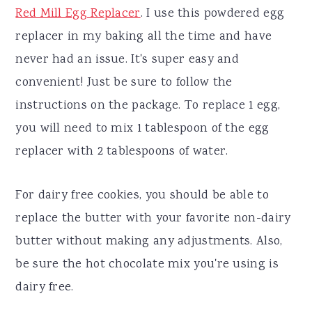
Red Mill Egg Replacer
. I use this powdered egg
replacer in my baking all the time and have
never had an issue. It's super easy and
convenient! Just be sure to follow the
instructions on the package. To replace 1 egg,
you will need to mix 1 tablespoon of the egg
replacer with 2 tablespoons of water.
For dairy free cookies, you should be able to
replace the butter with your favorite non-dairy
butter without making any adjustments. Also,
be sure the hot chocolate mix you're using is
dairy free.