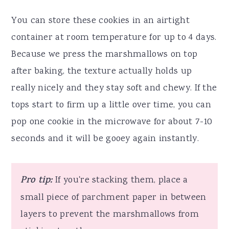
You can store these cookies in an airtight
container at room temperature for up to 4 days.
Because we press the marshmallows on top
after baking, the texture actually holds up
really nicely and they stay soft and chewy. If the
tops start to firm up a little over time, you can
pop one cookie in the microwave for about 7-10
seconds and it will be gooey again instantly.
Pro tip:
If you're stacking them, place a
small piece of parchment paper in between
layers to prevent the marshmallows from