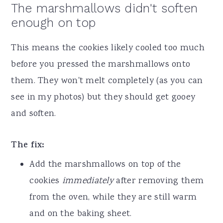
The marshmallows didn't soften
enough on top
This means the cookies likely cooled too much
before you pressed the marshmallows onto
them. They won't melt completely (as you can
see in my photos) but they should get gooey
and soften.
The fix:
Add the marshmallows on top of the
cookies
immediately
after removing them
from the oven, while they are still warm
and on the baking sheet.