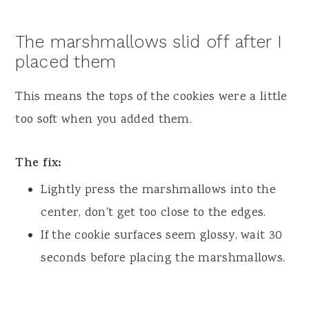
The marshmallows slid off after I
placed them
This means the tops of the cookies were a little
too soft when you added them.
The fix:
Lightly press the marshmallows into the
center, don't get too close to the edges.
If the cookie surfaces seem glossy, wait 30
seconds before placing the marshmallows.