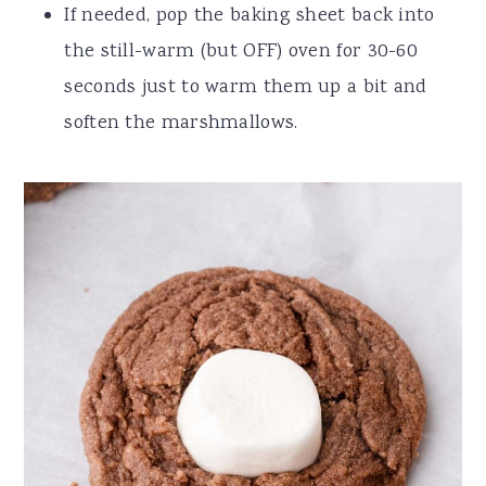
If needed, pop the baking sheet back into
the still-warm (but OFF) oven for 30-60
seconds just to warm them up a bit and
soften the marshmallows.