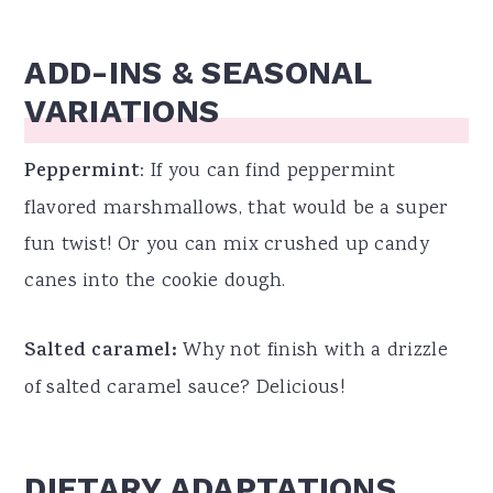
ADD-INS & SEASONAL
VARIATIONS
Peppermint
: If you can find peppermint
flavored marshmallows, that would be a super
fun twist! Or you can mix crushed up candy
canes into the cookie dough.
Salted caramel:
Why not finish with a drizzle
of salted caramel sauce? Delicious!
DIETARY ADAPTATIONS