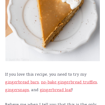
If you love this recipe, you need to try my
gingerbread bars
,
no-bake gingerbread truffles
,
gingersnaps
, and
gingerbread loaf
!