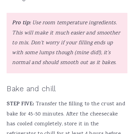
Pro tip:
Use room temperature ingredients.
This will make it much easier and smoother
to mix. Don't worry if your filling ends up
with some lumps though (mine did!), it's
normal and should smooth out as it bakes.
Bake and chill
STEP FIVE:
Transfer the filling to the crust and
bake for 45-50 minutes. After the cheesecake
has cooled completely, store it in the