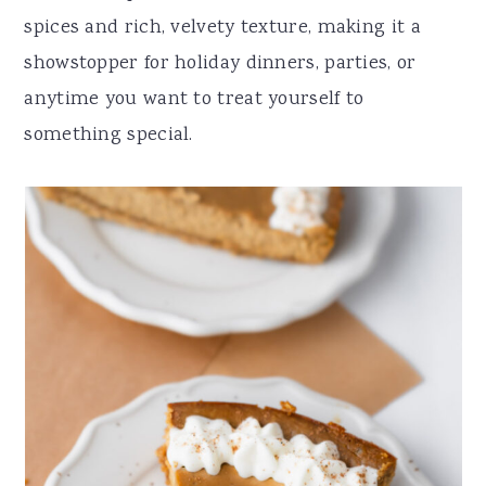
r
o
r
r
spices and rich, velvety texture, making it a
y
n
y
showstopper for holiday dinners, parties, or
n
t
s
anytime you want to treat yourself to
a
e
i
something special.
v
n
d
i
t
e
g
b
a
a
t
r
i
o
n