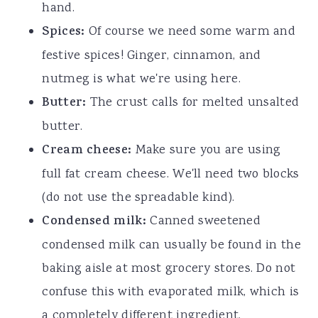
hand.
Spices:
Of course we need some warm and
festive spices! Ginger, cinnamon, and
nutmeg is what we're using here.
Butter:
The crust calls for melted unsalted
butter.
Cream cheese:
Make sure you are using
full fat cream cheese. We'll need two blocks
(do not use the spreadable kind).
Condensed milk:
Canned sweetened
condensed milk can usually be found in the
baking aisle at most grocery stores. Do not
confuse this with evaporated milk, which is
a completely different ingredient.