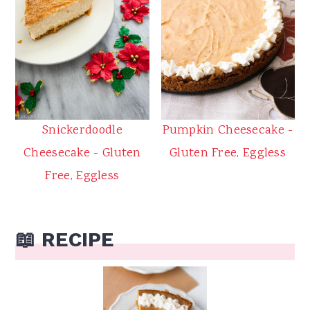
Snickerdoodle
Pumpkin Cheesecake -
Cheesecake - Gluten
Gluten Free, Eggless
Free, Eggless
📖 RECIPE