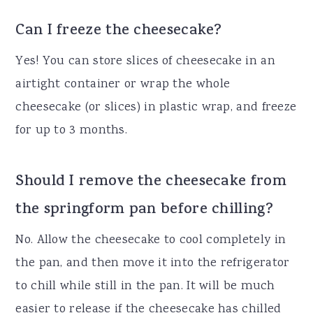
Can I freeze the cheesecake?
Yes! You can store slices of cheesecake in an
airtight container or wrap the whole
cheesecake (or slices) in plastic wrap, and freeze
for up to 3 months.
Should I remove the cheesecake from
the springform pan before chilling?
No. Allow the cheesecake to cool completely in
the pan, and then move it into the refrigerator
to chill while still in the pan. It will be much
easier to release if the cheesecake has chilled