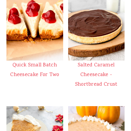
Quick Small Batch
Salted Caramel
Cheesecake For Two
Cheesecake -
Shortbread Crust