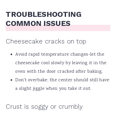
TROUBLESHOOTING
COMMON ISSUES
Cheesecake cracks on top
Avoid rapid temperature changes-let the
cheesecake cool slowly by leaving it in the
oven with the door cracked after baking.
Don't overbake; the center should still have
a slight jiggle when you take it out.
Crust is soggy or crumbly