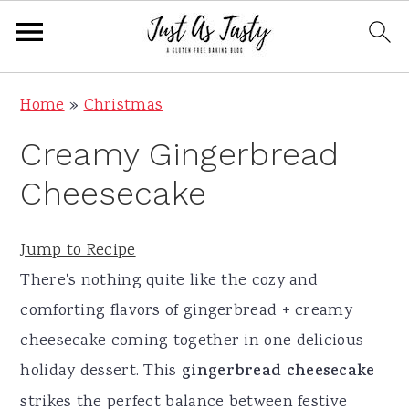
S
S
S
S
Home
»
Christmas
k
k
k
k
Creamy Gingerbread
i
i
i
i
p
p
p
p
Cheesecake
t
t
t
t
o
o
o
o
Jump to Recipe
p
m
p
f
There's nothing quite like the cozy and
r
a
r
o
comforting flavors of gingerbread + creamy
i
i
i
o
cheesecake coming together in one delicious
m
n
m
t
holiday dessert. This
gingerbread cheesecake
a
c
a
e
strikes the perfect balance between festive