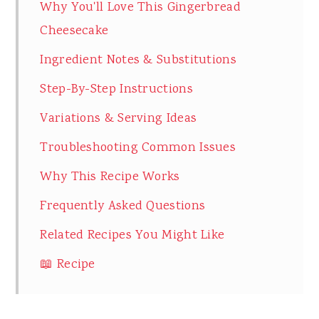
Why You'll Love This Gingerbread
Cheesecake
Ingredient Notes & Substitutions
Step-By-Step Instructions
Variations & Serving Ideas
Troubleshooting Common Issues
Why This Recipe Works
Frequently Asked Questions
Related Recipes You Might Like
📖 Recipe