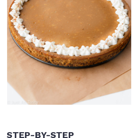
STEP-BY-STEP