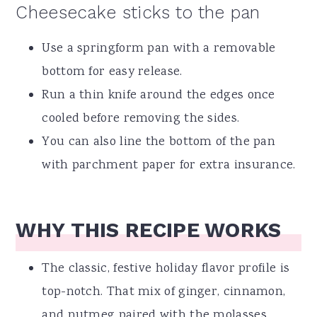
Cheesecake sticks to the pan
Use a springform pan with a removable
bottom for easy release.
Run a thin knife around the edges once
cooled before removing the sides.
You can also line the bottom of the pan
with parchment paper for extra insurance.
WHY THIS RECIPE WORKS
The classic, festive holiday flavor profile is
top-notch. That mix of ginger, cinnamon,
and nutmeg paired with the molasses