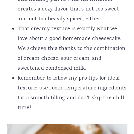
creates a cozy flavor that's not too sweet
and not too heavily spiced, either.
That creamy texture is exactly what we
love about a good homemade cheesecake.
We achieve this thanks to the combination
of cream cheese, sour cream, and
sweetened condensed milk.
Remember to follow my pro tips for ideal
texture: use room temperature ingredients
for a smooth filling and don't skip the chill
time!