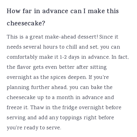
How far in advance can I make this
cheesecake?
This is a great make-ahead dessert! Since it
needs several hours to chill and set, you can
comfortably make it 1-2 days in advance. In fact,
the flavor gets even better after sitting
overnight as the spices deepen. If you're
planning further ahead, you can bake the
cheesecake up to a month in advance and
freeze it. Thaw in the fridge overnight before
serving and add any toppings right before
you're ready to serve.