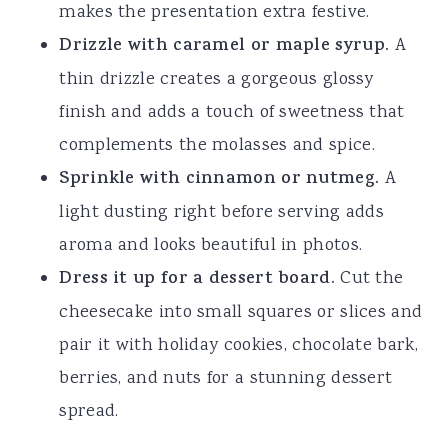
makes the presentation extra festive.
Drizzle with caramel or maple syrup.
A
thin drizzle creates a gorgeous glossy
finish and adds a touch of sweetness that
complements the molasses and spice.
Sprinkle with cinnamon or nutmeg.
A
light dusting right before serving adds
aroma and looks beautiful in photos.
Dress it up for a dessert board.
Cut the
cheesecake into small squares or slices and
pair it with holiday cookies, chocolate bark,
berries, and nuts for a stunning dessert
spread.