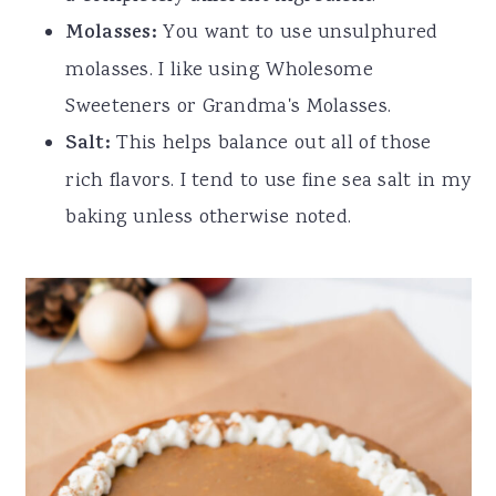
Molasses:
You want to use unsulphured
molasses. I like using Wholesome
Sweeteners or Grandma's Molasses.
Salt:
This helps balance out all of those
rich flavors. I tend to use fine sea salt in my
baking unless otherwise noted.