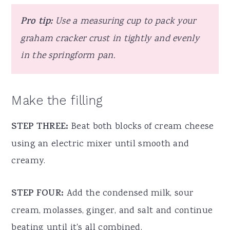
Pro tip:
Use a measuring cup to pack your
graham cracker crust in tightly and evenly
in the springform pan.
Make the filling
STEP THREE:
Beat both blocks of cream cheese
using an electric mixer until smooth and
creamy.
STEP FOUR:
Add the condensed milk, sour
cream, molasses, ginger, and salt and continue
beating until it's all combined.