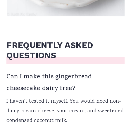
FREQUENTLY ASKED
QUESTIONS
Can I make this gingerbread
cheesecake dairy free?
I haven't tested it myself. You would need non-
dairy cream cheese, sour cream, and sweetened
condensed coconut milk.