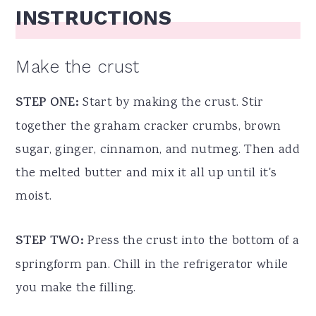
INSTRUCTIONS
Make the crust
STEP ONE:
Start by making the crust. Stir
together the graham cracker crumbs, brown
sugar, ginger, cinnamon, and nutmeg. Then add
the melted butter and mix it all up until it's
moist.
STEP TWO:
Press the crust into the bottom of a
springform pan. Chill in the refrigerator while
you make the filling.