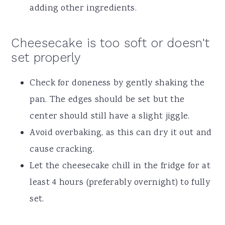
adding other ingredients.
Cheesecake is too soft or doesn't
set properly
Check for doneness by gently shaking the
pan. The edges should be set but the
center should still have a slight jiggle.
Avoid overbaking, as this can dry it out and
cause cracking.
Let the cheesecake chill in the fridge for at
least 4 hours (preferably overnight) to fully
set.