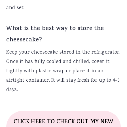
and set.
What is the best way to store the
cheesecake?
Keep your cheesecake stored in the refrigerator.
Once it has fully cooled and chilled, cover it
tightly with plastic wrap or place it in an
airtight container. It will stay fresh for up to 4-5
days.
CLICK HERE TO CHECK OUT MY NEW