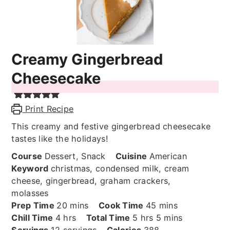
Creamy Gingerbread
Cheesecake
Print Recipe
This creamy and festive gingerbread cheesecake
tastes like the holidays!
Course
Dessert, Snack
Cuisine
American
Keyword
christmas, condensed milk, cream
cheese, gingerbread, graham crackers,
molasses
minutes
minutes
Prep Time
20
mins
Cook Time
45
mins
hours
hours
minutes
Chill Time
4
hrs
Total Time
5
hrs
5
mins
Servings
12
servings
Calories
388