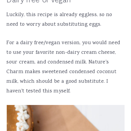
Luckily, this recipe is already eggless, so no
need to worry about substituting eggs.
For a dairy free/vegan version, you would need
to use your favorite non-dairy cream cheese,
sour cream, and condensed milk. Nature's
Charm makes sweetened condensed coconut
milk, which should be a good substitute. I
haven't tested this myself.