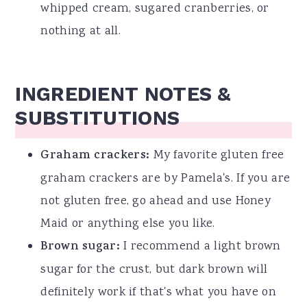
whipped cream, sugared cranberries, or
nothing at all.
INGREDIENT NOTES &
SUBSTITUTIONS
Graham crackers:
My favorite gluten free
graham crackers are by Pamela's. If you are
not gluten free, go ahead and use Honey
Maid or anything else you like.
Brown sugar:
I recommend a light brown
sugar for the crust, but dark brown will
definitely work if that's what you have on