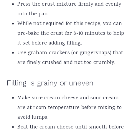
Press the crust mixture firmly and evenly
into the pan.
While not required for this recipe, you can
pre-bake the crust for 8-10 minutes to help
it set before adding filling.
Use graham crackers (or gingersnaps) that
are finely crushed and not too crumbly.
Filling is grainy or uneven
Make sure cream cheese and sour cream
are at room temperature before mixing to
avoid lumps.
Beat the cream cheese until smooth before