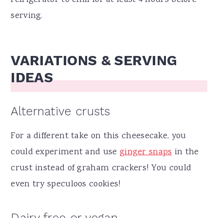
refrigerator to chill for at least 4 hours before
serving.
VARIATIONS & SERVING
IDEAS
Alternative crusts
For a different take on this cheesecake, you
could experiment and use
ginger snaps
in the
crust instead of graham crackers! You could
even try speculoos cookies!
Dairy free or vegan