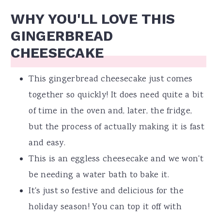
WHY YOU'LL LOVE THIS
GINGERBREAD
CHEESECAKE
This gingerbread cheesecake just comes
together so quickly! It does need quite a bit
of time in the oven and, later, the fridge,
but the process of actually making it is fast
and easy.
This is an eggless cheesecake and we won't
be needing a water bath to bake it.
It's just so festive and delicious for the
holiday season! You can top it off with