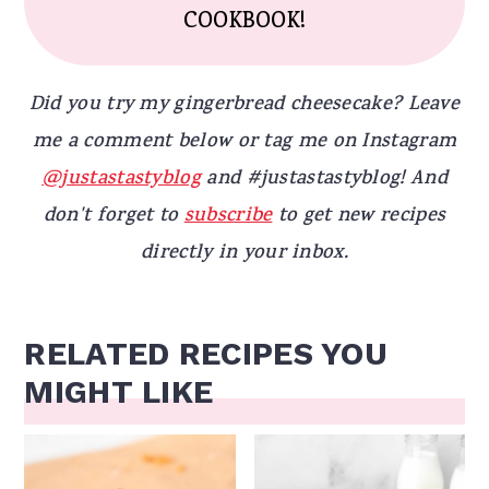
COOKBOOK!
Did you try my gingerbread cheesecake? Leave
me a comment below or tag me on Instagram
@justastastyblog
and #justastastyblog! And
don't forget to
subscribe
to get new recipes
directly in your inbox.
RELATED RECIPES YOU
MIGHT LIKE