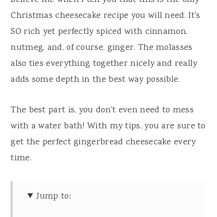
Believe me when I tell you that this is the only
Christmas cheesecake recipe you will need. It's
SO rich yet perfectly spiced with cinnamon,
nutmeg, and, of course, ginger. The molasses
also ties everything together nicely and really
adds some depth in the best way possible.
The best part is, you don't even need to mess
with a water bath! With my tips, you are sure to
get the perfect gingerbread cheesecake every
time.
Jump to: