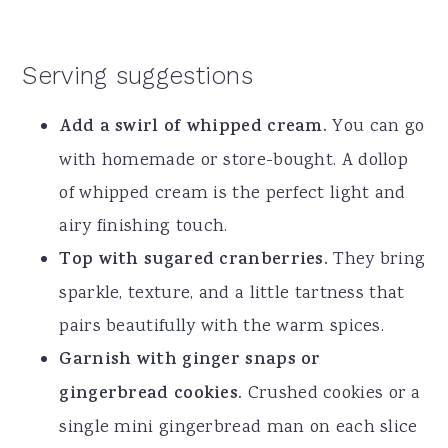
Serving suggestions
Add a swirl of whipped cream.
You can go
with homemade or store-bought. A dollop
of whipped cream is the perfect light and
airy finishing touch.
Top with sugared cranberries.
They bring
sparkle, texture, and a little tartness that
pairs beautifully with the warm spices.
Garnish with ginger snaps or
gingerbread cookies.
Crushed cookies or a
single mini gingerbread man on each slice