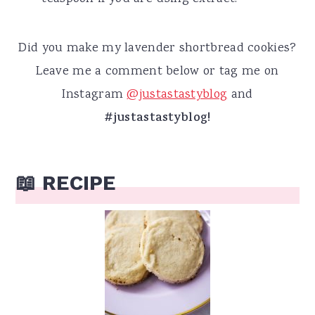
Did you make my lavender shortbread cookies?
Leave me a comment below or tag me on
Instagram
@justastastyblog
and
#justastastyblog!
📖 RECIPE