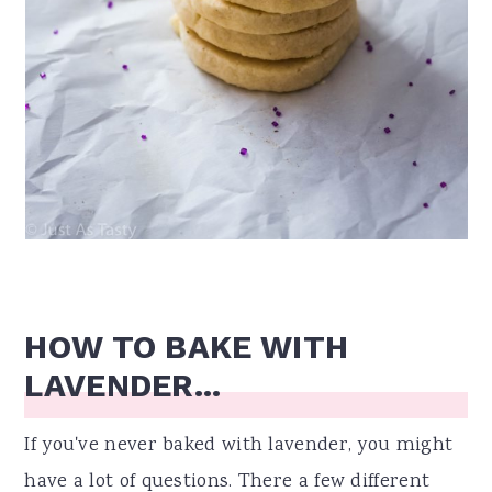
HOW TO BAKE WITH
LAVENDER...
If you've never baked with lavender, you might
have a lot of questions. There a few different