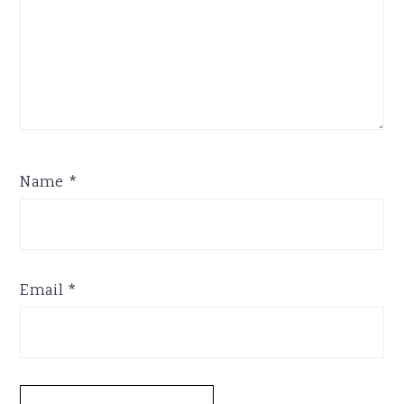
Name
*
Email
*