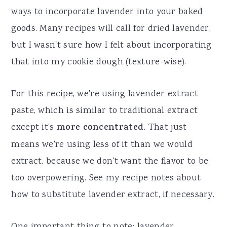
ways to incorporate lavender into your baked
goods. Many recipes will call for dried lavender,
but I wasn't sure how I felt about incorporating
that into my cookie dough (texture-wise).
For this recipe, we're using lavender extract
paste, which is similar to traditional extract
except it's
more concentrated.
That just
means we're using less of it than we would
extract, because we don't want the flavor to be
too overpowering. See my recipe notes about
how to substitute lavender extract, if necessary.