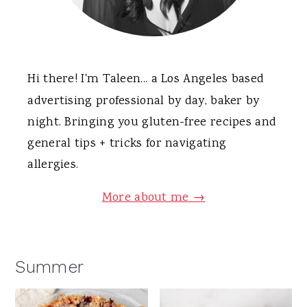
Hi there! I'm Taleen... a Los Angeles based
advertising professional by day, baker by
night. Bringing you gluten-free recipes and
general tips + tricks for navigating
allergies.
More about me →
Summer