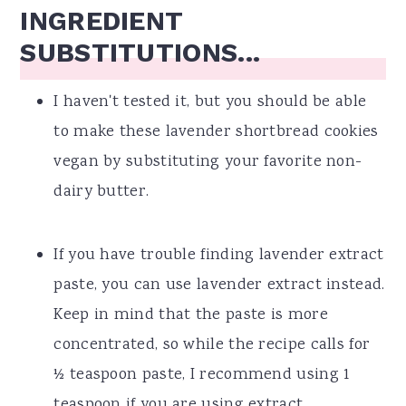
INGREDIENT
SUBSTITUTIONS...
I haven't tested it, but you should be able
to make these lavender shortbread cookies
vegan by substituting your favorite non-
dairy butter.
If you have trouble finding lavender extract
paste, you can use lavender extract instead.
Keep in mind that the paste is more
concentrated, so while the recipe calls for
½ teaspoon paste, I recommend using 1
teaspoon if you are using extract.