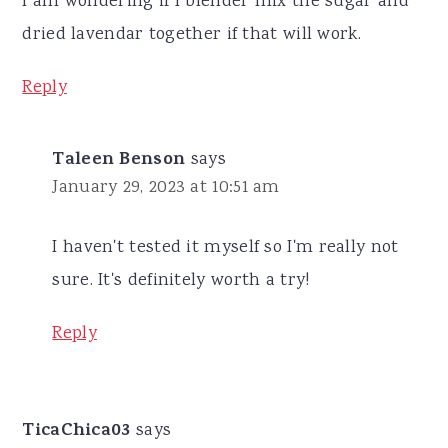
I am wondering if I blender mix the sugar and
dried lavendar together if that will work.
Reply
Taleen Benson
says
January 29, 2023 at 10:51 am
I haven't tested it myself so I'm really not
sure. It's definitely worth a try!
Reply
TicaChica03
says