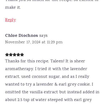
make it.
Reply
Chloe Diochnos
says
November 17, 2024 at 11:29 pm
Thanks for this recipe, Taleen! It is sheer
aromatherapy. I tried it with the lavender
extract, used coconut sugar, and as I really
wanted to try a lavender & earl grey cookie, I
omitted the vanilla extract but instead added in
about 2.5 tsp of water steeped with earl grey