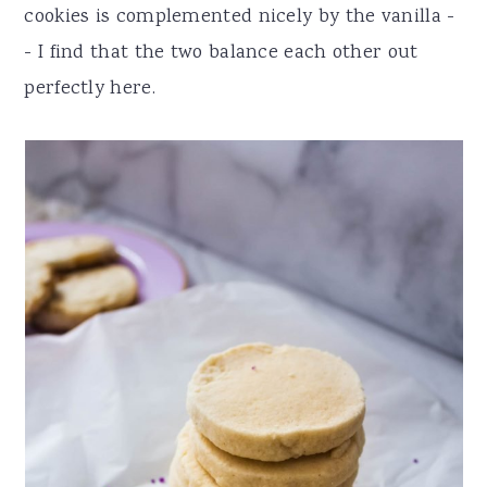
cookies is complemented nicely by the vanilla -
- I find that the two balance each other out
perfectly here.