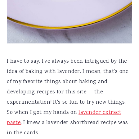
I have to say, I've always been intrigued by the
idea of baking with lavender. I mean, that's one
of my favorite things about baking and
developing recipes for this site -- the
experimentation! It's so fun to try new things.
So when I got my hands on
lavender extract
paste
, I knew a lavender shortbread recipe was
in the cards.