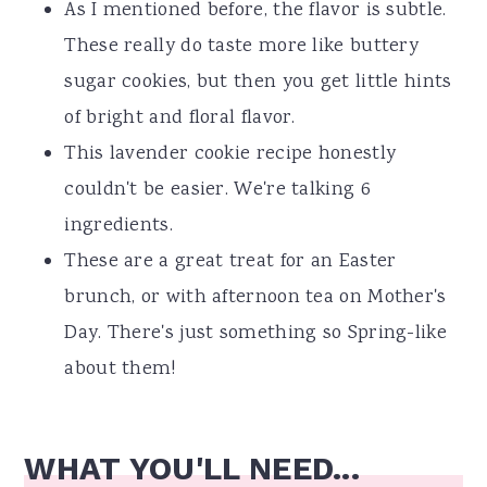
As I mentioned before, the flavor is subtle.
These really do taste more like buttery
sugar cookies, but then you get little hints
of bright and floral flavor.
This lavender cookie recipe honestly
couldn't be easier. We're talking 6
ingredients.
These are a great treat for an Easter
brunch, or with afternoon tea on Mother's
Day. There's just something so Spring-like
about them!
WHAT YOU'LL NEED...