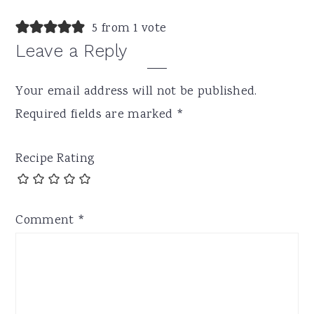
5 from 1 vote
Leave a Reply
Your email address will not be published.
Required fields are marked
*
Recipe Rating
Comment
*