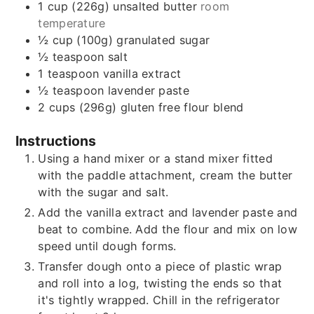
1
cup (226g)
unsalted butter
room
temperature
½
cup (100g)
granulated sugar
½
teaspoon
salt
1
teaspoon
vanilla extract
½
teaspoon
lavender paste
2
cups (296g)
gluten free flour blend
Instructions
Using a hand mixer or a stand mixer fitted
with the paddle attachment, cream the butter
with the sugar and salt.
Add the vanilla extract and lavender paste and
beat to combine. Add the flour and mix on low
speed until dough forms.
Transfer dough onto a piece of plastic wrap
and roll into a log, twisting the ends so that
it's tightly wrapped. Chill in the refrigerator