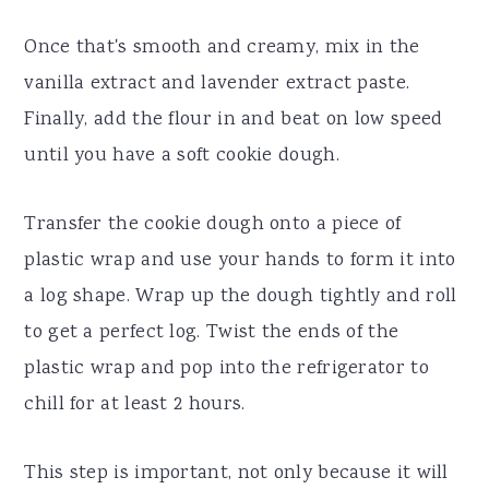
Once that's smooth and creamy, mix in the
vanilla extract and lavender extract paste.
Finally, add the flour in and beat on low speed
until you have a soft cookie dough.
Transfer the cookie dough onto a piece of
plastic wrap and use your hands to form it into
a log shape. Wrap up the dough tightly and roll
to get a perfect log. Twist the ends of the
plastic wrap and pop into the refrigerator to
chill for at least 2 hours.
This step is important, not only because it will