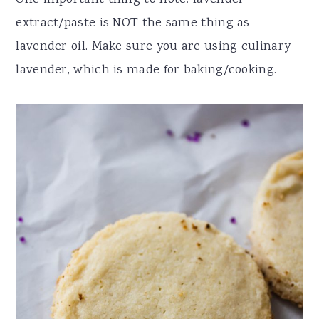
One important thing to note: lavender
extract/paste is NOT the same thing as
lavender oil. Make sure you are using culinary
lavender, which is made for baking/cooking.