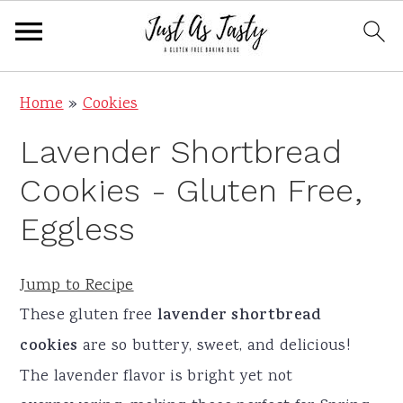
S
S
S
S
Home
»
Cookies
k
k
k
k
Lavender Shortbread
i
i
i
i
p
p
p
p
Cookies - Gluten Free,
t
t
t
t
Eggless
o
o
o
o
p
m
p
f
Jump to Recipe
r
a
r
o
These gluten free
lavender shortbread
i
i
i
o
cookies
are so buttery, sweet, and delicious!
m
n
m
t
The lavender flavor is bright yet not
a
c
a
e