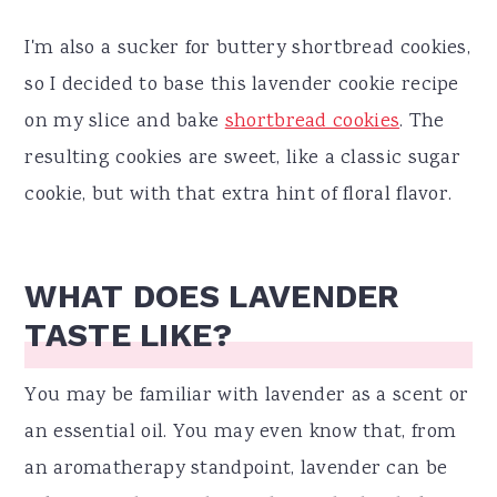
I'm also a sucker for buttery shortbread cookies,
so I decided to base this lavender cookie recipe
on my slice and bake
shortbread cookies
. The
resulting cookies are sweet, like a classic sugar
cookie, but with that extra hint of floral flavor.
WHAT DOES LAVENDER
TASTE LIKE?
You may be familiar with lavender as a scent or
an essential oil. You may even know that, from
an aromatherapy standpoint, lavender can be