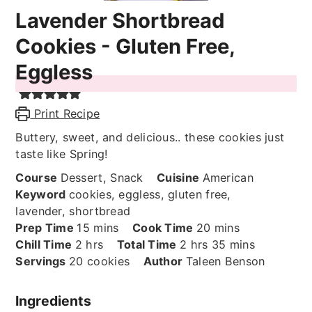
Lavender Shortbread
Cookies - Gluten Free,
Eggless
Print Recipe
Buttery, sweet, and delicious.. these cookies just
taste like Spring!
Course
Dessert, Snack
Cuisine
American
Keyword
cookies, eggless, gluten free,
lavender, shortbread
minutes
minutes
Prep Time
15
mins
Cook Time
20
mins
hours
hours
minutes
Chill Time
2
hrs
Total Time
2
hrs
35
mins
Servings
20
cookies
Author
Taleen Benson
Ingredients