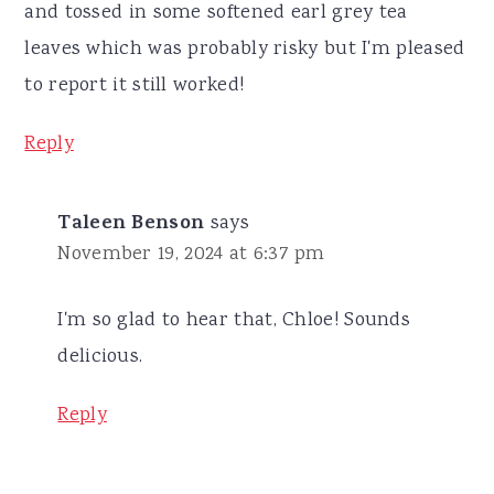
and tossed in some softened earl grey tea
leaves which was probably risky but I'm pleased
to report it still worked!
Reply
Taleen Benson
says
November 19, 2024 at 6:37 pm
I'm so glad to hear that, Chloe! Sounds
delicious.
Reply