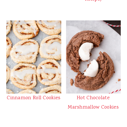
Cinnamon Roll Cookies
Hot Chocolate
Marshmallow Cookies