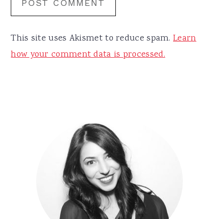
This site uses Akismet to reduce spam.
Learn
how your comment data is processed.
Primary
Sidebar