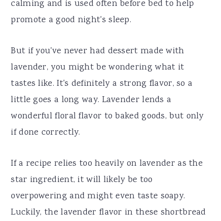
calming and is used often before bed to help
promote a good night's sleep.
But if you've never had dessert made with
lavender, you might be wondering what it
tastes like. It's definitely a strong flavor, so a
little goes a long way. Lavender lends a
wonderful floral flavor to baked goods, but only
if done correctly.
If a recipe relies too heavily on lavender as the
star ingredient, it will likely be too
overpowering and might even taste soapy.
Luckily, the lavender flavor in these shortbread