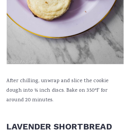
After chilling, unwrap and slice the cookie
dough into ½ inch discs. Bake on 350ºF for
around 20 minutes.
LAVENDER SHORTBREAD