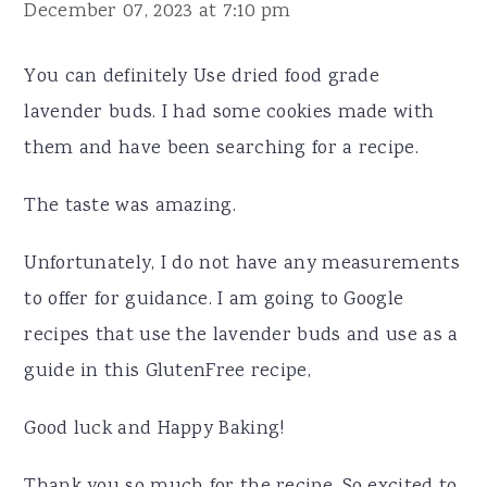
December 07, 2023 at 7:10 pm
You can definitely Use dried food grade
lavender buds. I had some cookies made with
them and have been searching for a recipe.
The taste was amazing.
Unfortunately, I do not have any measurements
to offer for guidance. I am going to Google
recipes that use the lavender buds and use as a
guide in this GlutenFree recipe,
Good luck and Happy Baking!
Thank you so much for the recipe. So excited to