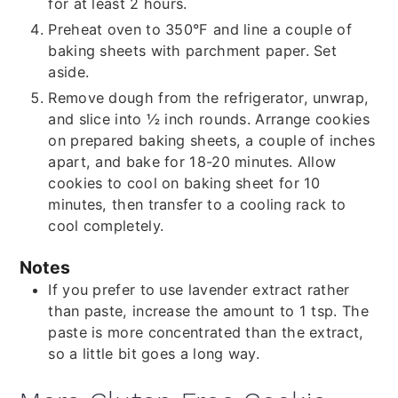
for at least 2 hours.
Preheat oven to 350°F and line a couple of
baking sheets with parchment paper. Set
aside.
Remove dough from the refrigerator, unwrap,
and slice into ½ inch rounds. Arrange cookies
on prepared baking sheets, a couple of inches
apart, and bake for 18-20 minutes. Allow
cookies to cool on baking sheet for 10
minutes, then transfer to a cooling rack to
cool completely.
Notes
If you prefer to use lavender extract rather
than paste, increase the amount to 1 tsp. The
paste is more concentrated than the extract,
so a little bit goes a long way.