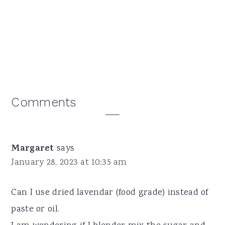
Reader
Comments
Interactions
Margaret
says
January 28, 2023 at 10:35 am
Can I use dried lavendar (food grade) instead of
paste or oil.