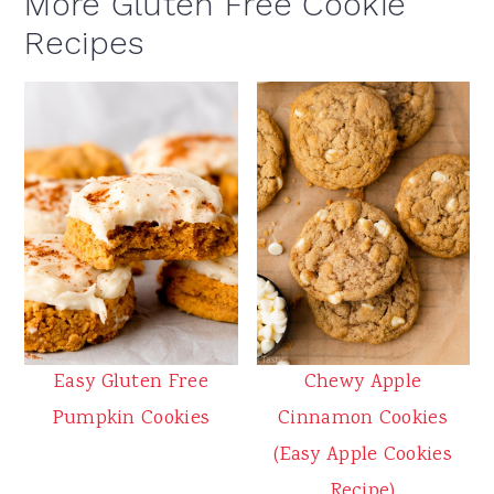
More Gluten Free Cookie
Recipes
Easy Gluten Free
Chewy Apple
Pumpkin Cookies
Cinnamon Cookies
(Easy Apple Cookies
Recipe)