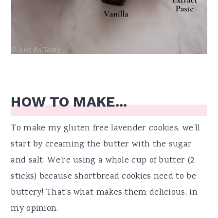
HOW TO MAKE...
To make my gluten free lavender cookies, we'll
start by creaming the butter with the sugar
and salt. We're using a whole cup of butter (2
sticks) because shortbread cookies need to be
buttery! That's what makes them delicious, in
my opinion.