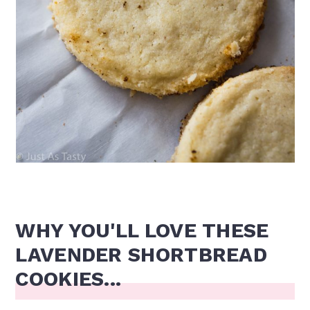
WHY YOU'LL LOVE THESE
LAVENDER SHORTBREAD
COOKIES...