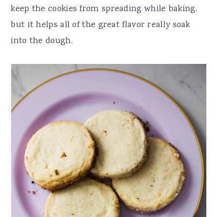
keep the cookies from spreading while baking,
but it helps all of the great flavor really soak
into the dough.