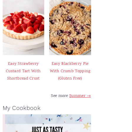
Easy Strawberry
Easy Blackberry Pie
Custard Tart With
With Crumb Topping
Shortbread Crust
(Gluten Free)
See more
Summer →
My Cookbook