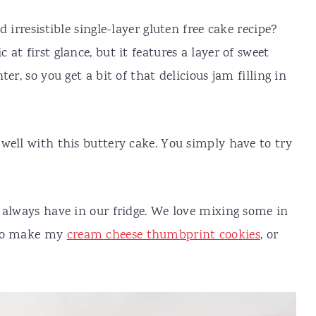
 irresistible single-layer gluten free cake recipe?
at first glance, but it features a layer of sweet
er, so you get a bit of that delicious jam filling in
well with this buttery cake. You simply have to try
 always have in our fridge. We love mixing some in
 to make my
cream cheese thumbprint cookies
, or