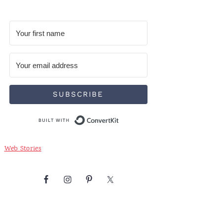
SUBSCRIBE
Built with ConvertKit
Web Stories