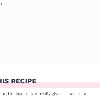
ns
IS RECIPE
and the layer of jam really gives it that extra