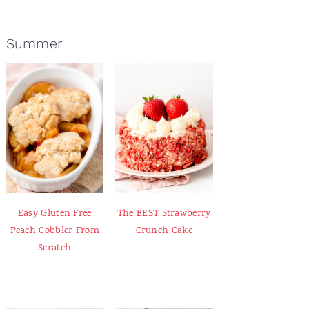
Summer
Easy Gluten Free
The BEST Strawberry
Peach Cobbler From
Crunch Cake
Scratch