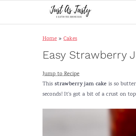
S
S
S
S
Home
»
Cakes
k
k
k
k
i
i
i
i
Easy Strawberry J
p
p
p
p
t
t
t
t
Jump to Recipe
o
o
o
o
This
strawberry jam cake
is so butter
p
m
p
f
seconds! It's got a bit of a crust on top
r
a
r
o
i
i
i
o
m
n
m
t
a
c
a
e