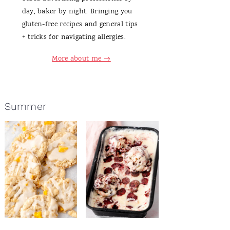
day, baker by night. Bringing you
gluten-free recipes and general tips
+ tricks for navigating allergies.
More about me →
Summer