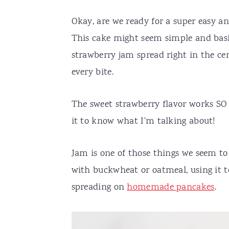
Okay, are we ready for a super easy and
This cake might seem simple and basic 
strawberry jam spread right in the cent
every bite.
The sweet strawberry flavor works SO 
it to know what I'm talking about!
Jam is one of those things we seem to
with buckwheat or oatmeal, using it
spreading on
homemade pancakes
.