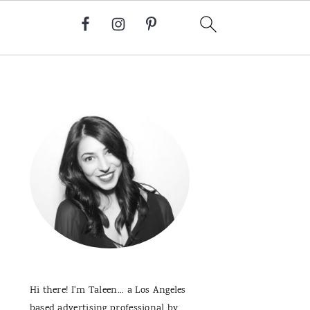
Primary
Sidebar
Hi there! I'm Taleen... a Los Angeles
based advertising professional by