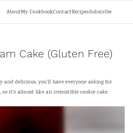
About
My Cookbook
Contact
Recipes
Subscribe
am Cake (Gluten Free)
y and delicious, you'll have everyone asking for
, so it's almost like an irresistible cookie cake.