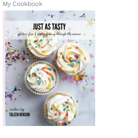
My Cookbook