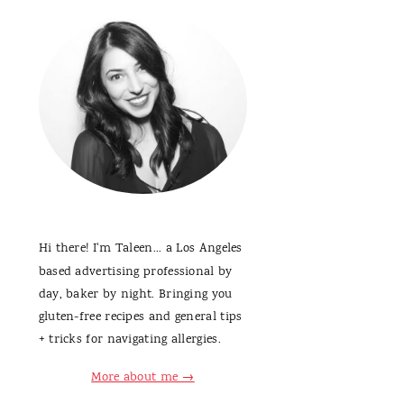
Hi there! I'm Taleen... a Los Angeles
based advertising professional by
day, baker by night. Bringing you
gluten-free recipes and general tips
+ tricks for navigating allergies.
More about me →