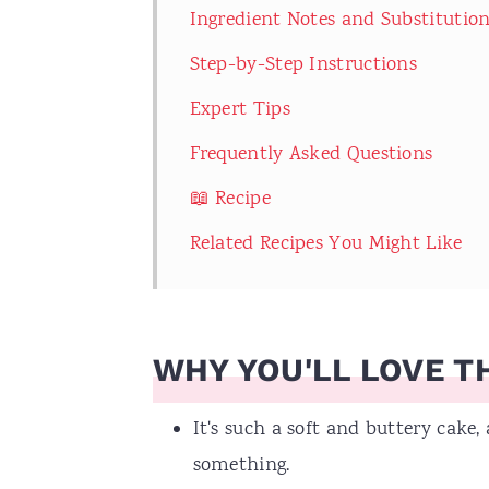
Ingredient Notes and Substitutio
Step-by-Step Instructions
Expert Tips
Frequently Asked Questions
📖 Recipe
Related Recipes You Might Like
WHY YOU'LL LOVE TH
It's such a soft and buttery cake, 
something.