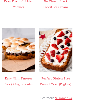
Easy Peach Cobbler
No Churn Black
Cookies
Forest Ice Cream
Easy Mini S'mores
Perfect Gluten Free
Pies (5 Ingredients)
Pound Cake (Eggless)
See more
Summer →