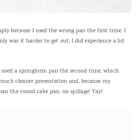
mply because I used the wrong pan the first time. I
ly was it harder to get out, I did experience a bit
I used a springform pan the second time, which
a much cleaner presentation and, because my
han the round cake pan, no spillage! Yay!