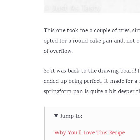
This one took me a couple of tries, si
opted for a round cake pan and, not on
of overflow.
So it was back to the drawing board! 
ended up being perfect. It made for 
springform pan is quite a bit deeper t
Jump to:
Why You'll Love This Recipe