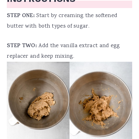
STEP ONE:
Start by creaming the softened
butter with both types of sugar.
STEP TWO:
Add the vanilla extract and egg
replacer and keep mixing.