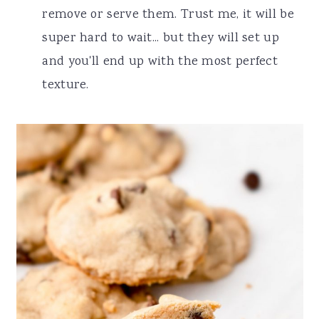
remove or serve them. Trust me, it will be
super hard to wait... but they will set up
and you'll end up with the most perfect
texture.