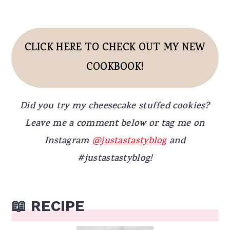
CLICK HERE TO CHECK OUT MY NEW
COOKBOOK!
Did you try my cheesecake stuffed cookies?
Leave me a comment below or tag me on
Instagram
@justastastyblog
and
#justastastyblog!
📖 RECIPE