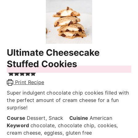
Ultimate Cheesecake
Stuffed Cookies
Print Recipe
Super indulgent chocolate chip cookies filled with
the perfect amount of cream cheese for a fun
surprise!
Course
Dessert, Snack
Cuisine
American
Keyword
chocolate, chocolate chip, cookies,
cream cheese, eggless, gluten free