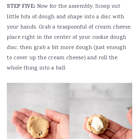
STEP FIVE:
Now for the assembly. Scoop out
little bits of dough and shape into a disc with
your hands. Grab a teaspoonful of cream cheese,
place right in the center of your cookie dough
disc, then grab a bit more dough (just enough
to cover up the cream cheese) and roll the
whole thing into a ball.