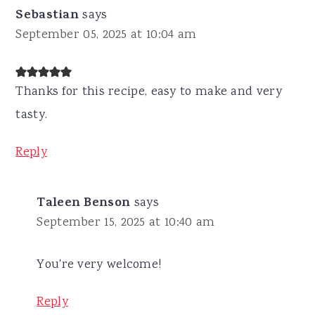
Sebastian
says
September 05, 2025 at 10:04 am
Thanks for this recipe, easy to make and very
tasty.
Reply
Taleen Benson
says
September 15, 2025 at 10:40 am
You're very welcome!
Reply