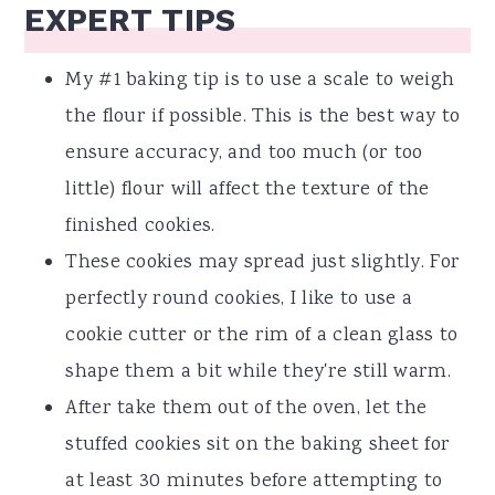
EXPERT TIPS
My #1 baking tip is to use a scale to weigh
the flour if possible. This is the best way to
ensure accuracy, and too much (or too
little) flour will affect the texture of the
finished cookies.
These cookies may spread just slightly. For
perfectly round cookies, I like to use a
cookie cutter or the rim of a clean glass to
shape them a bit while they're still warm.
After take them out of the oven, let the
stuffed cookies sit on the baking sheet for
at least 30 minutes before attempting to