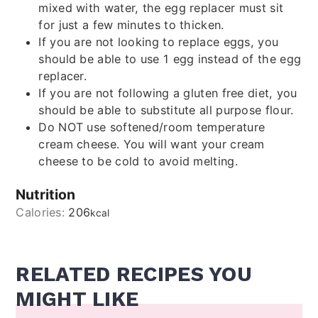
mixed with water, the egg replacer must sit
for just a few minutes to thicken.
If you are not looking to replace eggs, you
should be able to use 1 egg instead of the egg
replacer.
If you are not following a gluten free diet, you
should be able to substitute all purpose flour.
Do NOT use softened/room temperature
cream cheese. You will want your cream
cheese to be cold to avoid melting.
Nutrition
Calories:
206
kcal
RELATED RECIPES YOU
MIGHT LIKE