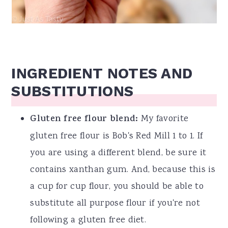
INGREDIENT NOTES AND
SUBSTITUTIONS
Gluten free flour blend:
My favorite
gluten free flour is Bob's Red Mill 1 to 1. If
you are using a different blend, be sure it
contains xanthan gum. And, because this is
a cup for cup flour, you should be able to
substitute all purpose flour if you're not
following a gluten free diet.