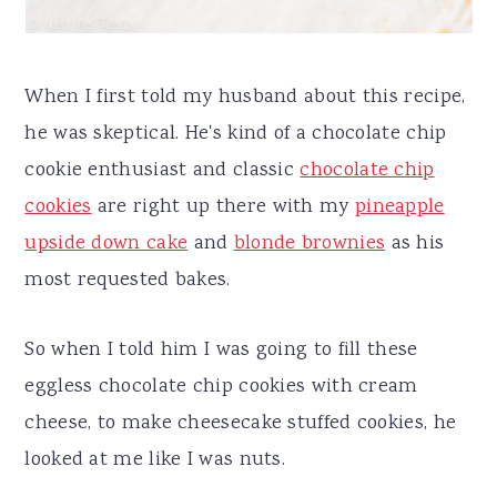
When I first told my husband about this recipe,
he was skeptical. He's kind of a chocolate chip
cookie enthusiast and classic
chocolate chip
cookies
are right up there with my
pineapple
upside down cake
and
blonde brownies
as his
most requested bakes.
So when I told him I was going to fill these
eggless chocolate chip cookies with cream
cheese, to make cheesecake stuffed cookies, he
looked at me like I was nuts.