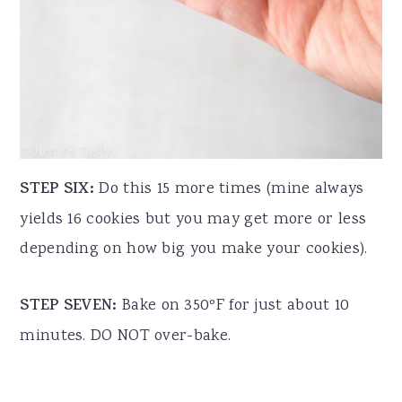
STEP SIX:
Do this 15 more times (mine always
yields 16 cookies but you may get more or less
depending on how big you make your cookies).
STEP SEVEN:
Bake on 350ºF for just about 10
minutes. DO NOT over-bake.