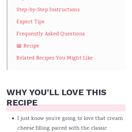
Step-by-Step Instructions
Expert Tips
Frequently Asked Questions
📖 Recipe
Related Recipes You Might Like
WHY YOU'LL LOVE THIS
RECIPE
I just know you're going to love that cream
cheese filling paired with the classic