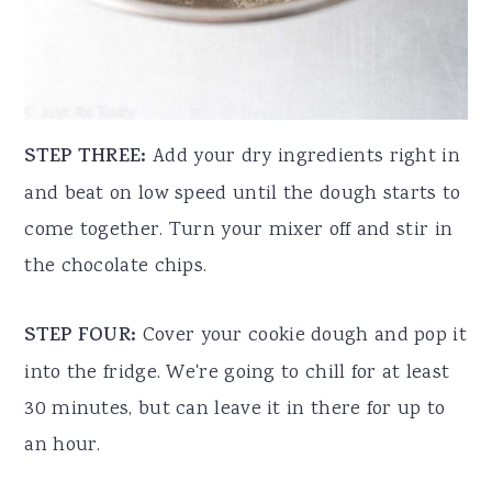
STEP THREE:
Add your dry ingredients right in
and beat on low speed until the dough starts to
come together. Turn your mixer off and stir in
the chocolate chips.
STEP FOUR:
Cover your cookie dough and pop it
into the fridge. We're going to chill for at least
30 minutes, but can leave it in there for up to
an hour.