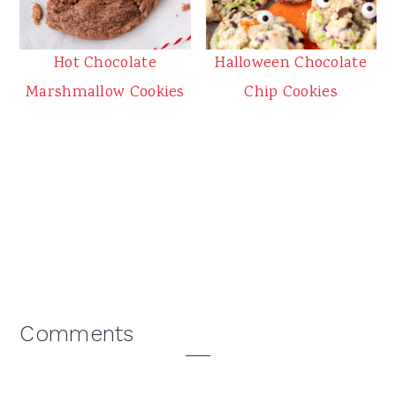
Halloween Chocolate
Hot Chocolate
Chip Cookies
Marshmallow Cookies
Reader
Comments
Interactions