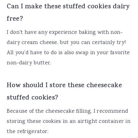
Can I make these stuffed cookies dairy
free?
I don't have any experience baking with non-
dairy cream cheese, but you can certainly try!
All you'd have to do is also swap in your favorite
non-dairy butter.
How should I store these cheesecake
stuffed cookies?
Because of the cheesecake filling, I recommend
storing these cookies in an airtight container in
the refrigerator.