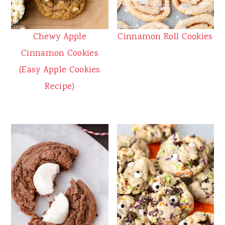
Chewy Apple
Cinnamon Roll Cookies
Cinnamon Cookies
(Easy Apple Cookies
Recipe)