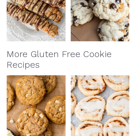
More Gluten Free Cookie
Recipes