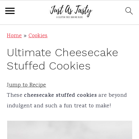
S
S
S
S
Home
»
Cookies
k
k
k
k
Ultimate Cheesecake
i
i
i
i
p
p
p
p
Stuffed Cookies
t
t
t
t
o
o
o
o
Jump to Recipe
p
m
p
f
These
cheesecake stuffed cookies
are beyond
r
a
r
o
indulgent and such a fun treat to make!
i
i
i
o
m
n
m
t
a
c
a
e