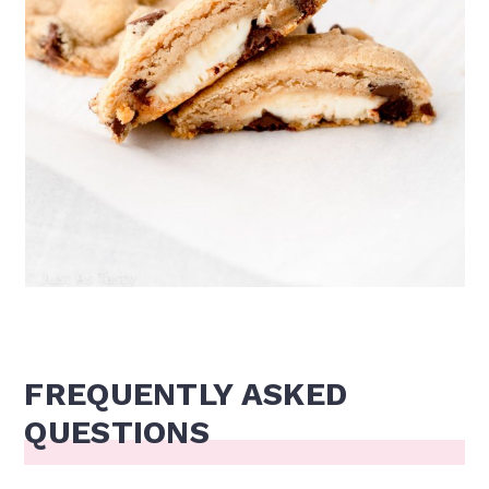
FREQUENTLY ASKED
QUESTIONS