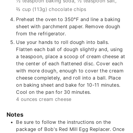
½ teaspoon baking soda,
½ teaspoon salt,
⅔ cup (113g) chocolate chips
Preheat the oven to 350°F and line a baking
sheet with parchment paper. Remove dough
from the refrigerator.
Use your hands to roll dough into balls.
Flatten each ball of dough slightly and, using
a teaspoon, place a scoop of cream cheese at
the center of each flattened disc. Cover each
with more dough, enough to cover the cream
cheese completely, and roll into a ball. Place
on baking sheet and bake for 10-11 minutes.
Cool on the pan for 30 minutes.
4 ounces cream cheese
Notes
Be sure to follow the instructions on the
package of Bob's Red Mill Egg Replacer. Once