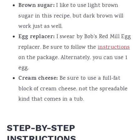
Brown sugar:
I like to use light brown
sugar in this recipe, but dark brown will
work just as well.
Egg replacer:
I swear by Bob's Red Mill Egg
replacer. Be sure to follow the
instructions
on the package. Alternately, you can use 1
egg.
Cream cheese:
Be sure to use a full-fat
block of cream cheese, not the spreadable
kind that comes in a tub.
STEP-BY-STEP
INSTRUCTIONS