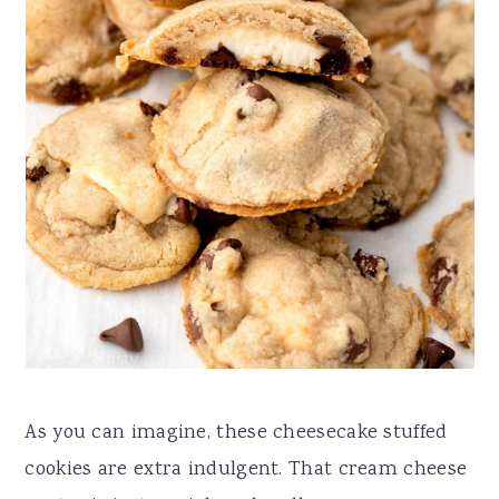
As you can imagine, these cheesecake stuffed
cookies are extra indulgent. That cream cheese