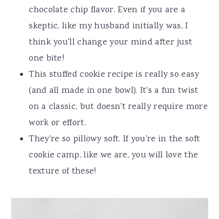
chocolate chip flavor. Even if you are a
skeptic, like my husband initially was, I
think you'll change your mind after just
one bite!
This stuffed cookie recipe is really so easy
(and all made in one bowl). It's a fun twist
on a classic, but doesn't really require more
work or effort.
They're so pillowy soft. If you're in the soft
cookie camp, like we are, you will love the
texture of these!