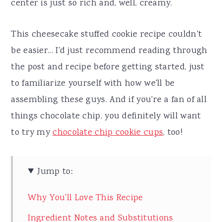
center is just so rich and, well, creamy.
This cheesecake stuffed cookie recipe couldn't
be easier... I'd just recommend reading through
the post and recipe before getting started, just
to familiarize yourself with how we'll be
assembling these guys. And if you're a fan of all
things chocolate chip, you definitely will want
to try my
chocolate chip cookie cups
, too!
Jump to:
Why You'll Love This Recipe
Ingredient Notes and Substitutions