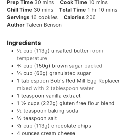
minutes
minutes
Prep Time
30
mins
Cook Time
10
mins
minutes
hour
minutes
Chill Time
30
mins
Total Time
1
hr
10
mins
Servings
16
cookies
Calories
206
Author
Taleen Benson
Ingredients
½
cup (113g)
unsalted butter
room
temperature
¾
cup (150g)
brown sugar
packed
⅓
cup (66g)
granulated sugar
1
tablespoon
Bob's Red Mill Egg Replacer
mixed with 2 tablespoon water
1
teaspoon
vanilla extract
1 ½
cups (222g)
gluten free flour blend
½
teaspoon
baking soda
½
teaspoon
salt
⅔
cup (113g)
chocolate chips
4
ounces
cream cheese