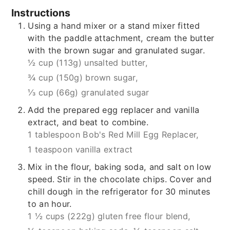
Instructions
Using a hand mixer or a stand mixer fitted
with the paddle attachment, cream the butter
with the brown sugar and granulated sugar.
½ cup (113g) unsalted butter,
¾ cup (150g) brown sugar,
⅓ cup (66g) granulated sugar
Add the prepared egg replacer and vanilla
extract, and beat to combine.
1 tablespoon Bob's Red Mill Egg Replacer,
1 teaspoon vanilla extract
Mix in the flour, baking soda, and salt on low
speed. Stir in the chocolate chips. Cover and
chill dough in the refrigerator for 30 minutes
to an hour.
1 ½ cups (222g) gluten free flour blend,