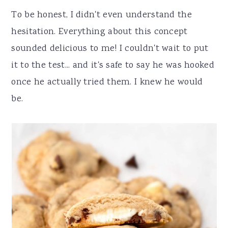
To be honest, I didn't even understand the
hesitation. Everything about this concept
sounded delicious to me! I couldn't wait to put
it to the test... and it's safe to say he was hooked
once he actually tried them. I knew he would
be.