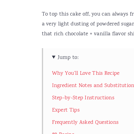
To top this cake off, you can always f
a very light dusting of powdered sugar.
that rich chocolate + vanilla flavor sh
Jump to:
Why You'll Love This Recipe
Ingredient Notes and Substitutio
Step-by-Step Instructions
Expert Tips
Frequently Asked Questions