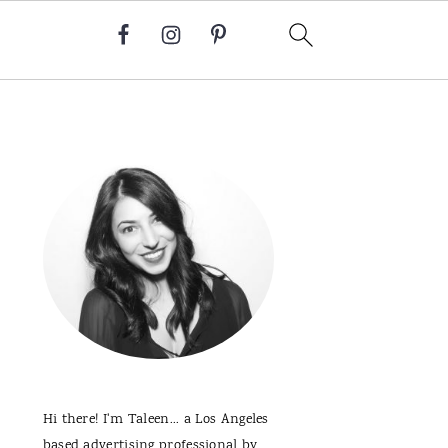
Primary
Sidebar
Hi there! I'm Taleen... a Los Angeles
based advertising professional by