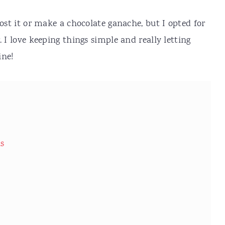
rost it or make a chocolate ganache, but I opted for
 I love keeping things simple and really letting
ine!
ns