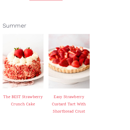
Summer
The BEST Strawberry
Easy Strawberry
Crunch Cake
Custard Tart With
Shortbread Crust