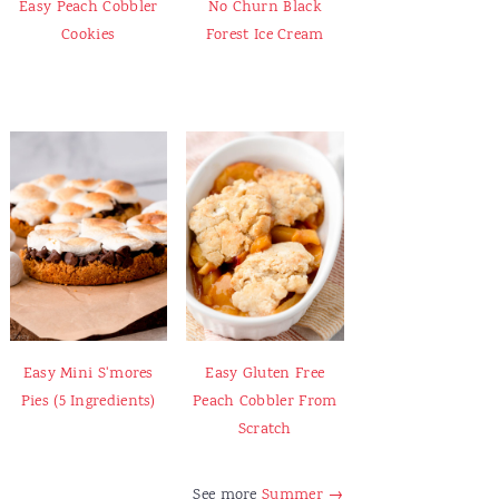
Easy Peach Cobbler
No Churn Black
Cookies
Forest Ice Cream
Easy Mini S'mores
Easy Gluten Free
Pies (5 Ingredients)
Peach Cobbler From
Scratch
See more
Summer →