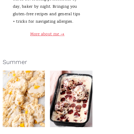
day, baker by night. Bringing you
gluten-free recipes and general tips
+ tricks for navigating allergies.
More about me →
Summer