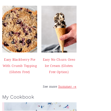
Easy Blackberry Pie
Easy No Churn Oreo
With Crumb Topping
Ice Cream (Gluten
(Gluten Free)
Free Option)
See more
Summer →
My Cookbook