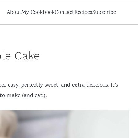
About
My Cookbook
Contact
Recipes
Subscribe
ble Cake
er easy, perfectly sweet, and extra delicious. It's
to make (and eat!).