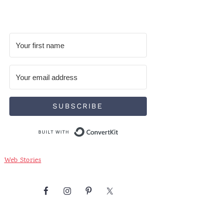
SUBSCRIBE
Built with ConvertKit
Web Stories