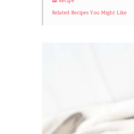
📖 Recipe
Related Recipes You Might Like