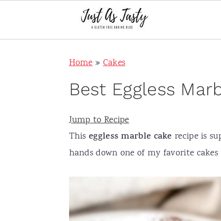
S
S
S
S
Home
»
Cakes
k
k
k
k
i
i
i
i
Best Eggless Mar
p
p
p
p
t
t
t
t
Jump to Recipe
o
o
o
o
This
eggless
marble cake
recipe is sup
p
m
p
f
hands down one of my favorite cakes 
r
a
r
o
i
i
i
o
m
n
m
t
a
c
a
e