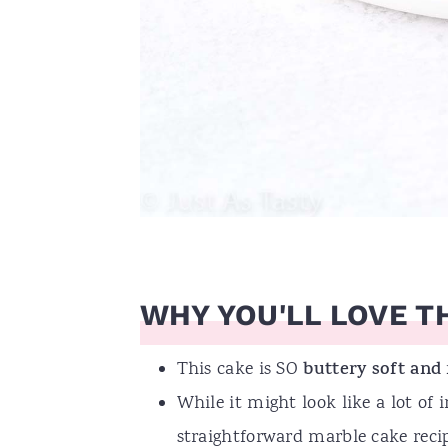
WHY YOU'LL LOVE TH
This cake is SO
buttery soft and
While it might look like a lot of i
straightforward marble cake recip