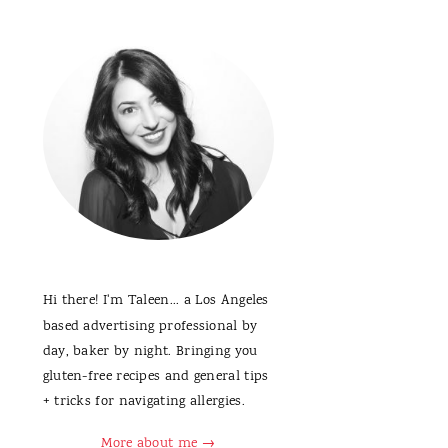
Hi there! I'm Taleen... a Los Angeles
based advertising professional by
day, baker by night. Bringing you
gluten-free recipes and general tips
+ tricks for navigating allergies.
More about me →