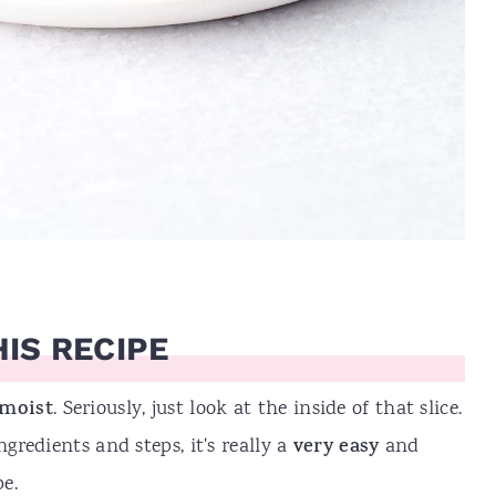
IS RECIPE
 moist
. Seriously, just look at the inside of that slice.
ngredients and steps, it's really a
very easy
and
e.