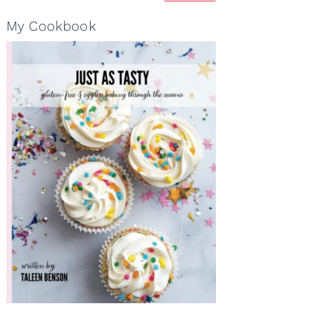
My Cookbook