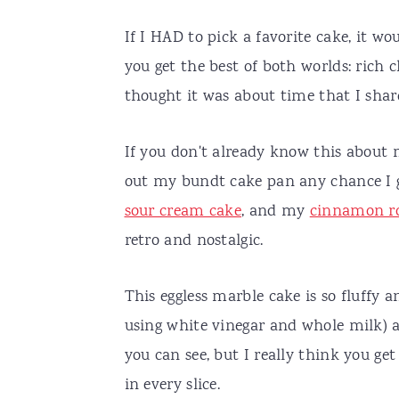
If I HAD to pick a favorite cake, it w
you get the best of both worlds: rich 
thought it was about time that I shar
If you don't already know this about m
out my bundt cake pan any chance 
sour cream cake
, and my
cinnamon ro
retro and nostalgic.
This eggless marble cake is so fluffy
using white vinegar and whole milk) an
you can see, but I really think you ge
in every slice.