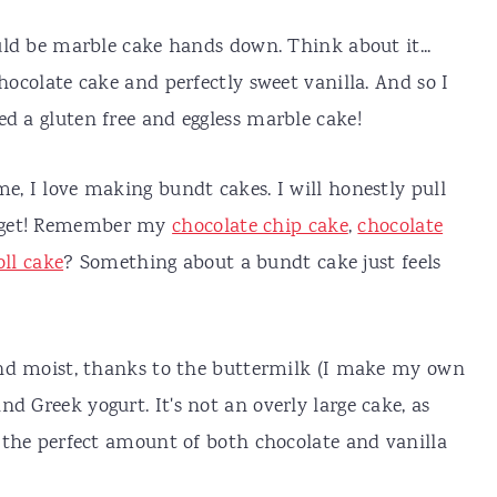
ould be marble cake hands down. Think about it...
chocolate cake and perfectly sweet vanilla. And so I
ed a gluten free and eggless marble cake!
e, I love making bundt cakes. I will honestly pull
I get! Remember my
chocolate chip cake
,
chocolate
ll cake
? Something about a bundt cake just feels
 and moist, thanks to the buttermilk (I make my own
d Greek yogurt. It's not an overly large cake, as
t the perfect amount of both chocolate and vanilla