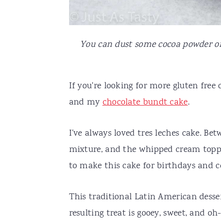
You can dust some cocoa powder on 
If you're looking for more gluten free 
and my
chocolate bundt cake
.
I've always loved tres leches cake. Be
mixture, and the whipped cream toppin
to make this cake for birthdays and ce
This traditional Latin American desse
resulting treat is gooey, sweet, and oh