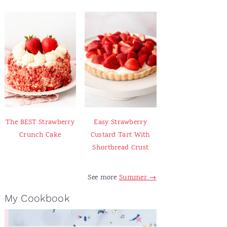
The BEST Strawberry
Easy Strawberry
Crunch Cake
Custard Tart With
Shortbread Crust
See more
Summer →
My Cookbook