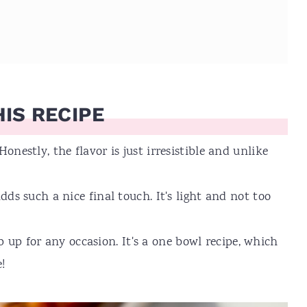
IS RECIPE
 Honestly, the flavor is just irresistible and unlike
such a nice final touch. It's light and not too
 up for any occasion. It's a one bowl recipe, which
!