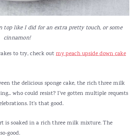
top like I did for an extra pretty touch, or some
cinnamon!
cakes to try, check out
my peach upside down cake
tween the delicious sponge cake, the rich three milk
g... who could resist? I've gotten multiple requests
lebrations. It's that good.
rt is soaked in a rich three milk mixture. The
-so-good.