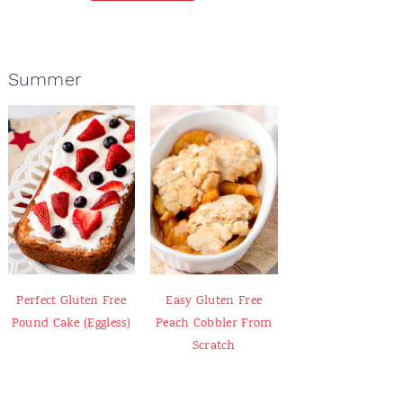
Summer
Perfect Gluten Free
Easy Gluten Free
Pound Cake (Eggless)
Peach Cobbler From
Scratch