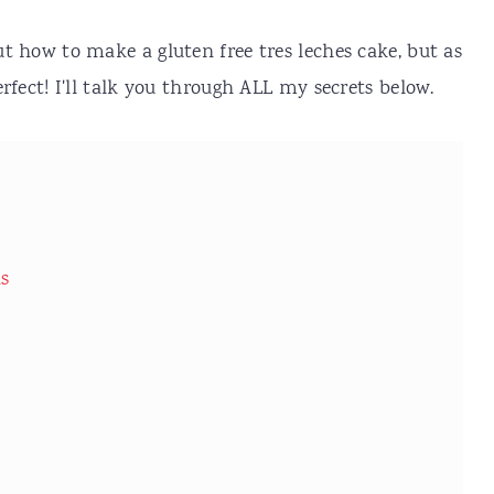
ut how to make a gluten free tres leches cake, but as
perfect! I'll talk you through ALL my secrets below.
ns