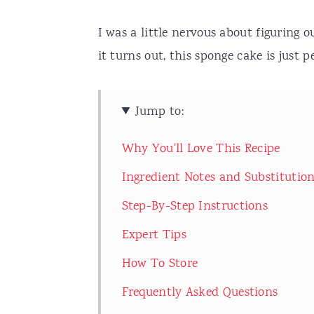
I was a little nervous about figuring o
it turns out, this sponge cake is just 
Jump to:
Why You'll Love This Recipe
Ingredient Notes and Substitutio
Step-By-Step Instructions
Expert Tips
How To Store
Frequently Asked Questions