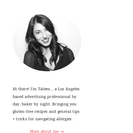
Hi there! I'm Taleen... a Los Angeles
based advertising professional by
day, baker by night. Bringing you
gluten-free recipes and general tips
+ tricks for navigating allergies.
More about me →