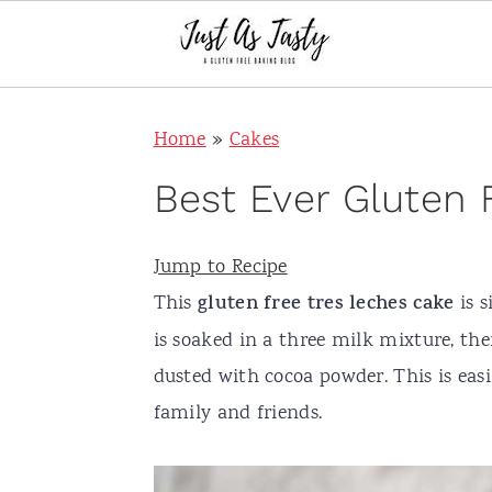
S
S
S
S
Home
»
Cakes
k
k
k
k
i
i
i
i
Best Ever Gluten 
p
p
p
p
t
t
t
t
Jump to Recipe
o
o
o
o
This
gluten free tres leches cake
is s
p
m
p
f
is soaked in a three milk mixture, 
r
a
r
o
dusted with cocoa powder. This is ea
i
i
i
o
family and friends.
m
n
m
t
a
c
a
e