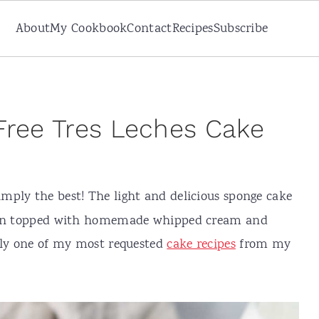
About
My Cookbook
Contact
Recipes
Subscribe
Free Tres Leches Cake
imply the best! The light and delicious sponge cake
then topped with homemade whipped cream and
sily one of my most requested
cake recipes
from my