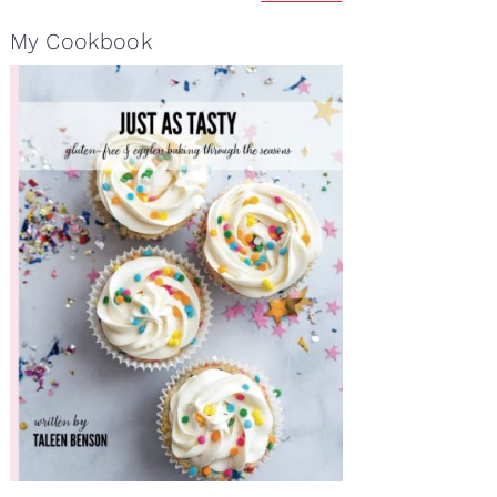
My Cookbook