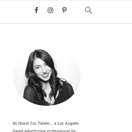
Primary
Sidebar
Hi there! I'm Taleen... a Los Angeles
based advertising professional by