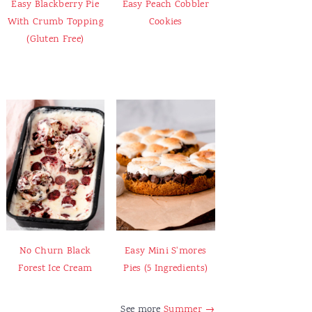
Easy Blackberry Pie
Easy Peach Cobbler
With Crumb Topping
Cookies
(Gluten Free)
No Churn Black
Easy Mini S'mores
Forest Ice Cream
Pies (5 Ingredients)
See more
Summer →