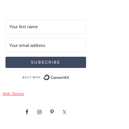
SUBSCRIBE
Built with ConvertKit
Web Stories