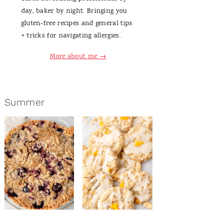
day, baker by night. Bringing you
gluten-free recipes and general tips
+ tricks for navigating allergies.
More about me →
Summer