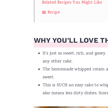
Related Recipes You Might Like
📖 Recipe
WHY YOU'LL LOVE TH
It's just so sweet, rich, and gooey.
any other cake.
The homemade whipped cream adds 
sweet.
This is SUCH an easy cake to whip
also means less dirty dishes. Score