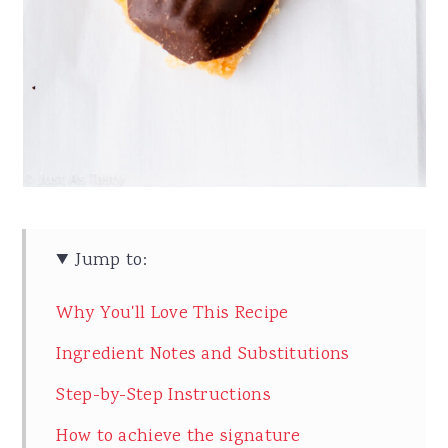
Jump to:
Why You'll Love This Recipe
Ingredient Notes and Substitutions
Step-by-Step Instructions
How to achieve the signature