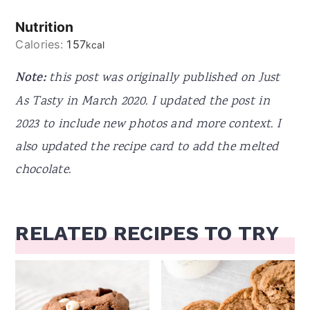
Nutrition
Calories:
157
kcal
Note:
this post was originally published on Just
As Tasty in March 2020. I updated the post in
2023 to include new photos and more context. I
also updated the recipe card to add the melted
chocolate.
RELATED RECIPES TO TRY