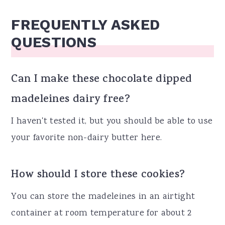
FREQUENTLY ASKED
QUESTIONS
Can I make these chocolate dipped
madeleines dairy free?
I haven't tested it, but you should be able to use
your favorite non-dairy butter here.
How should I store these cookies?
You can store the madeleines in an airtight
container at room temperature for about 2