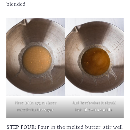
blended.
Here is the egg replacer
And here's what it should
mixed with the sugar.
look like with vanilla.
STEP FOUR:
Pour in the melted butter, stir well