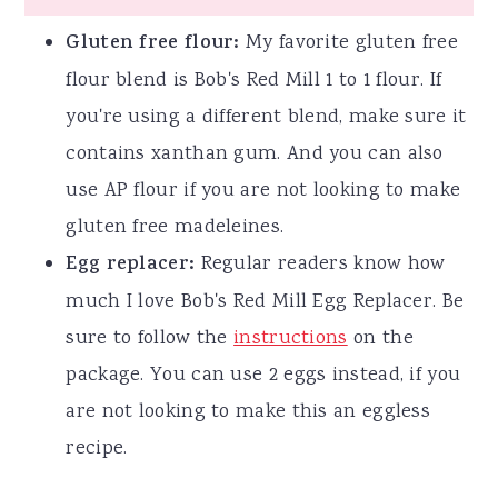
Gluten free flour:
My favorite gluten free
flour blend is Bob's Red Mill 1 to 1 flour. If
you're using a different blend, make sure it
contains xanthan gum. And you can also
use AP flour if you are not looking to make
gluten free madeleines.
Egg replacer:
Regular readers know how
much I love Bob's Red Mill Egg Replacer. Be
sure to follow the
instructions
on the
package. You can use 2 eggs instead, if you
are not looking to make this an eggless
recipe.