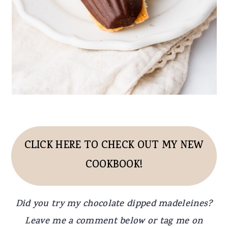
CLICK HERE TO CHECK OUT MY NEW
COOKBOOK!
Did you try my chocolate dipped madeleines?
Leave me a comment below or tag me on