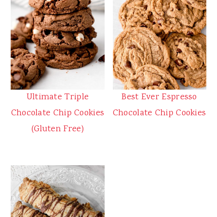
Ultimate Triple
Best Ever Espresso
Chocolate Chip Cookies
Chocolate Chip Cookies
(Gluten Free)