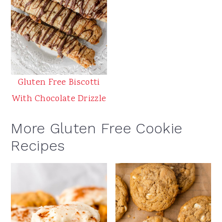
Gluten Free Biscotti
With Chocolate Drizzle
More Gluten Free Cookie
Recipes