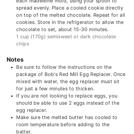
each madeleine mold, using your spoon to
spread evenly. Place a cooled cookie directly
on top of the melted chocolate. Repeat for all
cookies. Store in the refrigerator to allow the
chocolate to set, about 15-30 minutes.
1 cup (170g) semisweet or dark chocolate
chips
Notes
Be sure to follow the instructions on the
package of Bob's Red Mill Egg Replacer. Once
mixed with water, the egg replacer must sit
for just a few minutes to thicken.
If you are not looking to replace eggs, you
should be able to use 2 eggs instead of the
egg replacer.
Make sure the melted butter has cooled to
room temperature before adding to the
batter.