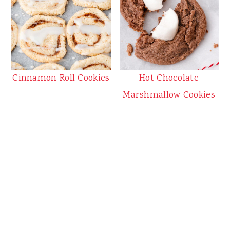
Cinnamon Roll Cookies
Hot Chocolate
Marshmallow Cookies