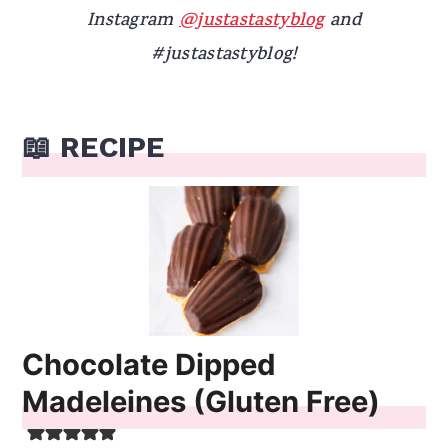
Instagram
@justastastyblog
and
#justastastyblog!
📖 RECIPE
Chocolate Dipped
Madeleines (Gluten Free)