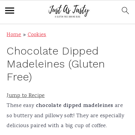
S
S
S
S
Home
»
Cookies
k
k
k
k
Chocolate Dipped
i
i
i
i
p
p
p
p
Madeleines (Gluten
t
t
t
t
Free)
o
o
o
o
p
m
p
f
Jump to Recipe
r
a
r
o
These easy
chocolate dipped madeleines
are
i
i
i
o
so buttery and pillowy soft! They are especially
m
n
m
t
delicious paired with a big cup of coffee.
a
c
a
e