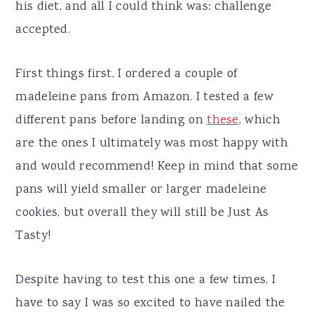
his diet, and all I could think was: challenge
accepted.
First things first, I ordered a couple of
madeleine pans from Amazon. I tested a few
different pans before landing on
these
, which
are the ones I ultimately was most happy with
and would recommend! Keep in mind that some
pans will yield smaller or larger madeleine
cookies, but overall they will still be Just As
Tasty!
Despite having to test this one a few times, I
have to say I was so excited to have nailed the