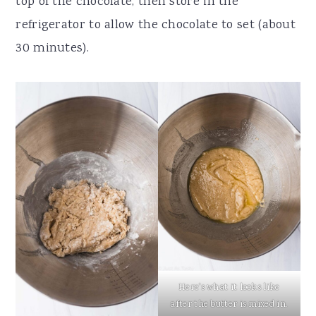
top of the chocolate, then store in the
refrigerator to allow the chocolate to set (about
30 minutes).
Here's what it looks like
after the butter is mixed in.