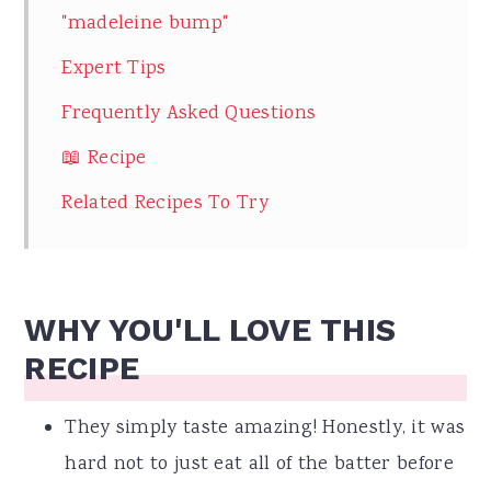
"madeleine bump"
Expert Tips
Frequently Asked Questions
📖 Recipe
Related Recipes To Try
WHY YOU'LL LOVE THIS
RECIPE
They simply taste amazing! Honestly, it was
hard not to just eat all of the batter before