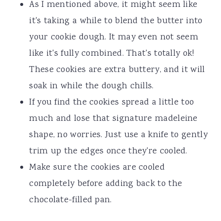
As I mentioned above, it might seem like
it's taking a while to blend the butter into
your cookie dough. It may even not seem
like it's fully combined. That's totally ok!
These cookies are extra buttery, and it will
soak in while the dough chills.
If you find the cookies spread a little too
much and lose that signature madeleine
shape, no worries. Just use a knife to gently
trim up the edges once they're cooled.
Make sure the cookies are cooled
completely before adding back to the
chocolate-filled pan.