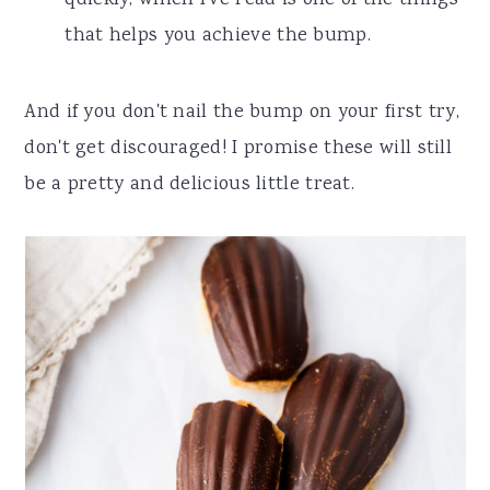
that helps you achieve the bump.
And if you don't nail the bump on your first try,
don't get discouraged! I promise these will still
be a pretty and delicious little treat.