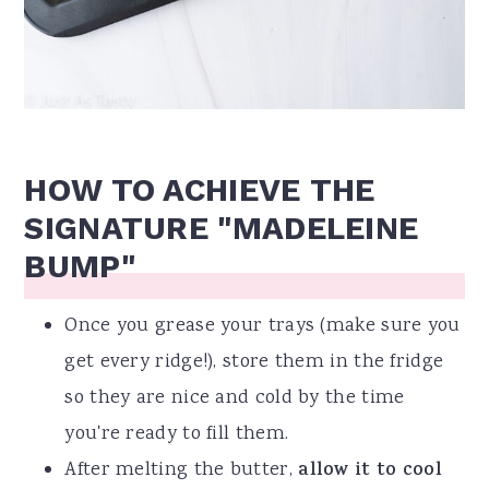
HOW TO ACHIEVE THE
SIGNATURE "MADELEINE
BUMP"
Once you grease your trays (make sure you
get every ridge!), store them in the fridge
so they are nice and cold by the time
you're ready to fill them.
After melting the butter,
allow it to cool