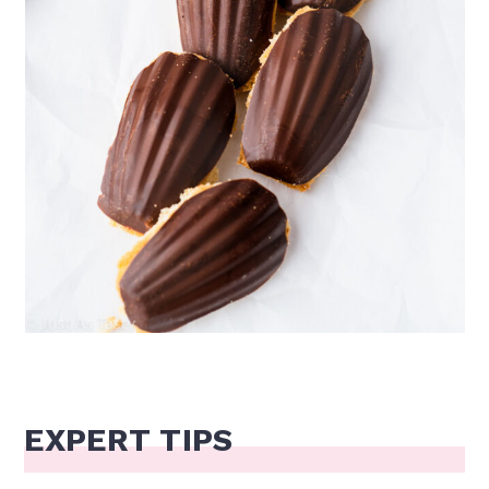
EXPERT TIPS