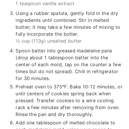
1 teaspoon vanilla extract
Using a rubber spatula, gently fold in the dry
ingredients until combined. Stir in melted
butter; it may take a few minutes of mixing to
fully incorporate the butter.
½ cup (113g) unsalted butter
Spoon batter into greased madeleine pans
(drop about 1 tablespoon batter into the
center of each mold; tap on the counter a few
times but do not spread). Chill in refrigerator
for 30 minutes.
Preheat oven to 375°F. Bake 10-12 minutes, or
until centers of cookies spring back when
pressed. Transfer cookies to a wire cooling
rack a few minutes after removing from oven.
Rinse the pan and dry thoroughly.
Add one tablespoon of melted chocolate to