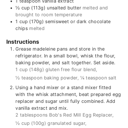
1
teaspoon
vanilla extract
½
cup (113g)
unsalted butter
melted and
brought to room temperature
1
cup (170g)
semisweet or dark chocolate
chips
melted
Instructions
Grease madeleine pans and store in the
refrigerator. In a small bowl, whisk the flour,
baking powder, and salt together. Set aside.
1 cup (148g) gluten free flour blend,
½ teaspoon baking powder,
¼ teaspoon salt
Using a hand mixer or a stand mixer fitted
with the whisk attachment, beat prepared egg
replacer and sugar until fully combined. Add
vanilla extract and mix.
2 tablespoons Bob's Red Mill Egg Replacer,
½ cup (100g) granulated sugar,