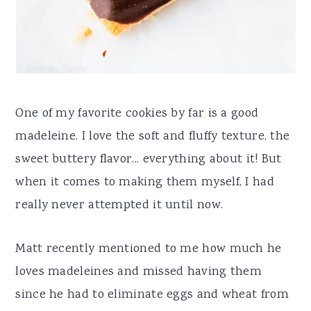
One of my favorite cookies by far is a good
madeleine. I love the soft and fluffy texture, the
sweet buttery flavor... everything about it! But
when it comes to making them myself, I had
really never attempted it until now.
Matt recently mentioned to me how much he
loves madeleines and missed having them
since he had to eliminate eggs and wheat from