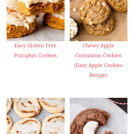
Easy Gluten Free
Chewy Apple
Pumpkin Cookies
Cinnamon Cookies
(Easy Apple Cookies
Recipe)