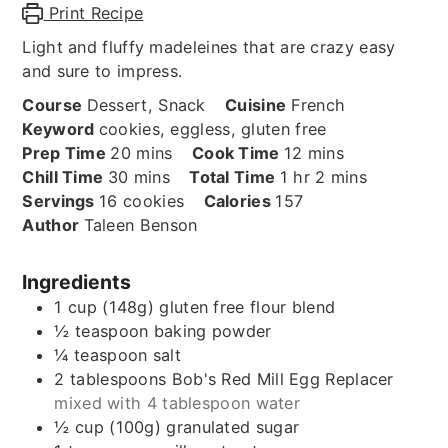
Print Recipe
Light and fluffy madeleines that are crazy easy
and sure to impress.
Course
Dessert, Snack
Cuisine
French
Keyword
cookies, eggless, gluten free
minutes
minutes
Prep Time
20
mins
Cook Time
12
mins
minutes
hour
minutes
Chill Time
30
mins
Total Time
1
hr
2
mins
Servings
16
cookies
Calories
157
Author
Taleen Benson
Ingredients
1
cup (148g)
gluten free flour blend
½
teaspoon
baking powder
¼
teaspoon
salt
2
tablespoons
Bob's Red Mill Egg Replacer
mixed with 4 tablespoon water
½
cup (100g)
granulated sugar