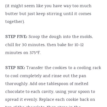
(it might seem like you have way too much
butter but just keep stirring until it comes
together).
STEP FIVE:
Scoop the dough into the molds,
chill for 30 minutes, then bake for 10-12
minutes on 375ºF.
STEP SIX:
Transfer the cookies to a cooling rack
to cool completely and rinse out the pan
thoroughly. Add one tablespoon of melted
chocolate to each cavity, using your spoon to
spread it evenly. Replace each cookie back on