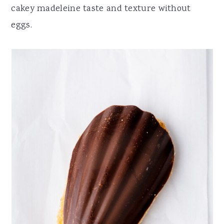
cakey madeleine taste and texture without
eggs.