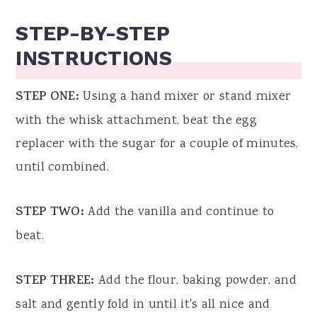
STEP-BY-STEP
INSTRUCTIONS
STEP ONE:
Using a hand mixer or stand mixer
with the whisk attachment, beat the egg
replacer with the sugar for a couple of minutes,
until combined.
STEP TWO:
Add the vanilla and continue to
beat.
STEP THREE:
Add the flour, baking powder, and
salt and gently fold in until it's all nice and