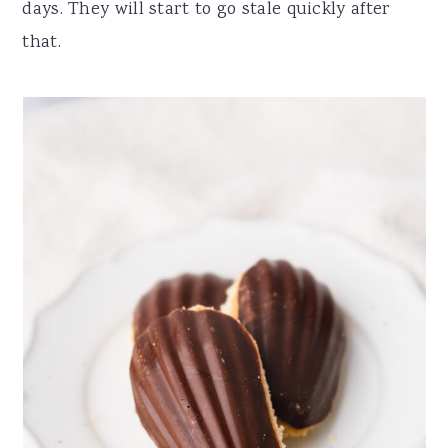
days. They will start to go stale quickly after
that.