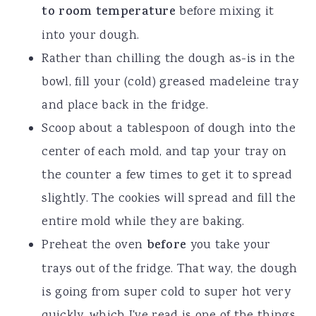
to room temperature
before mixing it
into your dough.
Rather than chilling the dough as-is in the
bowl, fill your (cold) greased madeleine tray
and place back in the fridge.
Scoop about a tablespoon of dough into the
center of each mold, and tap your tray on
the counter a few times to get it to spread
slightly. The cookies will spread and fill the
entire mold while they are baking.
Preheat the oven
before
you take your
trays out of the fridge. That way, the dough
is going from super cold to super hot very
quickly, which I've read is one of the things