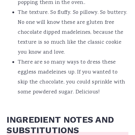
popping them in the oven..
The texture. So fluffy. So pillowy. So buttery.
No one will know these are gluten free
chocolate dipped madeleines, because the
texture is so much like the classic cookie
you know and love.
There are so many ways to dress these
eggless madeleines up. If you wanted to
skip the chocolate, you could sprinkle with
some powdered sugar. Delicious!
INGREDIENT NOTES AND
SUBSTITUTIONS