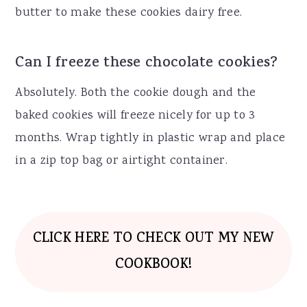
butter to make these cookies dairy free.
Can I freeze these chocolate cookies?
Absolutely. Both the cookie dough and the
baked cookies will freeze nicely for up to 3
months. Wrap tightly in plastic wrap and place
in a zip top bag or airtight container.
CLICK HERE TO CHECK OUT MY NEW
COOKBOOK!