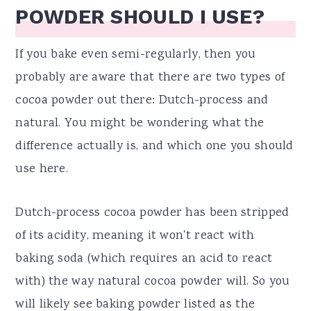
POWDER SHOULD I USE?
If you bake even semi-regularly, then you
probably are aware that there are two types of
cocoa powder out there: Dutch-process and
natural. You might be wondering what the
difference actually is, and which one you should
use here.
Dutch-process cocoa powder has been stripped
of its acidity, meaning it won't react with
baking soda (which requires an acid to react
with) the way natural cocoa powder will. So you
will likely see baking powder listed as the