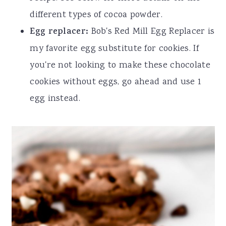
different types of cocoa powder.
Egg replacer:
Bob's Red Mill Egg Replacer is
my favorite egg substitute for cookies. If
you're not looking to make these chocolate
cookies without eggs, go ahead and use 1
egg instead.