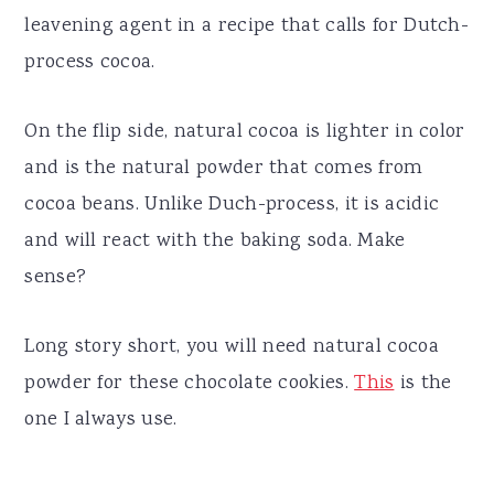
leavening agent in a recipe that calls for Dutch-
process cocoa.
On the flip side, natural cocoa is lighter in color
and is the natural powder that comes from
cocoa beans. Unlike Duch-process, it is acidic
and will react with the baking soda. Make
sense?
Long story short, you will need natural cocoa
powder for these chocolate cookies.
This
is the
one I always use.