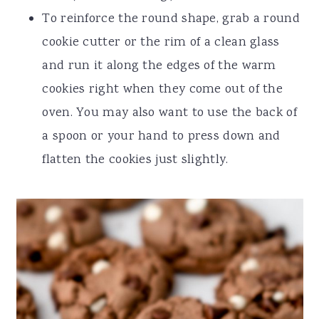
To reinforce the round shape, grab a round
cookie cutter or the rim of a clean glass
and run it along the edges of the warm
cookies right when they come out of the
oven. You may also want to use the back of
a spoon or your hand to press down and
flatten the cookies just slightly.