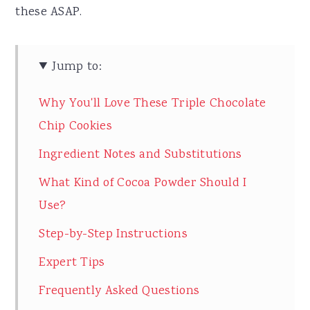
these ASAP.
Jump to:
Why You'll Love These Triple Chocolate
Chip Cookies
Ingredient Notes and Substitutions
What Kind of Cocoa Powder Should I
Use?
Step-by-Step Instructions
Expert Tips
Frequently Asked Questions