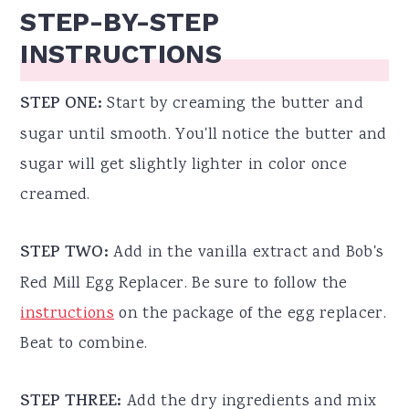
STEP-BY-STEP
INSTRUCTIONS
STEP ONE:
Start by creaming the butter and
sugar until smooth. You'll notice the butter and
sugar will get slightly lighter in color once
creamed.
STEP TWO:
Add in the vanilla extract and Bob's
Red Mill Egg Replacer. Be sure to follow the
instructions
on the package of the egg replacer.
Beat to combine.
STEP THREE:
Add the dry ingredients and mix