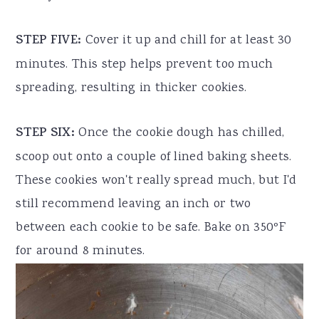
STEP FIVE:
Cover it up and chill for at least 30
minutes. This step helps prevent too much
spreading, resulting in thicker cookies.
STEP SIX:
Once the cookie dough has chilled,
scoop out onto a couple of lined baking sheets.
These cookies won't really spread much, but I'd
still recommend leaving an inch or two
between each cookie to be safe. Bake on 350ºF
for around 8 minutes.