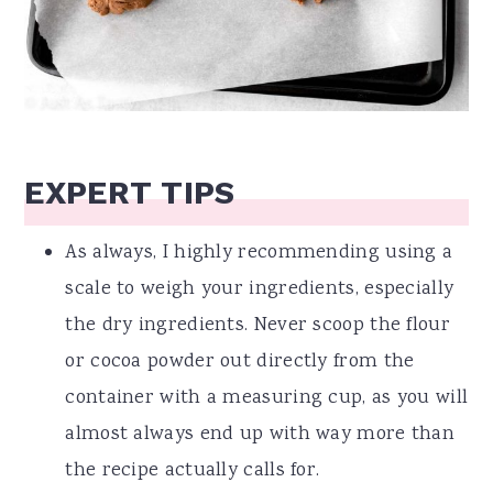
EXPERT TIPS
As always, I highly recommending using a
scale to weigh your ingredients, especially
the dry ingredients. Never scoop the flour
or cocoa powder out directly from the
container with a measuring cup, as you will
almost always end up with way more than
the recipe actually calls for.