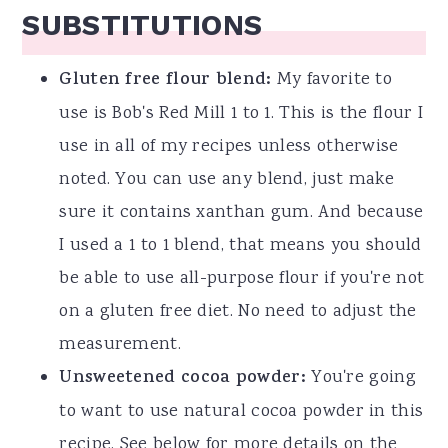
SUBSTITUTIONS
Gluten free flour blend:
My favorite to
use is Bob's Red Mill 1 to 1. This is the flour I
use in all of my recipes unless otherwise
noted. You can use any blend, just make
sure it contains xanthan gum. And because
I used a 1 to 1 blend, that means you should
be able to use all-purpose flour if you're not
on a gluten free diet. No need to adjust the
measurement.
Unsweetened cocoa powder:
You're going
to want to use natural cocoa powder in this
recipe. See below for more details on the