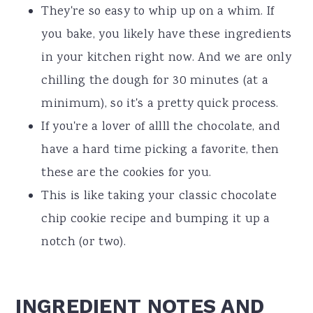
They're so easy to whip up on a whim. If
you bake, you likely have these ingredients
in your kitchen right now. And we are only
chilling the dough for 30 minutes (at a
minimum), so it's a pretty quick process.
If you're a lover of allll the chocolate, and
have a hard time picking a favorite, then
these are the cookies for you.
This is like taking your classic chocolate
chip cookie recipe and bumping it up a
notch (or two).
INGREDIENT NOTES AND