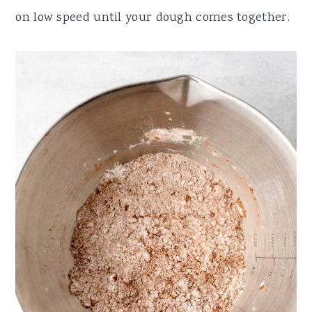
on low speed until your dough comes together.