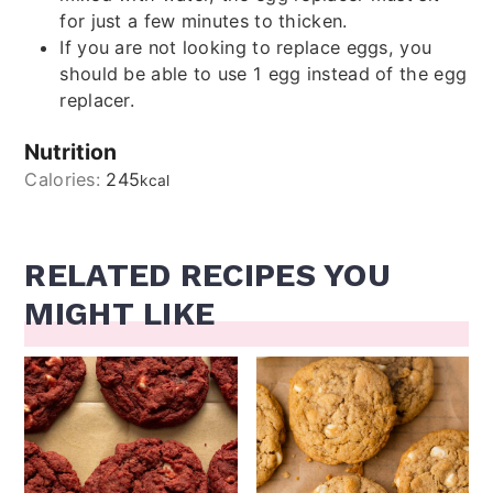
for just a few minutes to thicken.
If you are not looking to replace eggs, you
should be able to use 1 egg instead of the egg
replacer.
Nutrition
Calories:
245
kcal
RELATED RECIPES YOU
MIGHT LIKE