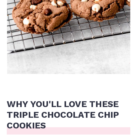
WHY YOU'LL LOVE THESE
TRIPLE CHOCOLATE CHIP
COOKIES