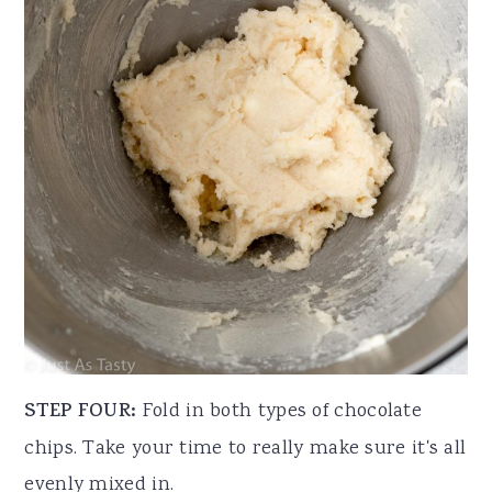
STEP FOUR:
Fold in both types of chocolate
chips. Take your time to really make sure it's all
evenly mixed in.