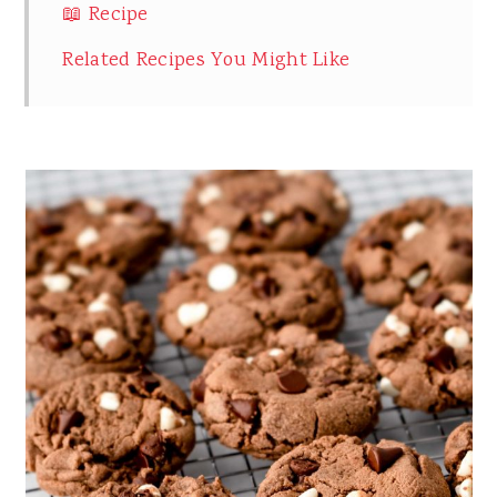
📖 Recipe
Related Recipes You Might Like