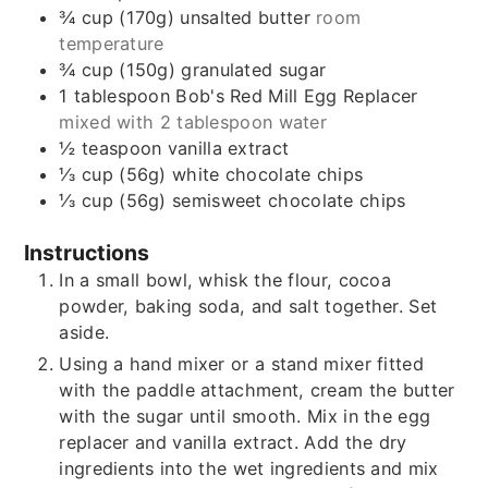
¾
cup (170g)
unsalted butter
room
temperature
¾
cup (150g)
granulated sugar
1
tablespoon
Bob's Red Mill Egg Replacer
mixed with 2 tablespoon water
½
teaspoon
vanilla extract
⅓
cup (56g)
white chocolate chips
⅓
cup (56g)
semisweet chocolate chips
Instructions
In a small bowl, whisk the flour, cocoa
powder, baking soda, and salt together. Set
aside.
Using a hand mixer or a stand mixer fitted
with the paddle attachment, cream the butter
with the sugar until smooth. Mix in the egg
replacer and vanilla extract. Add the dry
ingredients into the wet ingredients and mix