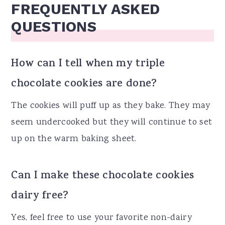
FREQUENTLY ASKED
QUESTIONS
How can I tell when my triple
chocolate cookies are done?
The cookies will puff up as they bake. They may
seem undercooked but they will continue to set
up on the warm baking sheet.
Can I make these chocolate cookies
dairy free?
Yes, feel free to use your favorite non-dairy