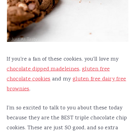
If you're a fan of these cookies, you'll love my
chocolate dipped madeleines
,
gluten free
chocolate cookies
and my
gluten free dairy free
brownies
.
I'm so excited to talk to you about these today
because they are the BEST triple chocolate chip
cookies. These are just SO good, and so extra