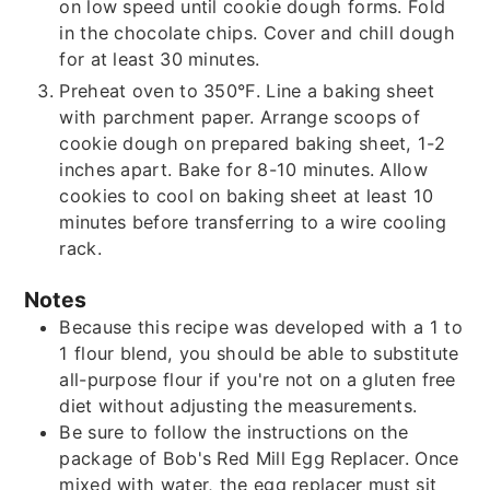
on low speed until cookie dough forms. Fold
in the chocolate chips. Cover and chill dough
for at least 30 minutes.
Preheat oven to 350°F. Line a baking sheet
with parchment paper. Arrange scoops of
cookie dough on prepared baking sheet, 1-2
inches apart. Bake for 8-10 minutes. Allow
cookies to cool on baking sheet at least 10
minutes before transferring to a wire cooling
rack.
Notes
Because this recipe was developed with a 1 to
1 flour blend, you should be able to substitute
all-purpose flour if you're not on a gluten free
diet without adjusting the measurements.
Be sure to follow the instructions on the
package of Bob's Red Mill Egg Replacer. Once
mixed with water, the egg replacer must sit