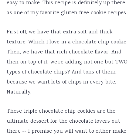
easy to make. This recipe is definitely up there
as one of my favorite gluten free cookie recipes.
First off, we have that extra soft and thick
texture. Which I love in a chocolate chip cookie.
Then, we have that rich chocolate flavor. And
then on top of it, we're adding not one but TWO
types of chocolate chips? And tons of them,
because we want lots of chips in every bite.
Naturally.
These triple chocolate chip cookies are the
ultimate dessert for the chocolate lovers out
there -- I promise you will want to either make