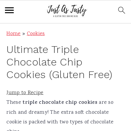
S
S
S
S
Home
»
Cookies
k
k
k
k
Ultimate Triple
i
i
i
i
p
p
p
p
Chocolate Chip
t
t
t
t
Cookies (Gluten Free)
o
o
o
o
p
m
p
f
Jump to Recipe
r
a
r
o
These
triple chocolate chip cookies
are so
i
i
i
o
rich and dreamy! The extra soft chocolate
m
n
m
t
cookie is packed with two types of chocolate
a
c
a
e