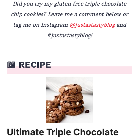
Did you try my gluten free triple chocolate
chip cookies? Leave me a comment below or
tag me on Instagram
@justastastyblog
and
#justastastyblog!
📖 RECIPE
Ultimate Triple Chocolate