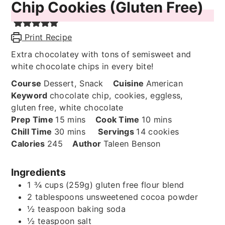
Chip Cookies (Gluten Free)
Print Recipe
Extra chocolatey with tons of semisweet and
white chocolate chips in every bite!
Course
Dessert, Snack
Cuisine
American
Keyword
chocolate chip, cookies, eggless,
gluten free, white chocolate
minutes
minutes
Prep Time
15
mins
Cook Time
10
mins
minutes
Chill Time
30
mins
Servings
14
cookies
Calories
245
Author
Taleen Benson
Ingredients
1 ¾
cups (259g)
gluten free flour blend
2
tablespoons
unsweetened cocoa powder
½
teaspoon
baking soda
½
teaspoon
salt