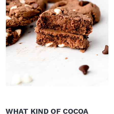
WHAT KIND OF COCOA