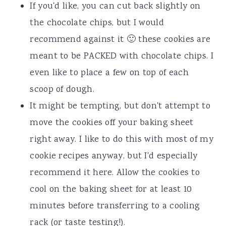
If you'd like, you can cut back slightly on
the chocolate chips, but I would
recommend against it 🙂 these cookies are
meant to be PACKED with chocolate chips. I
even like to place a few on top of each
scoop of dough.
It might be tempting, but don't attempt to
move the cookies off your baking sheet
right away. I like to do this with most of my
cookie recipes anyway, but I'd especially
recommend it here. Allow the cookies to
cool on the baking sheet for at least 10
minutes before transferring to a cooling
rack (or taste testing!).