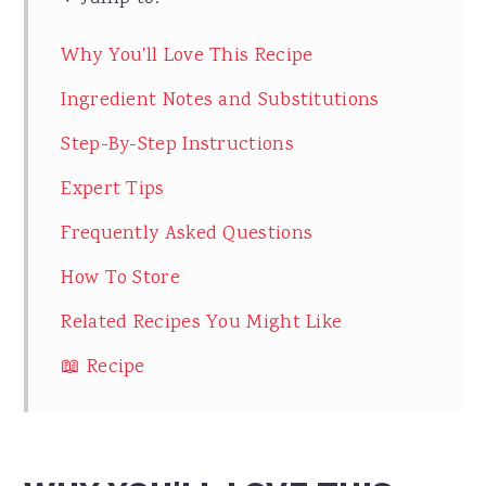
Why You'll Love This Recipe
Ingredient Notes and Substitutions
Step-By-Step Instructions
Expert Tips
Frequently Asked Questions
How To Store
Related Recipes You Might Like
📖 Recipe