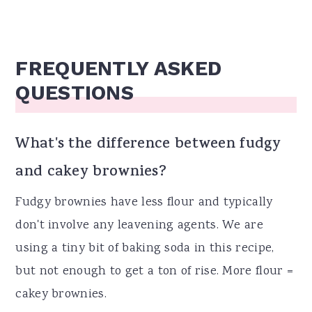
FREQUENTLY ASKED
QUESTIONS
What's the difference between fudgy
and cakey brownies?
Fudgy brownies have less flour and typically
don't involve any leavening agents. We are
using a tiny bit of baking soda in this recipe,
but not enough to get a ton of rise. More flour =
cakey brownies.