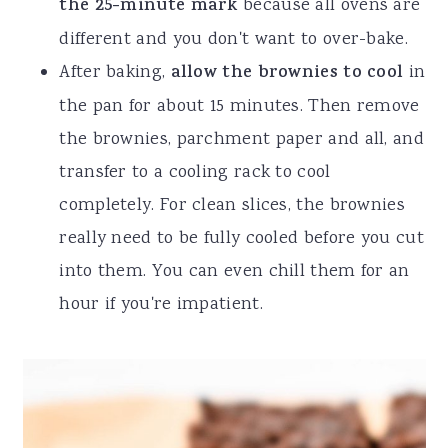
the 25-minute mark
because all ovens are
different and you don't want to over-bake.
After baking,
allow the brownies to cool
in
the pan for about 15 minutes. Then remove
the brownies, parchment paper and all, and
transfer to a cooling rack to cool
completely. For clean slices, the brownies
really need to be fully cooled before you cut
into them. You can even chill them for an
hour if you're impatient.