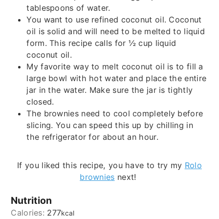
tablespoons of water.
You want to use refined coconut oil. Coconut
oil is solid and will need to be melted to liquid
form. This recipe calls for ½ cup liquid
coconut oil.
My favorite way to melt coconut oil is to fill a
large bowl with hot water and place the entire
jar in the water. Make sure the jar is tightly
closed.
The brownies need to cool completely before
slicing. You can speed this up by chilling in
the refrigerator for about an hour.
If you liked this recipe, you have to try my
Rolo
brownies
next!
Nutrition
Calories:
277
kcal