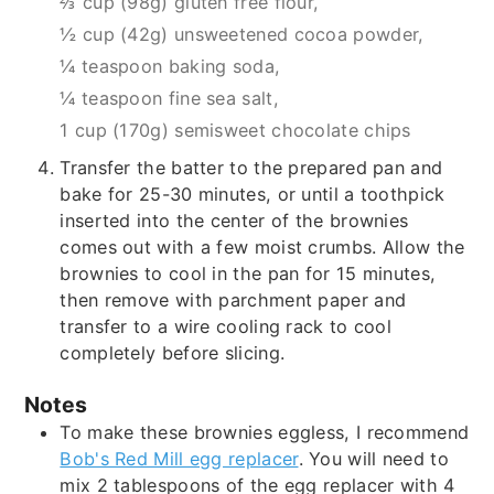
⅔ cup (98g) gluten free flour,
½ cup (42g) unsweetened cocoa powder,
¼ teaspoon baking soda,
¼ teaspoon fine sea salt,
1 cup (170g) semisweet chocolate chips
Transfer the batter to the prepared pan and
bake for 25-30 minutes, or until a toothpick
inserted into the center of the brownies
comes out with a few moist crumbs. Allow the
brownies to cool in the pan for 15 minutes,
then remove with parchment paper and
transfer to a wire cooling rack to cool
completely before slicing.
Notes
To make these brownies eggless, I recommend
Bob's Red Mill egg replacer
. You will need to
mix 2 tablespoons of the egg replacer with 4