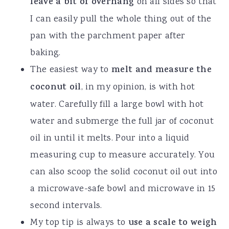
leave a bit of overhang
on all sides so that
I can easily pull the whole thing out of the
pan with the parchment paper after
baking.
The easiest way to
melt and measure the
coconut oil
, in my opinion, is with hot
water. Carefully fill a large bowl with hot
water and submerge the full jar of coconut
oil in until it melts. Pour into a liquid
measuring cup to measure accurately. You
can also scoop the solid coconut oil out into
a microwave-safe bowl and microwave in 15
second intervals.
My top tip is always to
use a scale to weigh