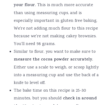
your flour.
This is much more accurate
than using measuring cups, and is
especially important in gluten free baking.
We're not adding much flour to this recipe
because we're not making cakey brownies.
You'll need 98 grams.
Similar to flour, you want to make sure to
measure the cocoa powder accurately.
Either use a scale to weigh, or scoop lightly
into a measuring cup and use the back of a
knife to level off.
The bake time on this recipe is 25-30
minutes, but you should
check in around