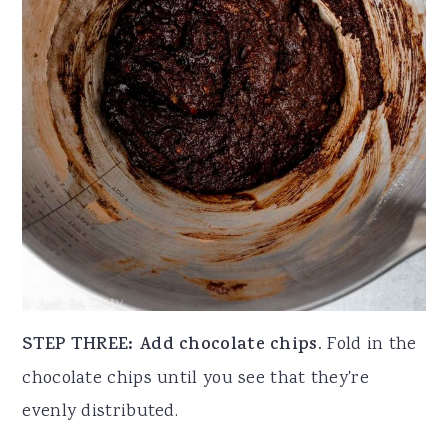
STEP THREE: Add chocolate chips.
Fold in the
chocolate chips until you see that they're
evenly distributed.