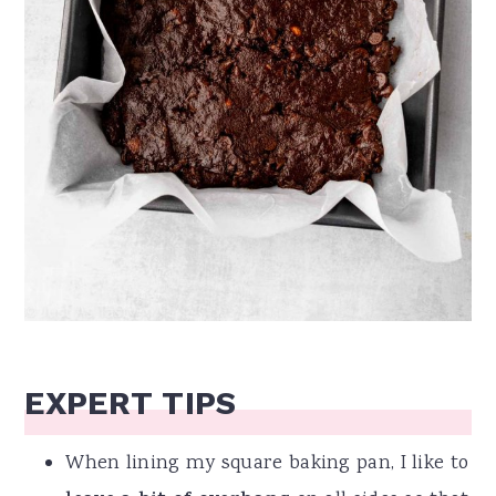
EXPERT TIPS
When lining my square baking pan, I like to