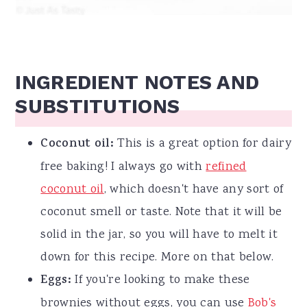
INGREDIENT NOTES AND
SUBSTITUTIONS
Coconut oil:
This is a great option for dairy
free baking! I always go with
refined
coconut oil
, which doesn't have any sort of
coconut smell or taste. Note that it will be
solid in the jar, so you will have to melt it
down for this recipe. More on that below.
Eggs:
If you're looking to make these
brownies without eggs, you can use
Bob's