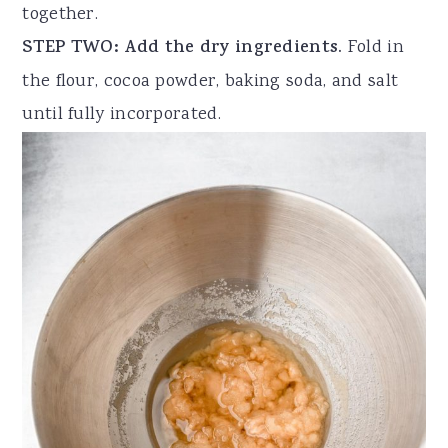
together.
STEP TWO: Add the dry ingredients.
Fold in
the flour, cocoa powder, baking soda, and salt
until fully incorporated.