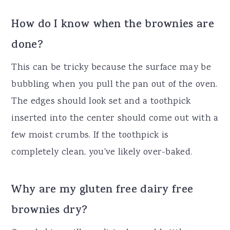
How do I know when the brownies are
done?
This can be tricky because the surface may be
bubbling when you pull the pan out of the oven.
The edges should look set and a toothpick
inserted into the center should come out with a
few moist crumbs. If the toothpick is
completely clean, you've likely over-baked.
Why are my gluten free dairy free
brownies dry?