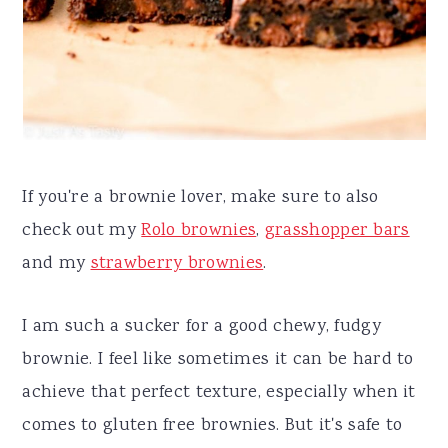
If you're a brownie lover, make sure to also
check out my
Rolo brownies
,
grasshopper bars
and my
strawberry brownies
.
I am such a sucker for a good chewy, fudgy
brownie. I feel like sometimes it can be hard to
achieve that perfect texture, especially when it
comes to gluten free brownies. But it's safe to