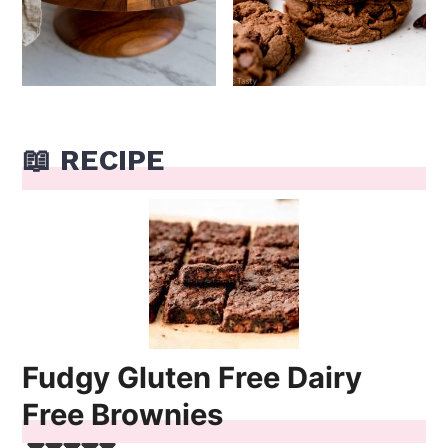
📖 RECIPE
Fudgy Gluten Free Dairy
Free Brownies