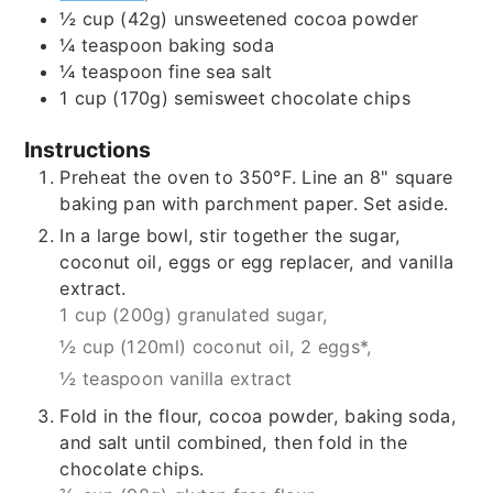
½
cup (42g)
unsweetened cocoa powder
¼
teaspoon
baking soda
¼
teaspoon
fine sea salt
1
cup (170g)
semisweet chocolate chips
Instructions
Preheat the oven to 350°F. Line an 8" square
baking pan with parchment paper. Set aside.
In a large bowl, stir together the sugar,
coconut oil, eggs or egg replacer, and vanilla
extract.
1 cup (200g) granulated sugar,
½ cup (120ml) coconut oil,
2 eggs*,
½ teaspoon vanilla extract
Fold in the flour, cocoa powder, baking soda,
and salt until combined, then fold in the
chocolate chips.