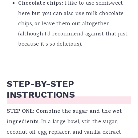
Chocolate chips:
I like to use semisweet
here but you can also use milk chocolate
chips, or leave them out altogether
(although I'd recommend against that just
because it's so delicious).
STEP-BY-STEP
INSTRUCTIONS
STEP ONE: Combine the sugar and the wet
ingredients
. In a large bowl, stir the sugar,
coconut oil, egg replacer, and vanilla extract