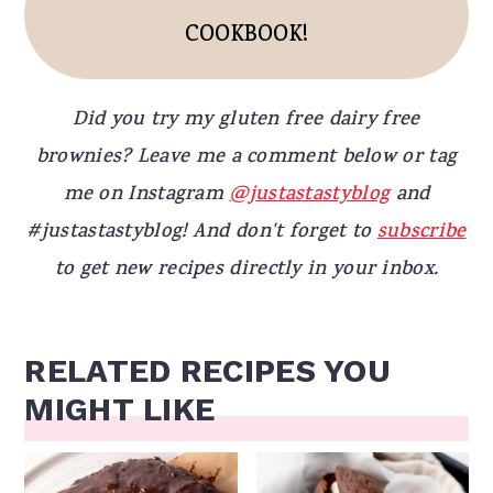
COOKBOOK!
Did you try my gluten free dairy free
brownies? Leave me a comment below or tag
me on Instagram
@justastastyblog
and
#justastastyblog! And don't forget to
subscribe
to get new recipes directly in your inbox.
RELATED RECIPES YOU
MIGHT LIKE