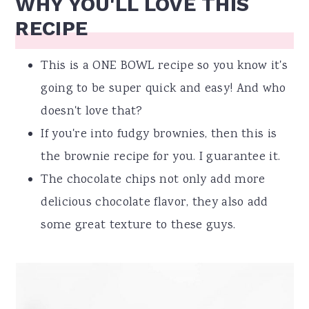
WHY YOU'LL LOVE THIS
RECIPE
This is a ONE BOWL recipe so you know it's
going to be super quick and easy! And who
doesn't love that?
If you're into fudgy brownies, then this is
the brownie recipe for you. I guarantee it.
The chocolate chips not only add more
delicious chocolate flavor, they also add
some great texture to these guys.