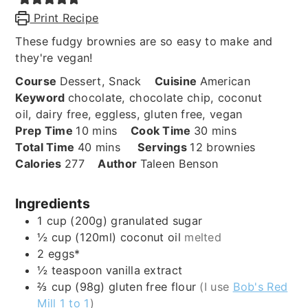
Print Recipe
These fudgy brownies are so easy to make and
they're vegan!
Course
Dessert, Snack
Cuisine
American
Keyword
chocolate, chocolate chip, coconut
oil, dairy free, eggless, gluten free, vegan
minutes
minutes
Prep Time
10
mins
Cook Time
30
mins
minutes
Total Time
40
mins
Servings
12
brownies
Calories
277
Author
Taleen Benson
Ingredients
1
cup (200g)
granulated sugar
½
cup (120ml)
coconut oil
melted
2
eggs*
½
teaspoon
vanilla extract
⅔
cup (98g)
gluten free flour
(I use
Bob's Red
Mill 1 to 1
)