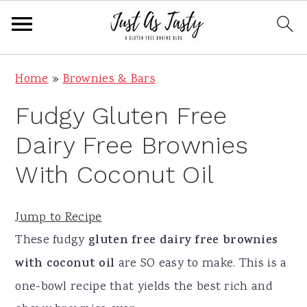
S
S
S
S
Home
»
Brownies & Bars
k
k
k
k
Fudgy Gluten Free
i
i
i
i
p
p
p
p
Dairy Free Brownies
t
t
t
t
With Coconut Oil
o
o
o
o
p
m
p
f
Jump to Recipe
r
a
r
o
These fudgy
gluten free dairy free brownies
i
i
i
o
with coconut oil
are SO easy to make. This is a
m
n
m
t
one-bowl recipe that yields the best rich and
a
c
a
e