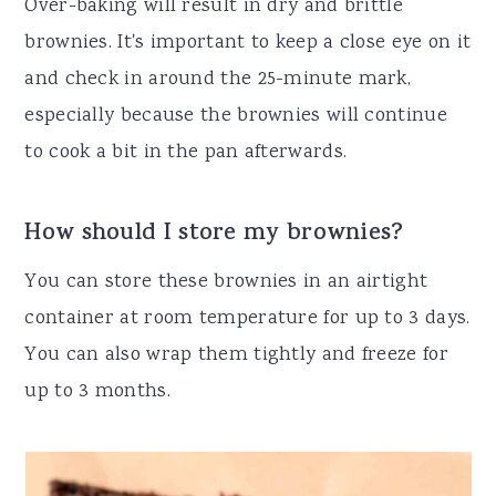
Over-baking will result in dry and brittle
brownies. It's important to keep a close eye on it
and check in around the 25-minute mark,
especially because the brownies will continue
to cook a bit in the pan afterwards.
How should I store my brownies?
You can store these brownies in an airtight
container at room temperature for up to 3 days.
You can also wrap them tightly and freeze for
up to 3 months.