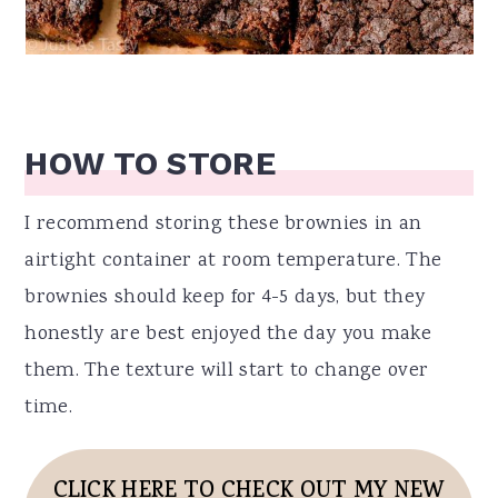
HOW TO STORE
I recommend storing these brownies in an
airtight container at room temperature. The
brownies should keep for 4-5 days, but they
honestly are best enjoyed the day you make
them. The texture will start to change over
time.
CLICK HERE TO CHECK OUT MY NEW