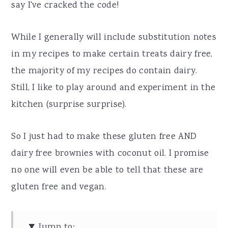
say I've cracked the code!
While I generally will include substitution notes
in my recipes to make certain treats dairy free,
the majority of my recipes do contain dairy.
Still, I like to play around and experiment in the
kitchen (surprise surprise).
So I just had to make these gluten free AND
dairy free brownies with coconut oil. I promise
no one will even be able to tell that these are
gluten free and vegan.
Jump to: