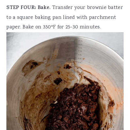
STEP FOUR: Bake.
Transfer your brownie batter
to a square baking pan lined with parchment
paper. Bake on 350ºF for 25-30 minutes.