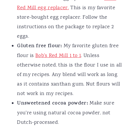
Red Mill egg replacer.
This is my favorite
store-bought egg replacer. Follow the
instructions on the package to replace 2
eggs.
Gluten free flour:
My favorite gluten free
flour is
Bob's Red Mill 1 to 1
. Unless
otherwise noted, this is the flour I use in all
of my recipes. Any blend will work as long
as it contains xanthan gum. Nut flours will
not work in my recipes.
Unsweetened cocoa powder:
Make sure
you're using natural cocoa powder, not
Dutch-processed.