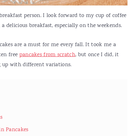
breakfast person. I look forward to my cup of coffee
 a delicious breakfast, especially on the weekends.
cakes are a must for me every fall. It took me a
ten free
pancakes from scratch
, but once I did, it
 up with different variations.
ns
in Pancakes