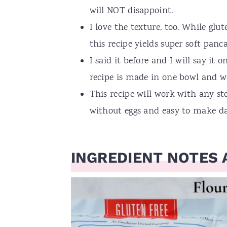
will NOT disappoint.
I love the texture, too. While glu
this recipe yields super soft pan
I said it before and I will say it
recipe is made in one bowl and wi
This recipe will work with any sto
without eggs and easy to make dai
INGREDIENT NOTES 