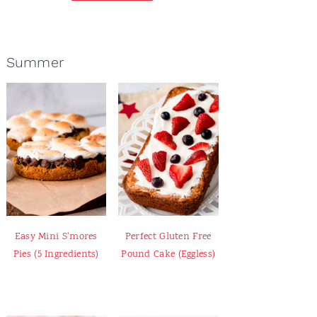
Summer
Easy Mini S'mores
Perfect Gluten Free
Pies (5 Ingredients)
Pound Cake (Eggless)