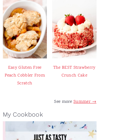
Easy Gluten Free
The BEST Strawberry
Peach Cobbler From
Crunch Cake
Scratch
See more
Summer →
My Cookbook