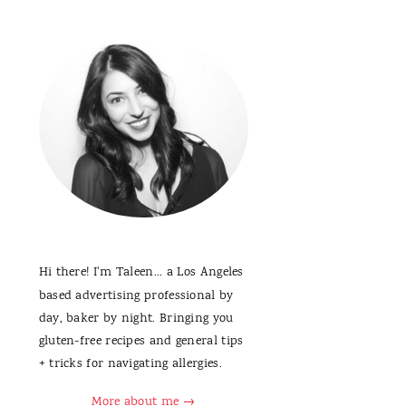
Hi there! I'm Taleen... a Los Angeles
based advertising professional by
day, baker by night. Bringing you
gluten-free recipes and general tips
+ tricks for navigating allergies.
More about me →