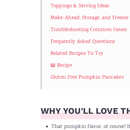
Toppings & Serving Ideas
Make-Ahead, Storage, and Freezer
Troubleshooting Common Issues
Frequently Asked Questions
Related Recipes To Try
📖 Recipe
Gluten Free Pumpkin Pancakes
WHY YOU'LL LOVE TH
That pumpkin flavor, of course! 