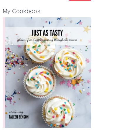
My Cookbook