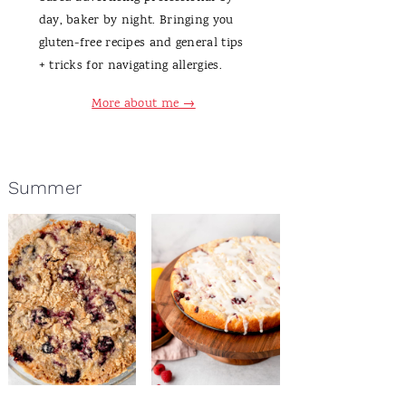
day, baker by night. Bringing you
gluten-free recipes and general tips
+ tricks for navigating allergies.
More about me →
Summer