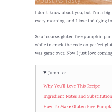
I don't know about you, but I'm a big 
every morning, and I love indulging in
So of course, gluten free pumpkin pan
while to crack the code on perfect glu
was game over. Now I just love coming
Jump to:
Why You'll Love This Recipe
Ingredient Notes and Substitutio
How To Make Gluten Free Pumpk