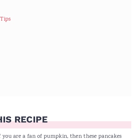
 Tips
IS RECIPE
If you are a fan of pumpkin, then these pancakes