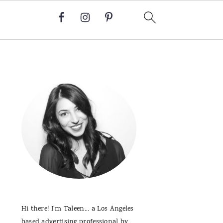
Primary
Sidebar
Hi there! I'm Taleen... a Los Angeles
based advertising professional by