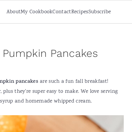
About
My Cookbook
Contact
Recipes
Subscribe
ee Pumpkin Pancakes
mpkin pancakes
are such a fun fall breakfast!
r, plus they're super easy to make. We love serving
e syrup and homemade whipped cream.