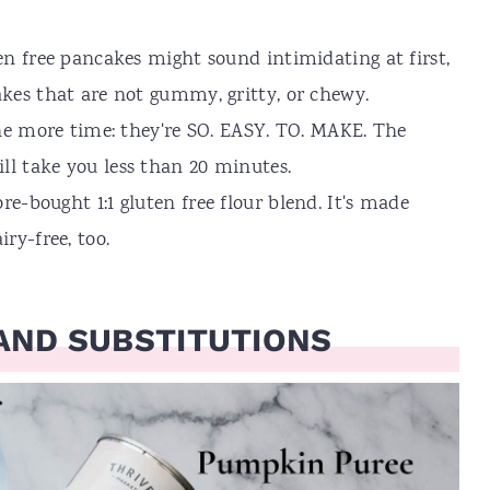
ten free pancakes might sound intimidating at first,
cakes that are not gummy, gritty, or chewy.
 one more time: they're SO. EASY. TO. MAKE. The
ll take you less than 20 minutes.
re-bought 1:1 gluten free flour blend. It's made
ry-free, too.
AND SUBSTITUTIONS