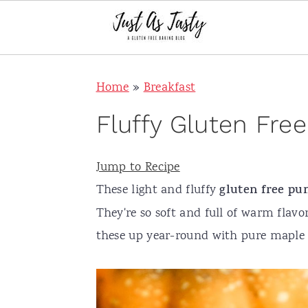
S
S
S
S
Home
»
Breakfast
k
k
k
k
i
i
i
i
Fluffy Gluten Fr
p
p
p
p
t
t
t
t
Jump to Recipe
o
o
o
o
These light and fluffy
gluten free
pu
p
m
p
f
They're so soft and full of warm flavo
r
a
r
o
these up year-round with pure mapl
i
i
i
o
m
n
m
t
a
c
a
e