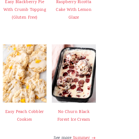
Easy Blackberry Pie
Raspberry Ricotta
With Crumb Topping
Cake With Lemon
(Gluten Free)
Glaze
Easy Peach Cobbler
No Churn Black
Cookies
Forest Ice Cream
See more
Summer →