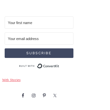
SUBSCRIBE
Built with ConvertKit
Web Stories